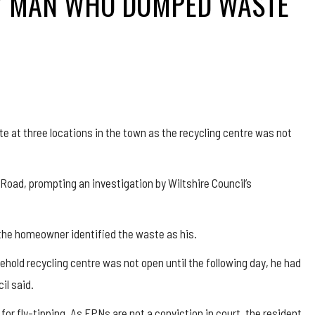
RY MAN WHO DUMPED WASTE
t three locations in the town as the recycling centre was not
Road, prompting an investigation by Wiltshire Council’s
 the homeowner identified the waste as his.
old recycling centre was not open until the following day, he had
il said.
or fly-tipping. As FPNs are not a conviction in court, the resident