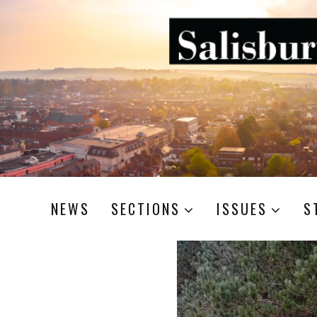
NEWS
SECTIONS
ISSUES
S