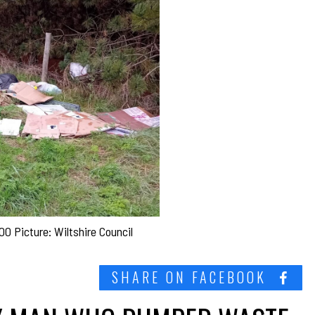
0 Picture: Wiltshire Council
SHARE ON FACEBOOK