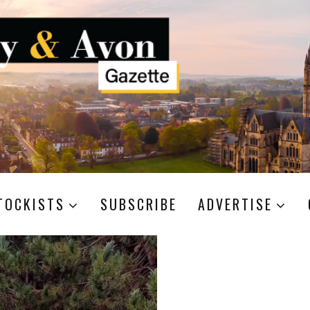
TOCKISTS
SUBSCRIBE
ADVERTISE