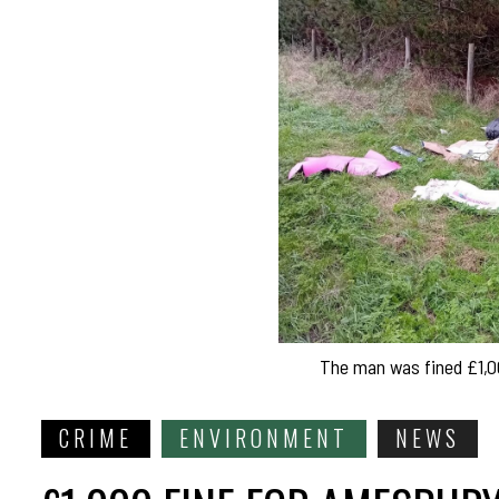
The man was fined £1,00
CRIME
ENVIRONMENT
NEWS