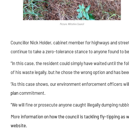
Picture: Wiltshire Council
Councillor Nick Holder, cabinet member for highways and street 
continue to take a zero-tolerance stance to anyone found to be
“In this case, the resident could simply have waited until the fo
of his waste legally, but he chose the wrong option and has been
“As this case shows, our environment enforcement officers will
plan
commitment.
“We will fine or prosecute anyone caught illegally dumping rubbis
More
information on how the council is tackling fly-tipping as w
website.