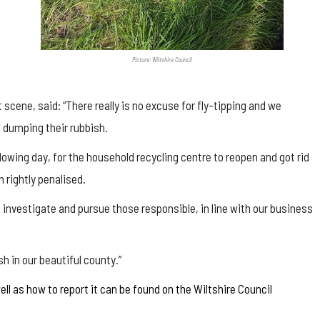
Picture: Wiltshire Council
scene, said: “There really is no excuse for fly-tipping and we
 dumping their rubbish.
llowing day, for the household recycling centre to reopen and got rid
 rightly penalised.
 investigate and pursue those responsible, in line with our business
h in our beautiful county.”
ell as how to report it can be found on the Wiltshire Council