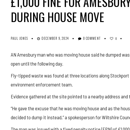
£1,000 FINE FOR AMESBU
DURING HOUSE MOVE
PAUL JONES
DECEMBER 9, 2024
0 COMMENT
0
AN Amesbury man who was moving house said he dumped waste a
open until the following day.
Fly-tipped waste was found at three locations along Stockport 
environment enforcement team.
Evidence gathered at the site pointed to a nearby address and
“He gave the excuse that he was moving house and as the househ
decided to dump it instead,” a spokesperson for Wiltshire Counc
The man was issued with a fixed penalty notice (FPN) of £1,000 f