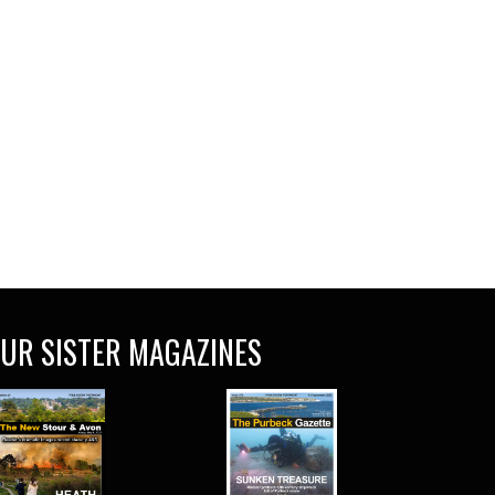
UR SISTER MAGAZINES