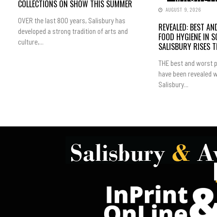
COLLECTIONS ON SHOW THIS SUMMER
AUGUST 9, 2026
OVER the last 800 years, Salisbury has
REVEALED: BEST A
developed a strong tradition of arts and
FOOD HYGIENE IN 
culture,...
SALISBURY RISES 
THE best and worst p
have been revealed w
Salisbury...