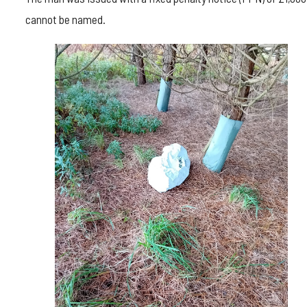
cannot be named.