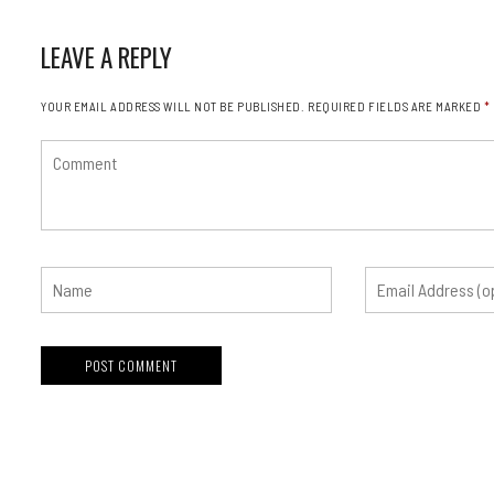
LEAVE A REPLY
YOUR EMAIL ADDRESS WILL NOT BE PUBLISHED.
REQUIRED FIELDS ARE MARKED
*