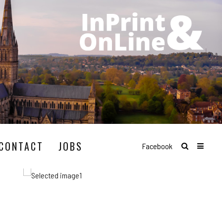
CONTACT
JOBS
Facebook