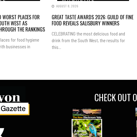
AUGUST 8, 2026
ND WORST PLACES FOR
GREAT TASTE AWARDS 2026: GUILD OF FINE
SOUTH WEST AS
FOOD REVEALS SALISBURY WINNERS
THROUGH THE RANKINGS
CELEBRATING the most delicious food and
laces for food hygiene
drink from the South West, the results for
ith businesses in
this...
CHECK OUT O