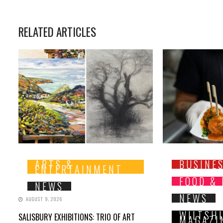
RELATED ARTICLES
ARTS &
BUSINE
ENTERTAINMENT
FOOD &
NEWS
NEWS
AUGUST 9, 2026
WILTSH
SALISBURY EXHIBITIONS: TRIO OF ART
MAGAZI