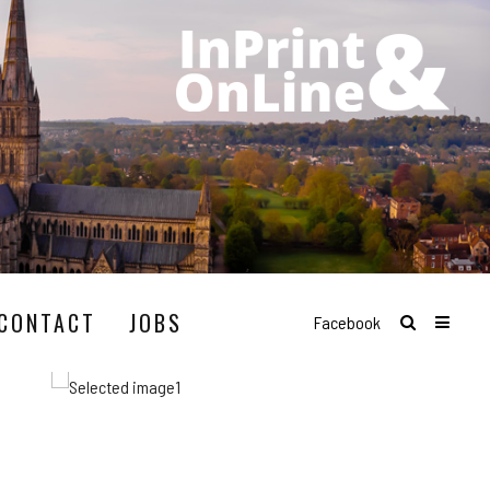
CONTACT
JOBS
Facebook