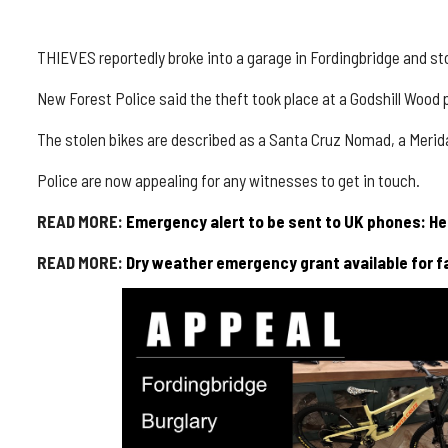
THIEVES reportedly broke into a garage in
Fordingbridge
and sto
New Forest Police said the theft took place at a
Godshill
Wood p
The stolen bikes are described as a
Santa Cruz Nomad
, a
Meri
Police are now appealing for any witnesses to get in touch.
READ MORE:
Emergency alert to be sent to UK phones: H
READ MORE:
Dry weather emergency grant available for f