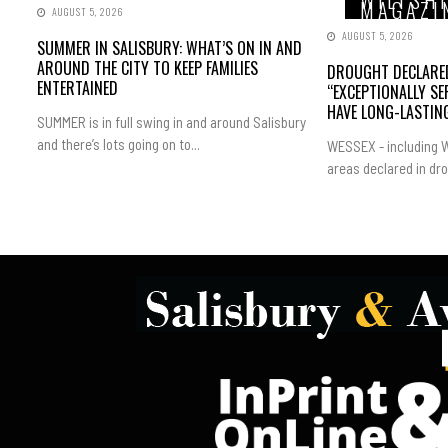
WILTSH
MAGAZI
AUGUST 5, 2026
AUGUST 5, 2026
SUMMER IN SALISBURY: WHAT’S ON IN AND
AROUND THE CITY TO KEEP FAMILIES
DROUGHT DECLARED
ENTERTAINED
“EXCEPTIONALLY SE
HAVE LONG-LASTING
SUMMER is in full swing in and around Salisbury
and there’s lots going on to...
WESSEX - including W
areas declared in dro