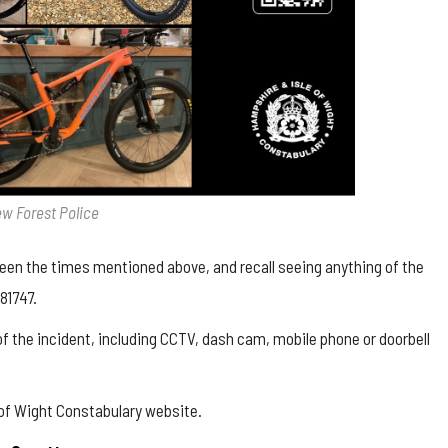
ew Forest Police
ween the times mentioned above, and recall seeing anything of the
81747.
 of the incident, including CCTV, dash cam, mobile phone or doorbell
 of Wight Constabulary website
.