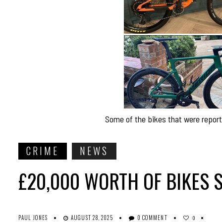
Some of the bikes that were report
CRIME
NEWS
£20,000 WORTH OF BIKES 
PAUL JONES
AUGUST 28, 2025
0 COMMENT
0