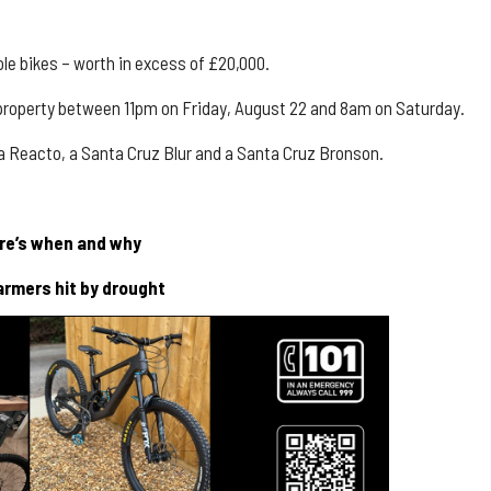
le bikes – worth in excess of £20,000.
roperty between 11pm on Friday, August 22 and 8am on Saturday.
da
Reacto
, a
Santa Cruz Blur
and a
Santa Cruz Bronson
.
ere’s when and why
armers hit by drought