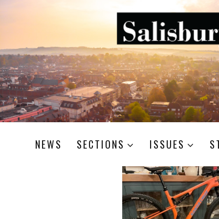
NEWS
SECTIONS
ISSUES
S