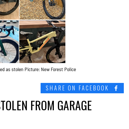
ed as stolen Picture: New Forest Police
SHARE ON FACEBOOK
STOLEN FROM GARAGE