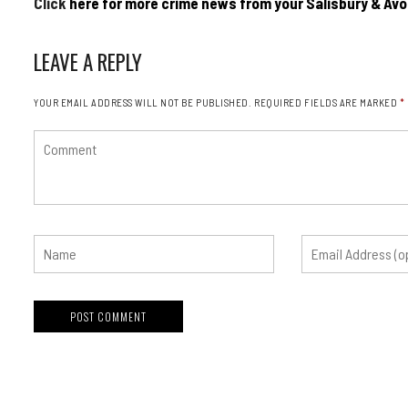
Click
here for more crime news from your Salisbury & Avo
LEAVE A REPLY
YOUR EMAIL ADDRESS WILL NOT BE PUBLISHED.
REQUIRED FIELDS ARE MARKED
*