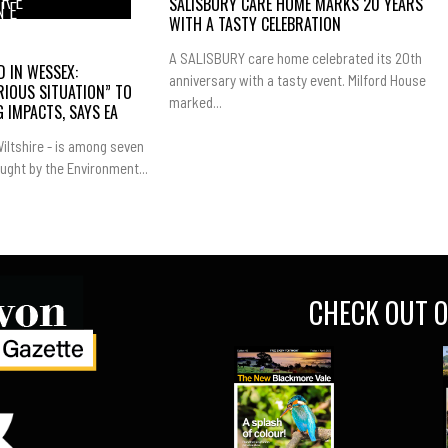
IRE
SALISBURY CARE HOME MARKS 20 YEARS
NE
WITH A TASTY CELEBRATION
A SALISBURY care home celebrated its 20th
 IN WESSEX:
anniversary with a tasty event. Milford House
RIOUS SITUATION” TO
marked...
 IMPACTS, SAYS EA
iltshire - is among seven
ught by the Environment...
CHECK OUT O