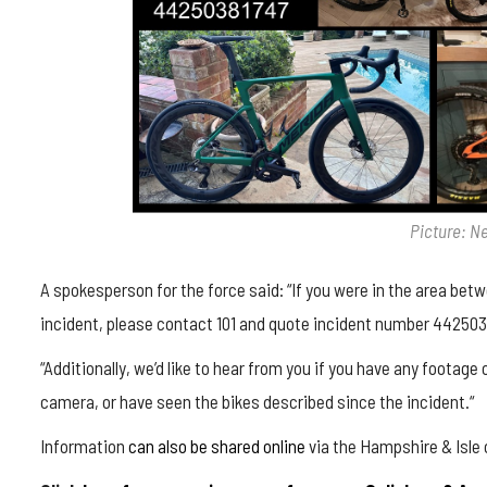
Picture: N
A spokesperson for the force said: “
If you were in the area bet
incident, please contact 101 and quote incident number 442503
“
Additionally, we’d like to hear from you if you have any footage
camera, or have seen the bikes described since the incident.
“
Information
can also be shared online
via the Hampshire & Isle