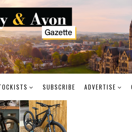
TOCKISTS
SUBSCRIBE
ADVERTISE