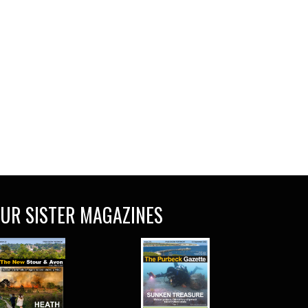
UR SISTER MAGAZINES