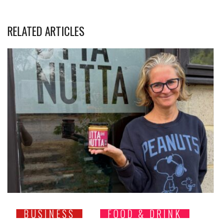
RELATED ARTICLES
BUSINESS
FOOD & DRINK