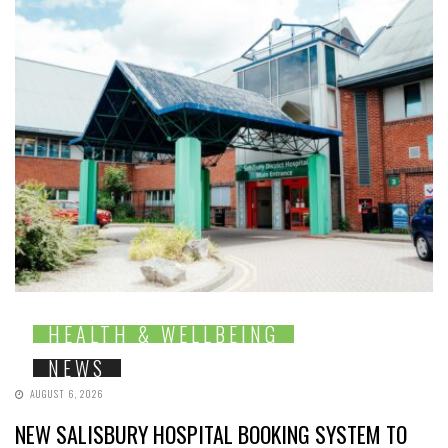
HEALTH & WELLBEING
NEWS
AUGUST 6, 2026
NEW SALISBURY HOSPITAL BOOKING SYSTEM TO