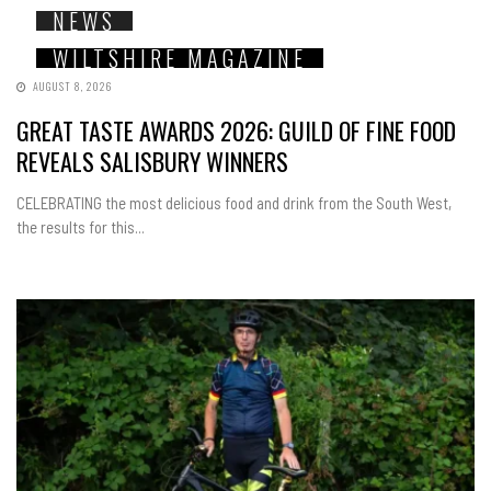
NEWS
WILTSHIRE MAGAZINE
AUGUST 8, 2026
GREAT TASTE AWARDS 2026: GUILD OF FINE FOOD
REVEALS SALISBURY WINNERS
CELEBRATING the most delicious food and drink from the South West,
the results for this...