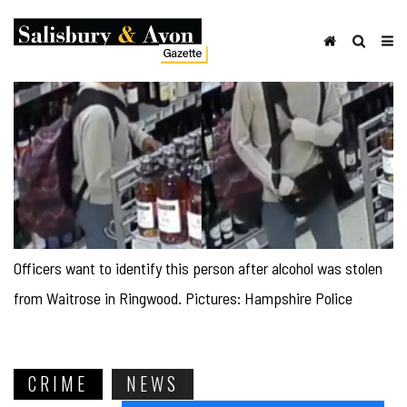
Officers want to identify this person after alcohol was stolen
from Waitrose in Ringwood. Pictures: Hampshire Police
CRIME
NEWS