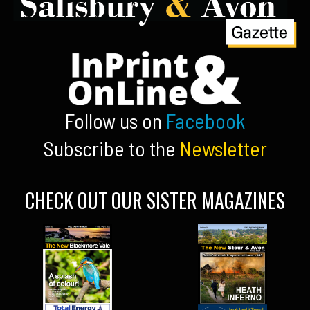
Follow us on
Facebook
Subscribe to the
Newsletter
CHECK OUT OUR SISTER MAGAZINES