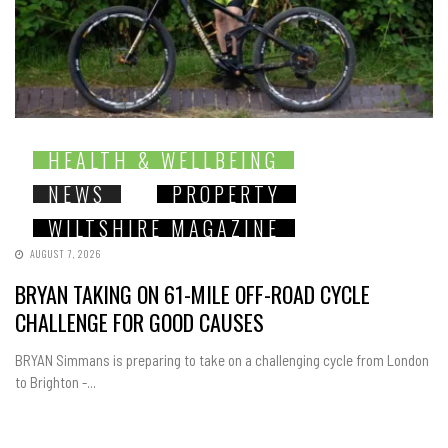
HEALTH & WELLBEING
NEWS
PROPERTY
WILTSHIRE MAGAZINE
AUGUST 7, 2026
BRYAN TAKING ON 61-MILE OFF-ROAD CYCLE
CHALLENGE FOR GOOD CAUSES
BRYAN Simmans is preparing to take on a challenging cycle from London
to Brighton -...