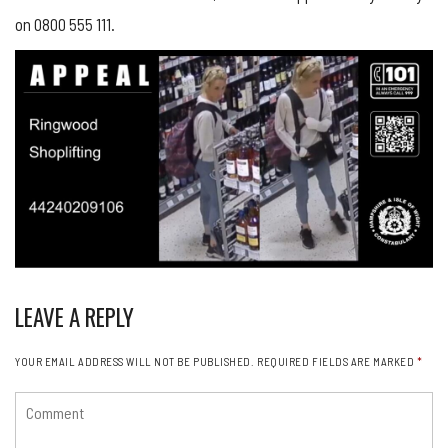
on 0800 555 111.
LEAVE A REPLY
YOUR EMAIL ADDRESS WILL NOT BE PUBLISHED.
REQUIRED FIELDS ARE MARKED
*