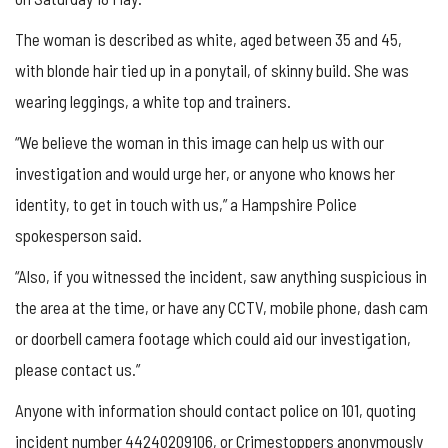
The woman is described as white, aged between 35 and 45,
with blonde hair tied up in a ponytail, of skinny build. She was
wearing leggings, a white top and trainers.
“We believe the woman in this image can help us with our
investigation and would urge her, or anyone who knows her
identity, to get in touch with us,” a Hampshire Police
spokesperson said.
“Also, if you witnessed the incident, saw anything suspicious in
the area at the time, or have any CCTV, mobile phone, dash cam
or doorbell camera footage which could aid our investigation,
please contact us.”
Anyone with information should contact police on 101, quoting
incident number 44240209106, or Crimestoppers anonymously