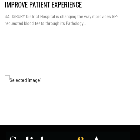
IMPROVE PATIENT EXPERIENCE
SALISBURY District Hospital is changing the way it provides GP-
requested blood tests through its Pathology...