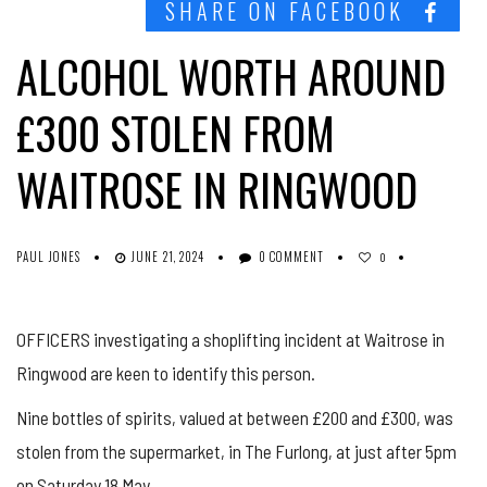
SHARE ON FACEBOOK
ALCOHOL WORTH AROUND
£300 STOLEN FROM
WAITROSE IN RINGWOOD
PAUL JONES
JUNE 21, 2024
0 COMMENT
0
OFFICERS investigating a shoplifting incident at Waitrose in
Ringwood are keen to identify this person.
Nine bottles of spirits, valued at between £200 and £300, was
stolen from the supermarket, in The Furlong, at just after 5pm
on Saturday 18 May.