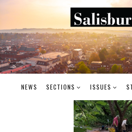
NEWS
SECTIONS
ISSUES
S