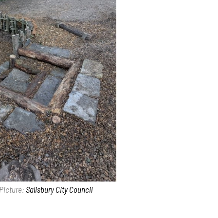
Picture:
Salisbury City Council