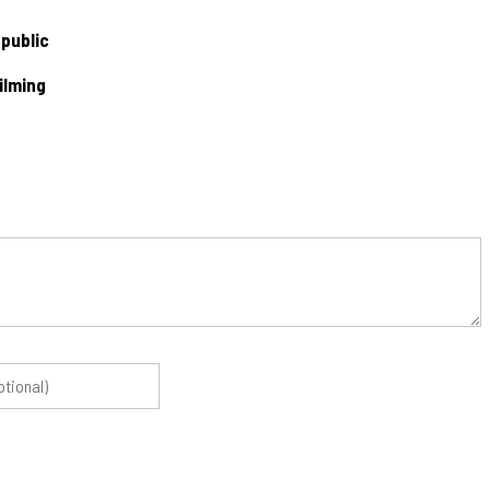
 public
ilming