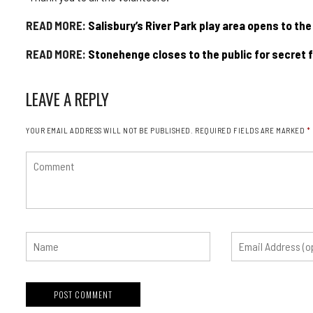
READ MORE:
Salisbury’s River Park play area opens to the
READ MORE:
Stonehenge closes to the public for secret f
LEAVE A REPLY
YOUR EMAIL ADDRESS WILL NOT BE PUBLISHED.
REQUIRED FIELDS ARE MARKED
*