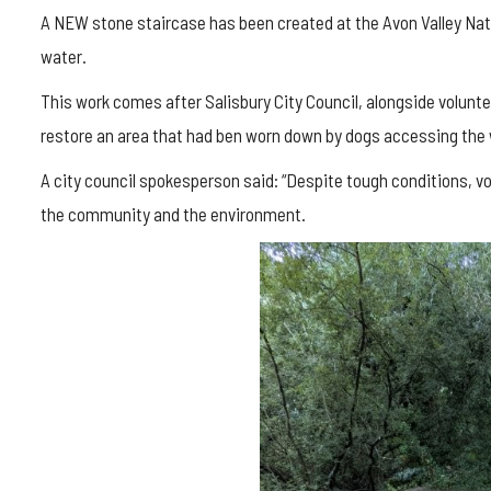
A NEW stone staircase has been created at the Avon Valley Natu
water.
This work comes after Salisbury City Council, alongside volunte
restore an area that had ben worn down by dogs accessing the 
A city council spokesperson said: “Despite tough conditions, 
the community and the environment.