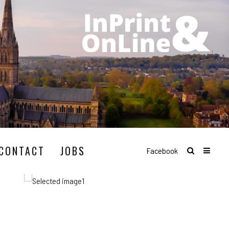
CONTACT
JOBS
Facebook