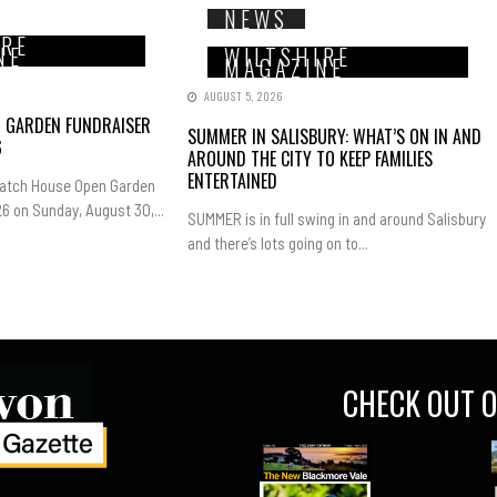
NEWS
IRE
NE
WILTSHIRE
MAGAZINE
AUGUST 5, 2026
N GARDEN FUNDRAISER
SUMMER IN SALISBURY: WHAT’S ON IN AND
6
AROUND THE CITY TO KEEP FAMILIES
ENTERTAINED
Hatch House Open Garden
6 on Sunday, August 30,...
SUMMER is in full swing in and around Salisbury
and there’s lots going on to...
CHECK OUT O