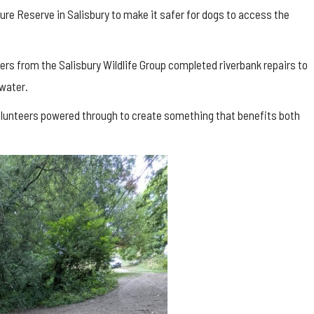
re Reserve in Salisbury to make it safer for dogs to access the
ers from the Salisbury Wildlife Group completed riverbank repairs to
water.
volunteers powered through to create something that benefits both