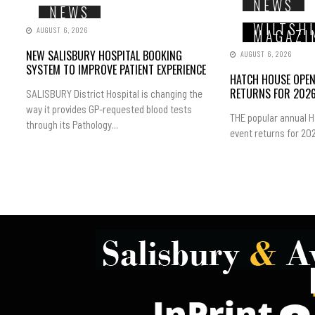
NEWS
NEWS
WILTSH
AUGUST 6, 2026
MAGAZI
NEW SALISBURY HOSPITAL BOOKING
AUGUST 6, 2026
SYSTEM TO IMPROVE PATIENT EXPERIENCE
HATCH HOUSE OPE
RETURNS FOR 202
SALISBURY District Hospital is changing the
way it provides GP-requested blood tests
THE popular annual 
through its Pathology...
event returns for 202