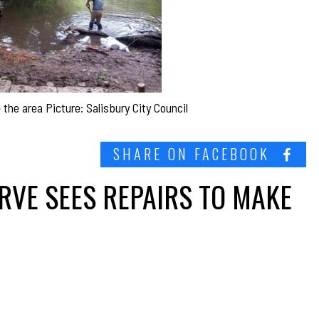
the area Picture: Salisbury City Council
SHARE ON FACEBOOK
RVE SEES REPAIRS TO MAKE