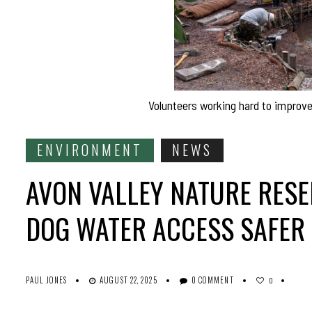
Volunteers working hard to improve 
ENVIRONMENT
NEWS
AVON VALLEY NATURE RESE
DOG WATER ACCESS SAFER
PAUL JONES
AUGUST 22, 2025
0 COMMENT
0