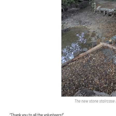
The new stone staircase 
“Thank you to all the volunteers!”