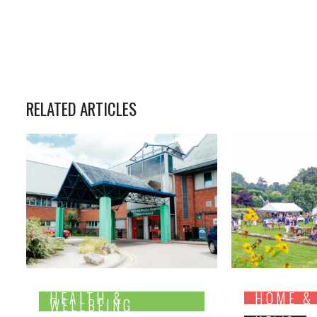
RELATED ARTICLES
HEALTH &
HOME &
WELLBEING