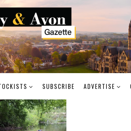
TOCKISTS
SUBSCRIBE
ADVERTISE