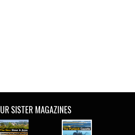
UR SISTER MAGAZINES