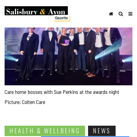
Care home bosses with Sue Perkins at the awards night
Picture: Colten Care
HEALTH & WELLBEING
NEWS