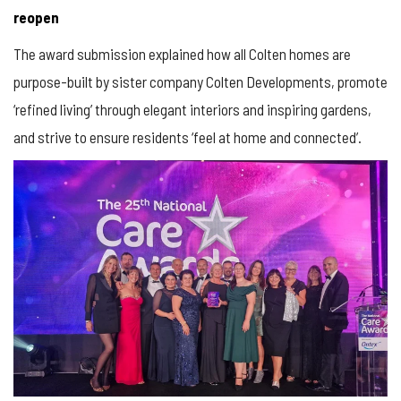
reopen
The award submission explained how all Colten homes are
purpose-built by sister company Colten Developments, promote
‘refined living’ through elegant interiors and inspiring gardens,
and strive to ensure residents ‘feel at home and connected’.