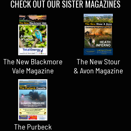
CHECK OUT OUR SISTER MAGAZINES
The New Blackmore
The New Stour
Vale Magazine
& Avon Magazine
The Purbeck