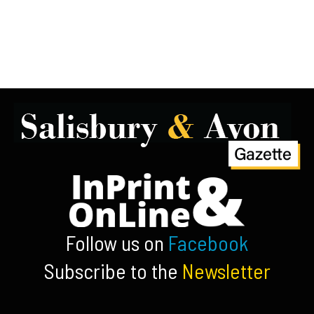
Follow us on
Facebook
Subscribe to the
Newsletter