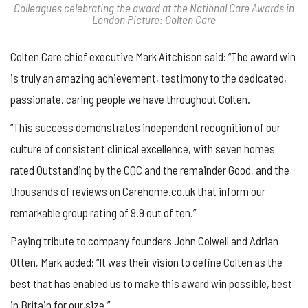
Colleagues celebrating the award at the National Care Awards in
London Picture: Colten Care
Colten Care chief executive Mark Aitchison said: “The award win
is truly an amazing achievement, testimony to the dedicated,
passionate, caring people we have throughout Colten.
“This success demonstrates independent recognition of our
culture of consistent clinical excellence, with seven homes
rated Outstanding by the CQC and the remainder Good, and the
thousands of reviews on Carehome.co.uk that inform our
remarkable group rating of 9.9 out of ten.”
Paying tribute to company founders John Colwell and Adrian
Otten, Mark added: “It was their vision to define Colten as the
best that has enabled us to make this award win possible, best
in Britain for our size.”