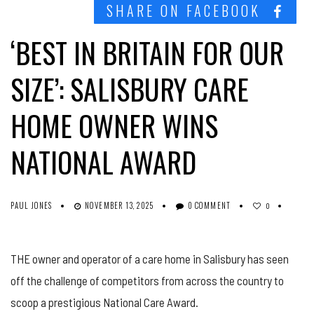
SHARE ON FACEBOOK
‘BEST IN BRITAIN FOR OUR
SIZE’: SALISBURY CARE
HOME OWNER WINS
NATIONAL AWARD
PAUL JONES
NOVEMBER 13, 2025
0 COMMENT
0
THE owner and operator of a care home in Salisbury has seen
off the challenge of competitors from across the country to
scoop a prestigious National Care Award.