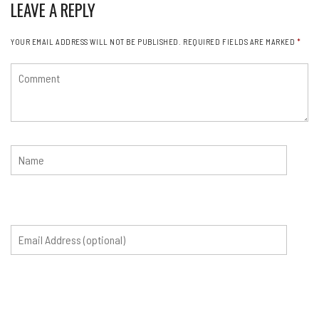
LEAVE A REPLY
YOUR EMAIL ADDRESS WILL NOT BE PUBLISHED.
REQUIRED FIELDS ARE MARKED
*