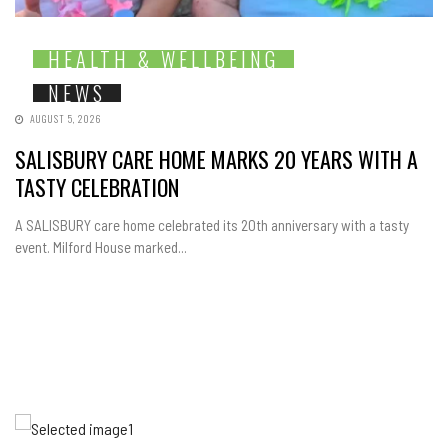
HEALTH & WELLBEING
NEWS
AUGUST 5, 2026
SALISBURY CARE HOME MARKS 20 YEARS WITH A
TASTY CELEBRATION
A SALISBURY care home celebrated its 20th anniversary with a tasty
event. Milford House marked...