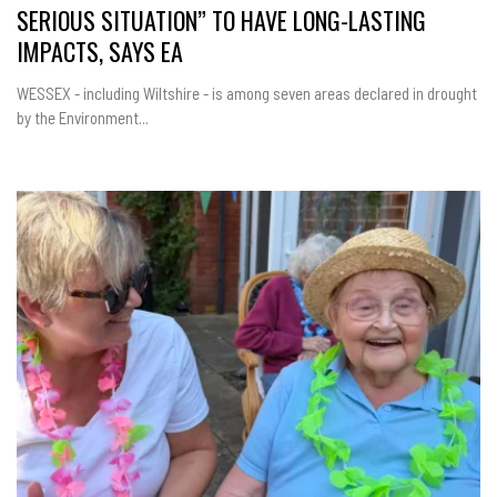
SERIOUS SITUATION” TO HAVE LONG-LASTING
IMPACTS, SAYS EA
WESSEX - including Wiltshire - is among seven areas declared in drought
by the Environment...