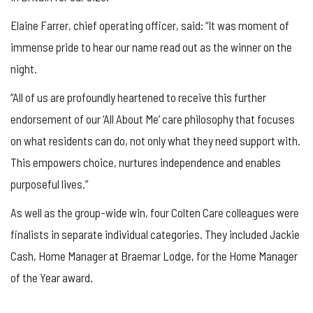
Elaine Farrer, chief operating officer, said: “It was moment of
immense pride to hear our name read out as the winner on the
night.
“All of us are profoundly heartened to receive this further
endorsement of our ‘All About Me’ care philosophy that focuses
on what residents can do, not only what they need support with.
This empowers choice, nurtures independence and enables
purposeful lives.”
As well as the group-wide win, four Colten Care colleagues were
finalists in separate individual categories. They included Jackie
Cash, Home Manager at Braemar Lodge, for the Home Manager
of the Year award.