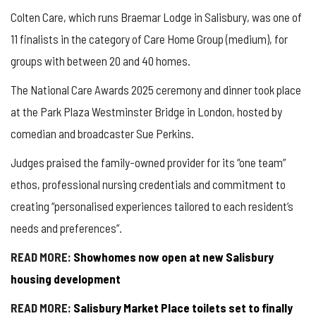
Colten Care, which runs Braemar Lodge in Salisbury, was one of
11 finalists in the category of Care Home Group (medium), for
groups with between 20 and 40 homes.
The National Care Awards 2025 ceremony and dinner took place
at the Park Plaza Westminster Bridge in London, hosted by
comedian and broadcaster Sue Perkins.
Judges praised the family-owned provider for its “one team”
ethos, professional nursing credentials and commitment to
creating “personalised experiences tailored to each resident’s
needs and preferences”.
READ MORE:
Showhomes now open at new Salisbury
housing development
READ MORE:
Salisbury Market Place toilets set to finally