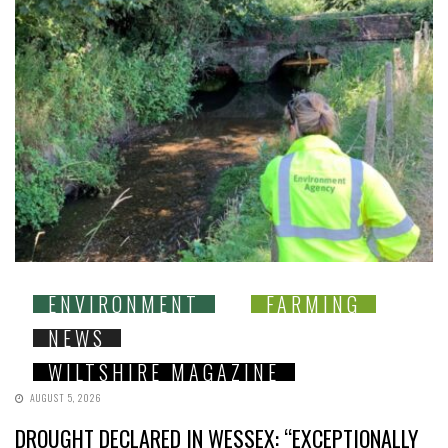
ENVIRONMENT
FARMING
NEWS
WILTSHIRE MAGAZINE
AUGUST 5, 2026
DROUGHT DECLARED IN WESSEX: “EXCEPTIONALLY