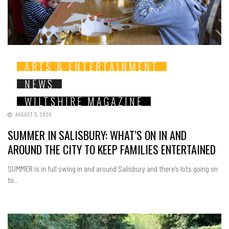
ARTS & ENTERTAINMENT
NEWS
WILTSHIRE MAGAZINE
AUGUST 5, 2026
SUMMER IN SALISBURY: WHAT’S ON IN AND
AROUND THE CITY TO KEEP FAMILIES ENTERTAINED
SUMMER is in full swing in and around Salisbury and there’s lots going on
to...