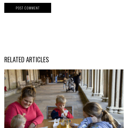
RELATED ARTICLES