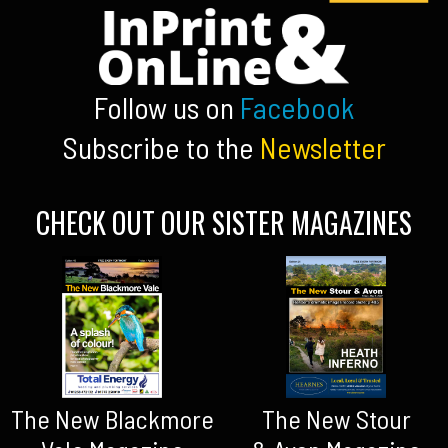
Follow us on
Facebook
Subscribe to the
Newsletter
CHECK OUT OUR SISTER MAGAZINES
The New Blackmore
The New Stour