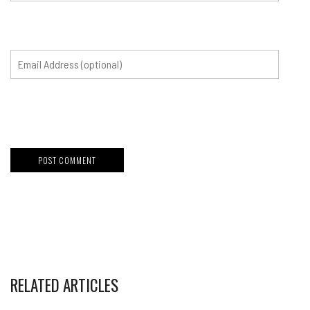
RELATED ARTICLES