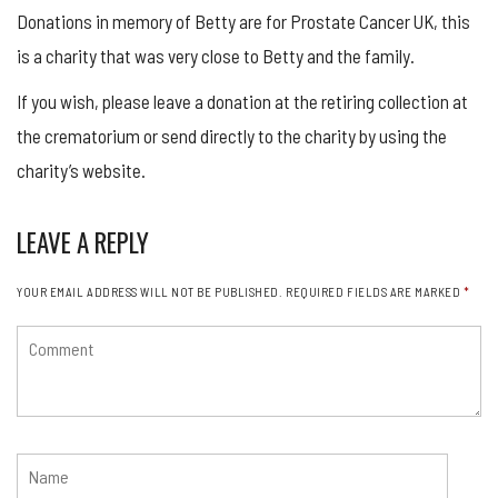
Donations in memory of Betty are for Prostate Cancer UK, this
is a charity that was very close to Betty and the family.
If you wish, please leave a donation at the retiring collection at
the crematorium or send directly to the charity by using the
charity’s website.
LEAVE A REPLY
YOUR EMAIL ADDRESS WILL NOT BE PUBLISHED.
REQUIRED FIELDS ARE MARKED
*