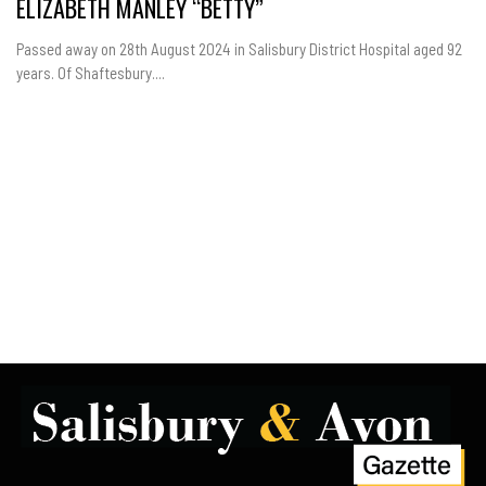
ELIZABETH MANLEY “BETTY”
Passed away on 28th August 2024 in Salisbury District Hospital aged 92
years. Of Shaftesbury....