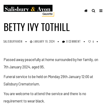
OBITUARIES
SHARE ON FACEBOOK
BETTY IVY TOTHILL
SALISBURYAVON
JANUARY 19, 2024
0 COMMENT
0
Passed away peacefully at home surrounded by her family, on
7th January 2024, aged 95.
Funeral service to be held on Monday 29th January 12:00 at
Salisbury Crematorium.
You are welcome to attend the service and there is no
requirement to wear black.