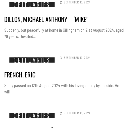
SEPTEMBER 13, 2024
OBITUARIES
DILLON, MICHAEL ANTHONY – ‘MIKE’
Suddenly, but peacefully at home in Gillingham on 21st August 2024, aged
79 years. Devoted...
SEPTEMBER 13, 2024
OBITUARIES
FRENCH, ERIC
Sadly passed on 12th August 2024 with his loving family by his side. He
will...
SEPTEMBER 13, 2024
OBITUARIES