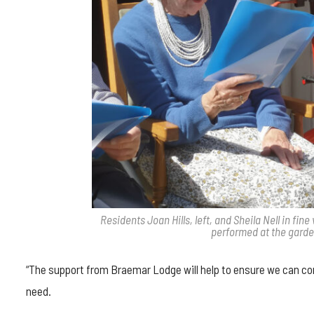
Residents Joan Hills, left, and Sheila Nell in f
performed at the garde
“The support from Braemar Lodge will help to ensure we can con
need.