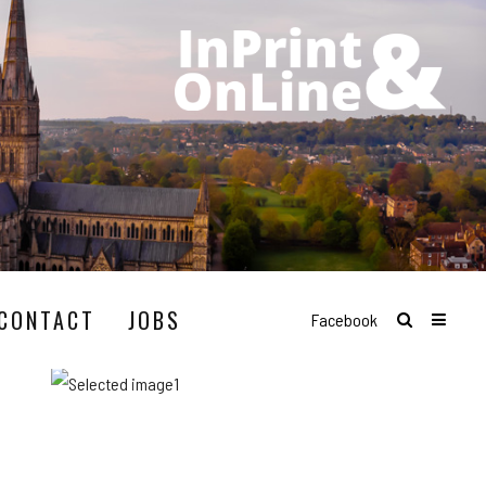
CONTACT
JOBS
Facebook