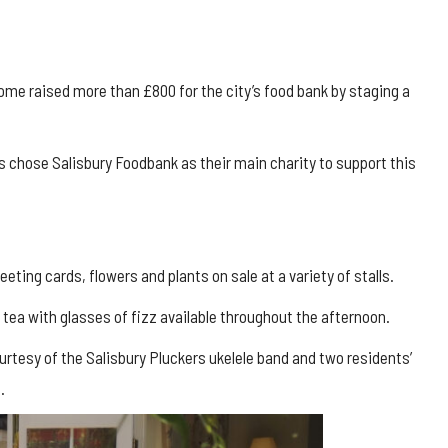
me raised more than £800 for the city’s food bank by staging a
 chose Salisbury Foodbank as their main charity to support this
eeting cards, flowers and plants on sale at a variety of stalls.
tea with glasses of fizz available throughout the afternoon.
rtesy of the Salisbury Pluckers ukelele band and two residents’
.