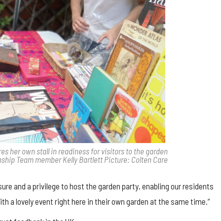
 her own stall in readiness for visitors to the garden
nship Team member Kelly Bartlett Picture: Colten Care
e and a privilege to host the garden party, enabling our residents
ith a lovely event right here in their own garden at the same time.”