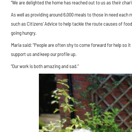
“We are delighted the home has reached out to us as their charit
As well as providing around 6,000 meals to those in need each
such as Citizens’ Advice to help tackle the route causes of foo
going hungry.
Maria said: “People are often shy to come forward for help so i
support us and keep our profile up.
“Our work is both amazing and sad.”