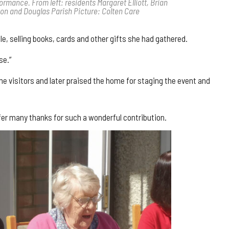
rmance. From left: residents Margaret Elliott, Brian
son and Douglas Parish Picture: Colten Care
, selling books, cards and other gifts she had gathered.
se.”
 visitors and later praised the home for staging the event and
fer many thanks for such a wonderful contribution.