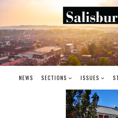
NEWS
SECTIONS
ISSUES
S