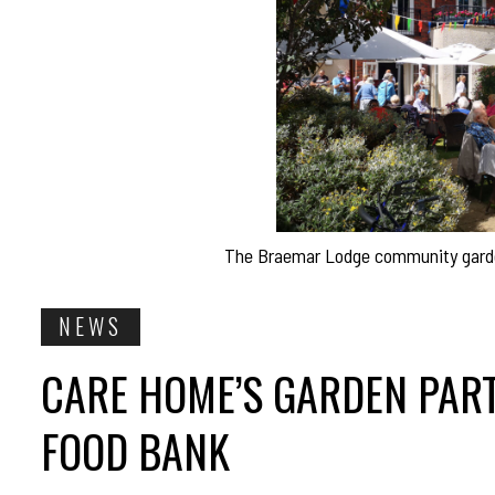
The Braemar Lodge community garden 
NEWS
CARE HOME’S GARDEN PART
FOOD BANK