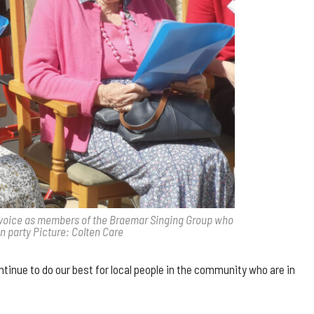
ine voice as members of the Braemar Singing Group who
n party Picture: Colten Care
tinue to do our best for local people in the community who are in