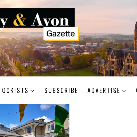
TOCKISTS
SUBSCRIBE
ADVERTISE