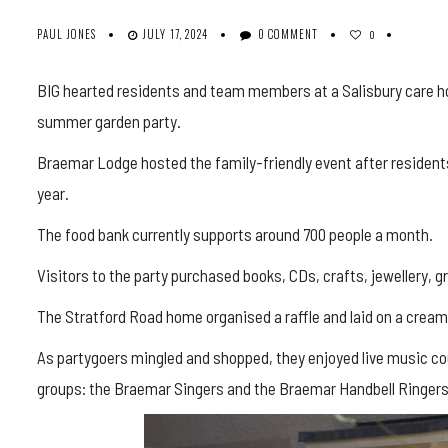
PAUL JONES
JULY 17, 2024
0 COMMENT
0
BIG hearted residents and team members at a Salisbury care ho
summer garden party.
Braemar Lodge hosted the family-friendly event after residents
year.
The food bank currently supports around 700 people a month.
Visitors to the party purchased books, CDs, crafts, jewellery, gr
The Stratford Road home organised a raffle and laid on a cream 
As partygoers mingled and shopped, they enjoyed live music cou
groups: the Braemar Singers and the Braemar Handbell Ringers