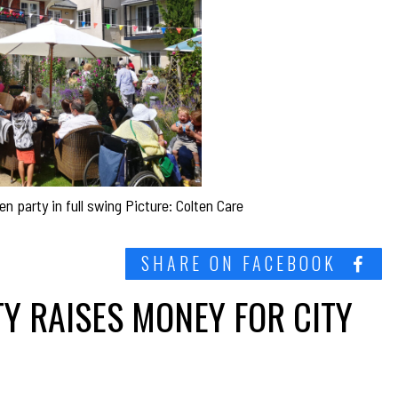
party in full swing Picture: Colten Care
SHARE ON FACEBOOK
Y RAISES MONEY FOR CITY