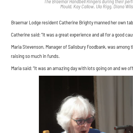
The Braemar Handbell Ringers during their perfo
Mould, Kay Callow, Ula Rigg, Diana Wil
Braemar Lodge resident Catherine Brighty manned her own table
Catherine said: “It was a great experience and all for a good cau
Maria Stevenson, Manager of Salisbury Foodbank, was among the
raising so much in funds.
Maria said: “It was an amazing day with lots going on and we of