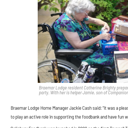
Braemar Lodge resident Catherine Brighty prepares
party. With her is helper Jamie, son of Companio
Braemar Lodge Home Manager Jackie Cash said: “It was a pleasur
to play an active role in supporting the foodbank and have fun w