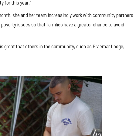
y for this year.”
 month, she and her team increasingly work with community partners
d poverty issues so that families have a greater chance to avoid
t is great that others in the community, such as Braemar Lodge,