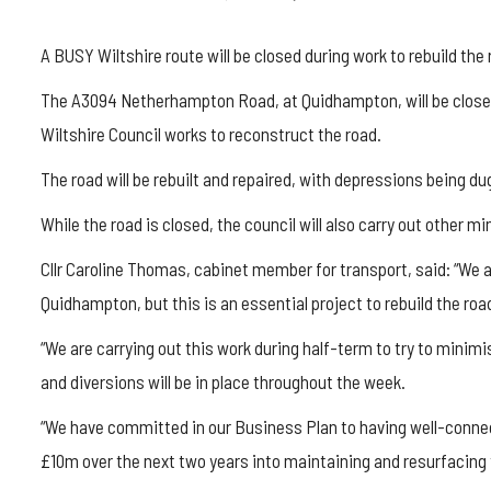
A BUSY Wiltshire route will be closed during work to rebuild the 
The A3094 Netherhampton Road, at Quidhampton, will be closed to
Wiltshire Council works to reconstruct the road.
The road will be rebuilt and repaired, with depressions being d
While the road is closed, the council will also carry out other mi
Cllr Caroline Thomas, cabinet member for transport, said: “We 
Quidhampton, but this is an essential project to rebuild the roa
“We are carrying out this work during half-term to try to mini
and diversions will be in place throughout the week.
“We have committed in our Business Plan to having well-connec
£10m over the next two years into maintaining and resurfacing 