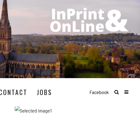
CONTACT
JOBS
Facebook