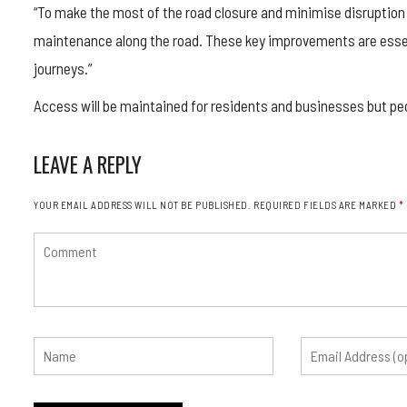
“To make the most of the road closure and minimise disruption in
maintenance along the road. These key improvements are essen
journeys.”
Access will be maintained for residents and businesses but pe
LEAVE A REPLY
YOUR EMAIL ADDRESS WILL NOT BE PUBLISHED.
REQUIRED FIELDS ARE MARKED
*