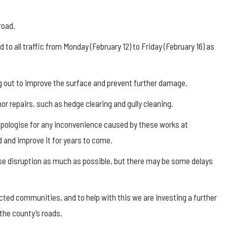
road.
 all traffic from Monday (February 12) to Friday (February 16) as
ug out to improve the surface and prevent further damage.
nor repairs, such as hedge clearing and gully cleaning.
apologise for any inconvenience caused by these works at
d and improve it for years to come.
mise disruption as much as possible, but there may be some delays
ted communities, and to help with this we are investing a further
the county’s roads.