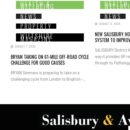
HEALTH &
HEALTH
WELLBEING
WELLBE
NEWS
NEWS
AUGUST 6, 2026
PROPERTY
NEW SALISBURY HO
WILTSHIRE
MAGAZINE
SYSTEM TO IMPROV
AUGUST 7, 2026
SALISBURY District H
BRYAN TAKING ON 61-MILE OFF-ROAD CYCLE
way it provides GP-r
CHALLENGE FOR GOOD CAUSES
through its Pathology.
BRYAN Simmans is preparing to take on a
challenging cycle from London to Brighton -...