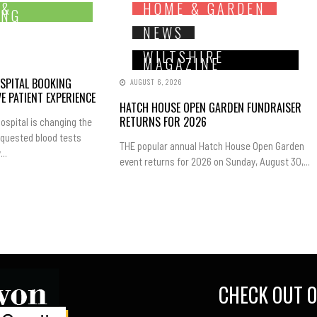
 &
HOME & GARDEN
ING
NEWS
WILTSHIRE
MAGAZINE
SPITAL BOOKING
AUGUST 6, 2026
E PATIENT EXPERIENCE
HATCH HOUSE OPEN GARDEN FUNDRAISER
RETURNS FOR 2026
ospital is changing the
equested blood tests
THE popular annual Hatch House Open Garden
..
event returns for 2026 on Sunday, August 30,...
CHECK OUT O