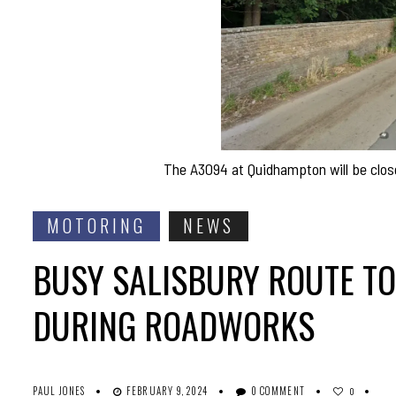
The A3094 at Quidhampton will be clos
MOTORING
NEWS
BUSY SALISBURY ROUTE TO 
DURING ROADWORKS
PAUL JONES
FEBRUARY 9, 2024
0 COMMENT
0