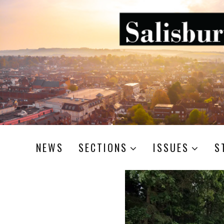
NEWS
SECTIONS
ISSUES
S