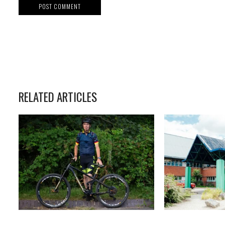
RELATED ARTICLES