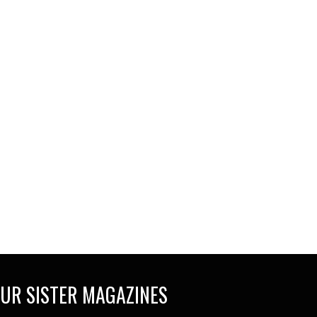
UR SISTER MAGAZINES