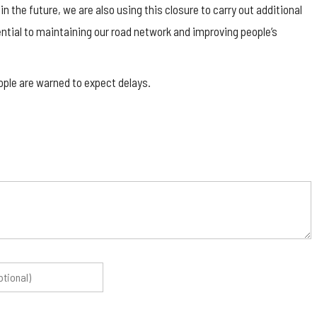
 the future, we are also using this closure to carry out additional
tial to maintaining our road network and improving people’s
ople are warned to expect delays.