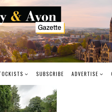
TOCKISTS
SUBSCRIBE
ADVERTISE