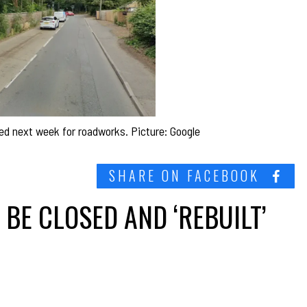
ed next week for roadworks. Picture: Google
SHARE ON FACEBOOK
BE CLOSED AND ‘REBUILT’