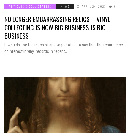
ANTIQUES & COLLECTABLES
NEWS
APRIL 24, 2023
0
NO LONGER EMBARRASSING RELICS – VINYL
COLLECTING IS NOW BIG BUSINESS IS BIG
BUSINESS
It wouldn’t be too much of an exaggeration to say that the resurgence
of interest in vinyl records in recent...