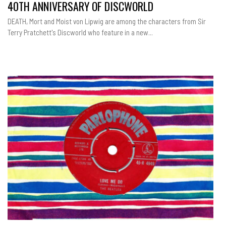
40TH ANNIVERSARY OF DISCWORLD
DEATH, Mort and Moist von Lipwig are among the characters from Sir
Terry Pratchett's Discworld who feature in a new...