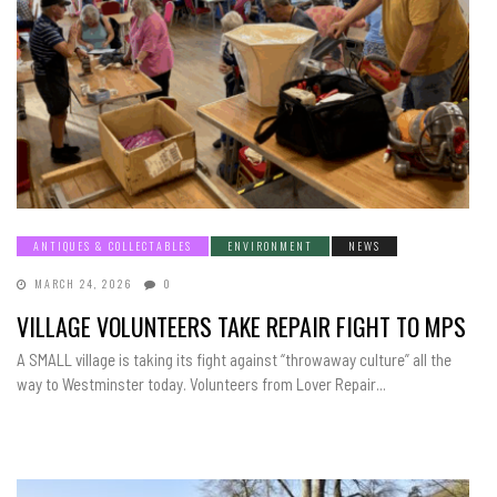
ANTIQUES & COLLECTABLES
ENVIRONMENT
NEWS
MARCH 24, 2026
0
VILLAGE VOLUNTEERS TAKE REPAIR FIGHT TO MPS
A SMALL village is taking its fight against “throwaway culture” all the
way to Westminster today. Volunteers from Lover Repair...