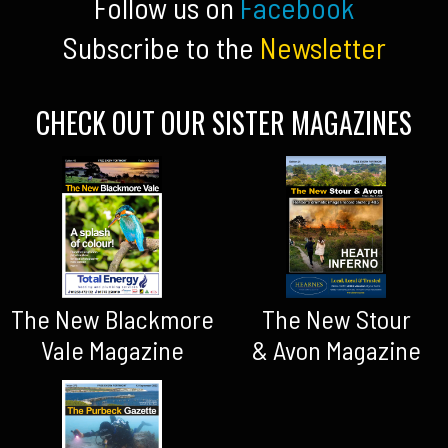
Follow us on
Facebook
Subscribe to the
Newsletter
CHECK OUT OUR SISTER MAGAZINES
The New Blackmore
The New Stour
Vale Magazine
& Avon Magazine