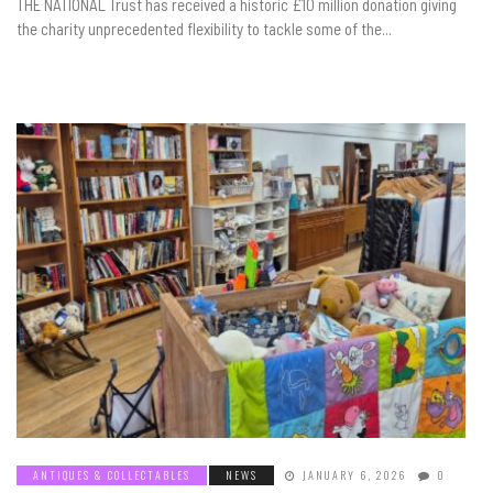
THE NATIONAL Trust has received a historic £10 million donation giving
the charity unprecedented flexibility to tackle some of the...
ANTIQUES & COLLECTABLES
NEWS
JANUARY 6, 2026
0