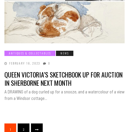
ANTIQUES & COLLECTABLES
NEWS
FEBRUARY 16, 2023
0
QUEEN VICTORIA’S SKETCHBOOK UP FOR AUCTION
IN SHERBORNE NEXT MONTH
A DRAWING of a dog curled up for a snooze, and a watercolour of a view
from a Windsor cottage...
1
2