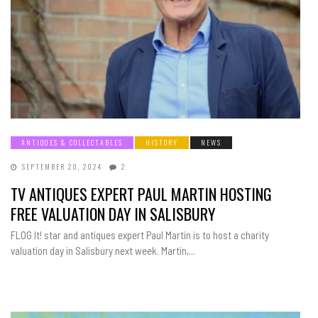
ANTIQUES & COLLECTABLES
HISTORY
NEWS
SEPTEMBER 20, 2024
2
TV ANTIQUES EXPERT PAUL MARTIN HOSTING
FREE VALUATION DAY IN SALISBURY
FLOG It! star and antiques expert Paul Martin is to host a charity
valuation day in Salisbury next week. Martin,...