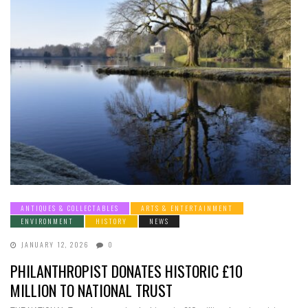
ANTIQUES & COLLECTABLES
ARTS & ENTERTAINMENT
ENVIRONMENT
HISTORY
NEWS
JANUARY 12, 2026
0
PHILANTHROPIST DONATES HISTORIC £10
MILLION TO NATIONAL TRUST