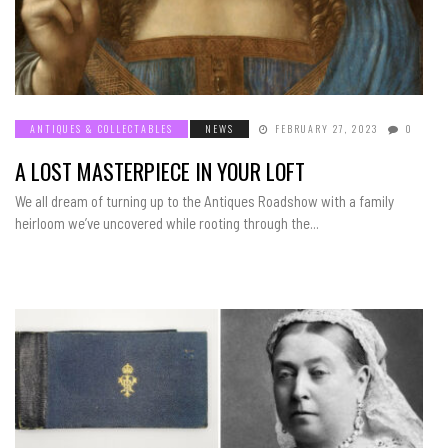
ANTIQUES & COLLECTABLES
NEWS
FEBRUARY 27, 2023
0
A LOST MASTERPIECE IN YOUR LOFT
We all dream of turning up to the Antiques Roadshow with a family
heirloom we’ve uncovered while rooting through the...