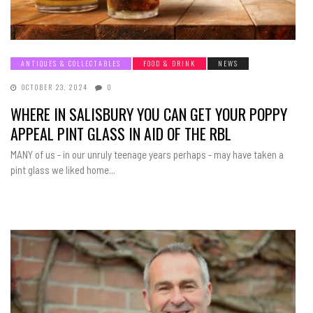
ANTIQUES & COLLECTABLES
FOOD & DRINK
NEWS
OCTOBER 23, 2024
0
WHERE IN SALISBURY YOU CAN GET YOUR POPPY
APPEAL PINT GLASS IN AID OF THE RBL
MANY of us - in our unruly teenage years perhaps - may have taken a
pint glass we liked home...