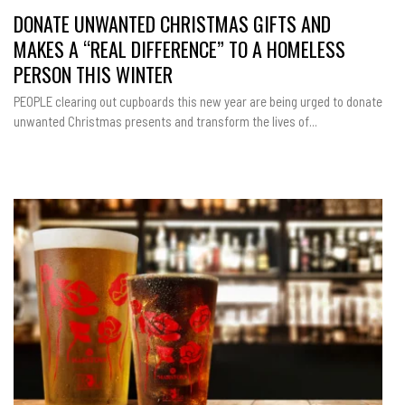
DONATE UNWANTED CHRISTMAS GIFTS AND
MAKES A “REAL DIFFERENCE” TO A HOMELESS
PERSON THIS WINTER
PEOPLE clearing out cupboards this new year are being urged to donate
unwanted Christmas presents and transform the lives of...