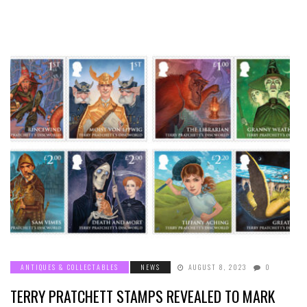
ANTIQUES & COLLECTABLES
NEWS
AUGUST 8, 2023
0
TERRY PRATCHETT STAMPS REVEALED TO MARK