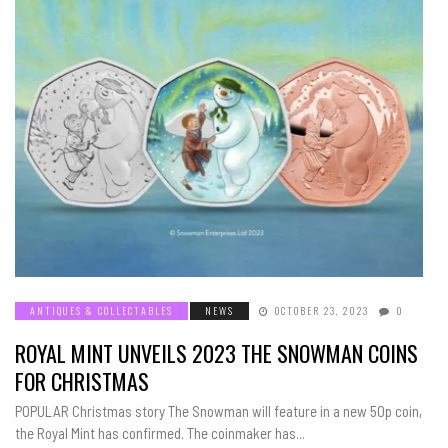
ANTIQUES & COLLECTABLES
NEWS
OCTOBER 23, 2023
0
ROYAL MINT UNVEILS 2023 THE SNOWMAN COINS
FOR CHRISTMAS
POPULAR Christmas story The Snowman will feature in a new 50p coin,
the Royal Mint has confirmed. The coinmaker has...