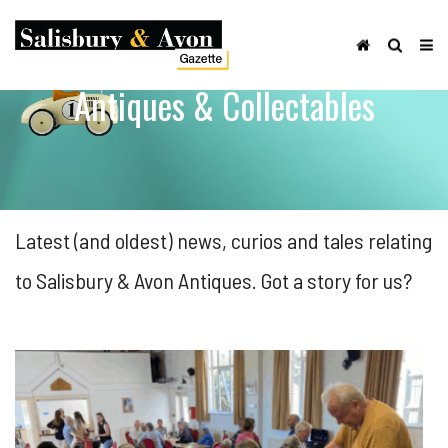
Antiques & Collectables
Latest (and oldest) news, curios and tales relating
to Salisbury & Avon Antiques. Got a story for us?