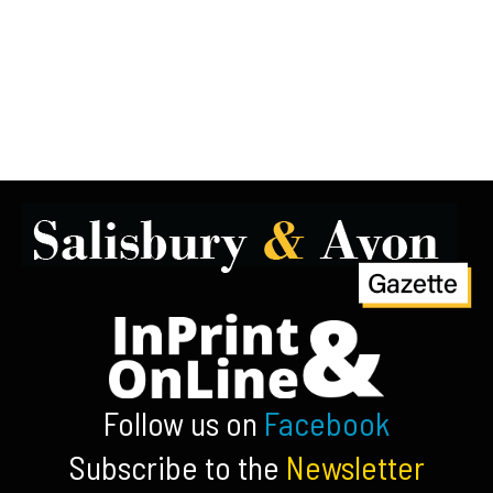
Follow us on
Facebook
Subscribe to the
Newsletter