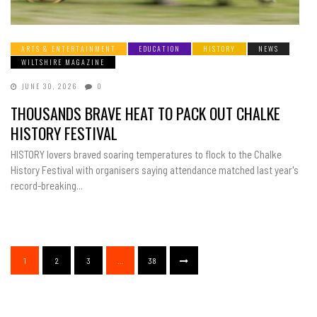
ARTS & ENTERTAINMENT
EDUCATION
HISTORY
NEWS
WILTSHIRE MAGAZINE
JUNE 30, 2026
0
THOUSANDS BRAVE HEAT TO PACK OUT CHALKE
HISTORY FESTIVAL
HISTORY lovers braved soaring temperatures to flock to the Chalke
History Festival with organisers saying attendance matched last year's
record-breaking...
1
2
3
…
38