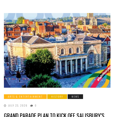
ARTS & ENTERTAINMENT
HISTORY
NEWS
JULY 23, 2026
0
GRAND PARADE PLAN TO KICK OFF SALISBURY’S