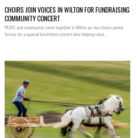
CHOIRS JOIN VOICES IN WILTON FOR FUNDRAISING
COMMUNITY CONCERT
MUSIC and community came together in Wilton as two choirs joined
forces for a special lunchtime concert also helping raise...