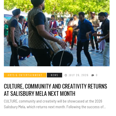
ARTS & ENTERTAINMENT
NEWS
JULY 26, 2026
0
CULTURE, COMMUNITY AND CREATIVITY RETURNS
AT SALISBURY MELA NEXT MONTH
CULTURE, community and creativity will be showcased at the 2026
Salisbury Mela, which returns next month. Following the success of...