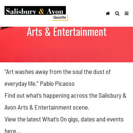
Arts & Entertainment
“Art washes away from the soul the dust of
everyday life.” Pablo Picasso
Find out what’s happening across the Salisbury &
Avon Arts & Entertainment scene.
View the latest What’s On gigs, dates and events
here…