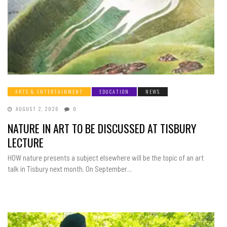
ARTS & ENTERTAINMENT
EDUCATION
NEWS
AUGUST 2, 2026
0
NATURE IN ART TO BE DISCUSSED AT TISBURY
LECTURE
HOW nature presents a subject elsewhere will be the topic of an art
talk in Tisbury next month. On September...