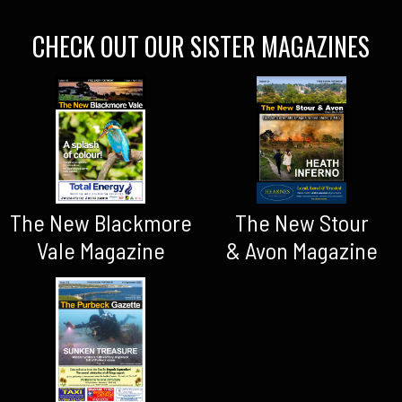
CHECK OUT OUR SISTER MAGAZINES
The New Blackmore
The New Stour
Vale Magazine
& Avon Magazine