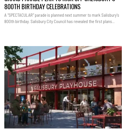
800TH BIRTHDAY CELEBRATIONS
A "SPECTACULAR" parade is planned next summer to mark Salisbury's
800th birthday. Salisbury City Council has revealed the first plans...