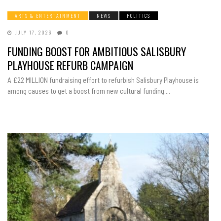
ARTS & ENTERTAINMENT
NEWS
POLITICS
JULY 17, 2026
0
FUNDING BOOST FOR AMBITIOUS SALISBURY
PLAYHOUSE REFURB CAMPAIGN
A £22 MILLION fundraising effort to refurbish Salisbury Playhouse is
among causes to get a boost from new cultural funding....