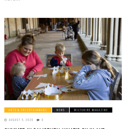
ARTS & ENTERTAINMENT
NEWS
WILTSHIRE MAGAZINE
AUGUST 5, 2026
0