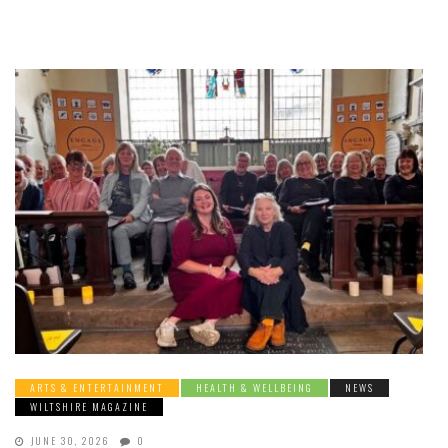
ARTS & ENTERTAINMENT
HEALTH & WELLBEING
NEWS
WILTSHIRE MAGAZINE
JUNE 30, 2026
0