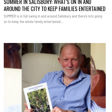
SUMMER IN SALISBURY: WHAT’S ON IN AND
AROUND THE CITY TO KEEP FAMILIES ENTERTAINED
SUMMER is in full swing in and around Salisbury and there’s lots going
on to keep the whole family entertained....