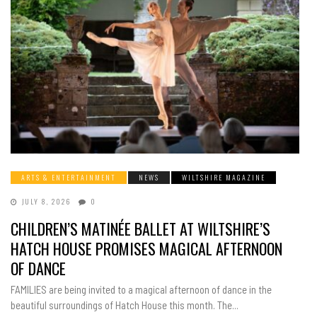
ARTS & ENTERTAINMENT
NEWS
WILTSHIRE MAGAZINE
JULY 8, 2026
0
CHILDREN’S MATINÉE BALLET AT WILTSHIRE’S
HATCH HOUSE PROMISES MAGICAL AFTERNOON
OF DANCE
FAMILIES are being invited to a magical afternoon of dance in the
beautiful surroundings of Hatch House this month. The...