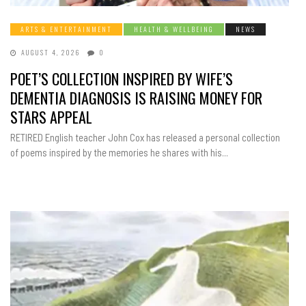
ARTS & ENTERTAINMENT
HEALTH & WELLBEING
NEWS
AUGUST 4, 2026
0
POET’S COLLECTION INSPIRED BY WIFE’S
DEMENTIA DIAGNOSIS IS RAISING MONEY FOR
STARS APPEAL
RETIRED English teacher John Cox has released a personal collection
of poems inspired by the memories he shares with his...