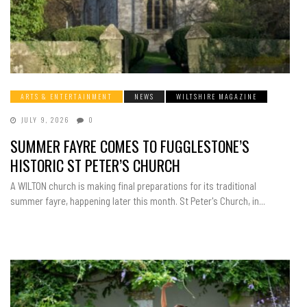
ARTS & ENTERTAINMENT
NEWS
WILTSHIRE MAGAZINE
JULY 9, 2026
0
SUMMER FAYRE COMES TO FUGGLESTONE’S
HISTORIC ST PETER’S CHURCH
A WILTON church is making final preparations for its traditional
summer fayre, happening later this month. St Peter's Church, in...