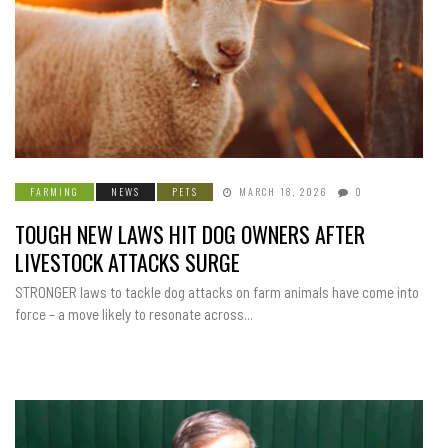
FARMING
NEWS
PETS
MARCH 18, 2026
0
TOUGH NEW LAWS HIT DOG OWNERS AFTER
LIVESTOCK ATTACKS SURGE
STRONGER laws to tackle dog attacks on farm animals have come into
force – a move likely to resonate across...