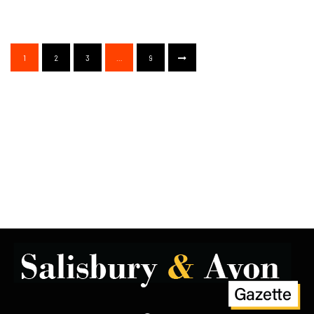
1
2
3
…
9