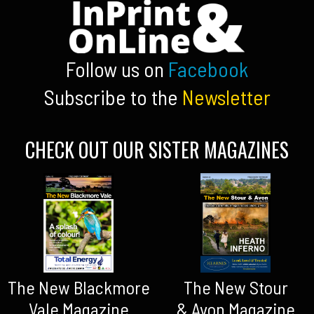
Follow us on
Facebook
Subscribe to the
Newsletter
CHECK OUT OUR SISTER MAGAZINES
The New Blackmore
The New Stour
Vale Magazine
& Avon Magazine