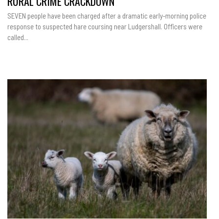
RURAL CRIME CRACKDOWN
SEVEN people have been charged after a dramatic early-morning police
response to suspected hare coursing near Ludgershall. Officers were
called...