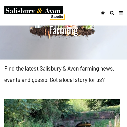
Farming
Find the latest Salisbury & Avon farming news,
events and gossip. Got a local story for us?