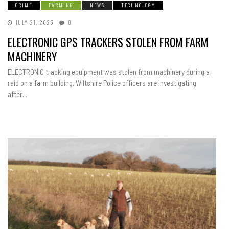
CRIME
FARMING
NEWS
TECHNOLOGY
JULY 21, 2026
0
ELECTRONIC GPS TRACKERS STOLEN FROM FARM
MACHINERY
ELECTRONIC tracking equipment was stolen from machinery during a
raid on a farm building. Wiltshire Police officers are investigating
after...