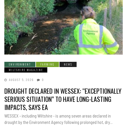
ENVIRONMENT
FARMING
NEWS
WILTSHIRE MAGAZINE
AUGUST 5, 2026
0
DROUGHT DECLARED IN WESSEX: “EXCEPTIONALLY
SERIOUS SITUATION” TO HAVE LONG-LASTING
IMPACTS, SAYS EA
WESSEX - including Wiltshire - is among seven areas declared in
drought by the Environment Agency following prolonged hot, dry...