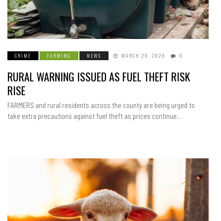
CRIME
FARMING
NEWS
MARCH 26, 2026
0
RURAL WARNING ISSUED AS FUEL THEFT RISK
RISE
FARMERS and rural residents across the county are being urged to
take extra precautions against fuel theft as prices continue...