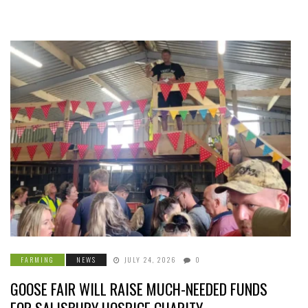
FARMING
NEWS
JULY 24, 2026
0
GOOSE FAIR WILL RAISE MUCH-NEEDED FUNDS