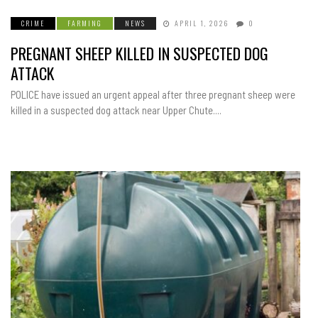
CRIME
FARMING
NEWS
APRIL 1, 2026
0
PREGNANT SHEEP KILLED IN SUSPECTED DOG
ATTACK
POLICE have issued an urgent appeal after three pregnant sheep were
killed in a suspected dog attack near Upper Chute....