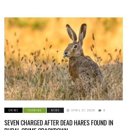
CRIME
FARMING
NEWS
APRIL 27, 2026
0
SEVEN CHARGED AFTER DEAD HARES FOUND IN