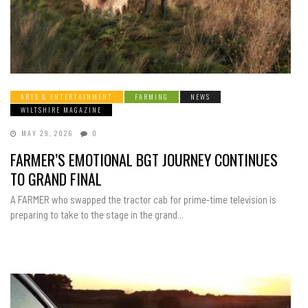
ARTS & ENTERTAINMENT
FARMING
NEWS
WILTSHIRE MAGAZINE
MAY 29, 2026
0
FARMER’S EMOTIONAL BGT JOURNEY CONTINUES
TO GRAND FINAL
A FARMER who swapped the tractor cab for prime-time television is
preparing to take to the stage in the grand...