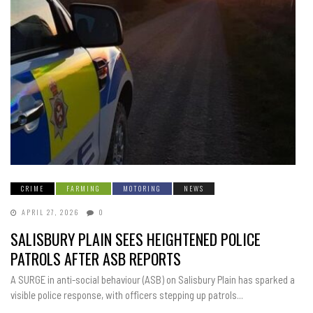
CRIME
FARMING
MOTORING
NEWS
APRIL 27, 2026
0
SALISBURY PLAIN SEES HEIGHTENED POLICE
PATROLS AFTER ASB REPORTS
A SURGE in anti-social behaviour (ASB) on Salisbury Plain has sparked a
visible police response, with officers stepping up patrols...