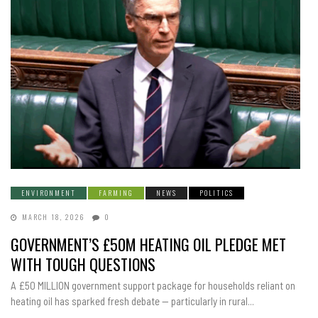
ENVIRONMENT
FARMING
NEWS
POLITICS
MARCH 18, 2026
0
GOVERNMENT’S £50M HEATING OIL PLEDGE MET
WITH TOUGH QUESTIONS
A £50 MILLION government support package for households reliant on
heating oil has sparked fresh debate — particularly in rural...