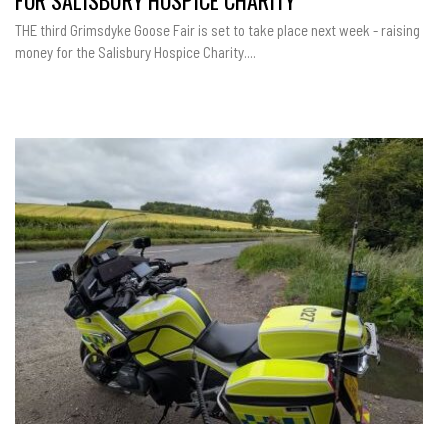
FOR SALISBURY HOSPICE CHARITY
THE third Grimsdyke Goose Fair is set to take place next week - raising
money for the Salisbury Hospice Charity....