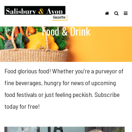
Food & Drink
Food glorious food! Whether you’re a purveyor of
fine beverages, hungry for news of upcoming
food festivals or just feeling peckish. Subscribe
today for free!