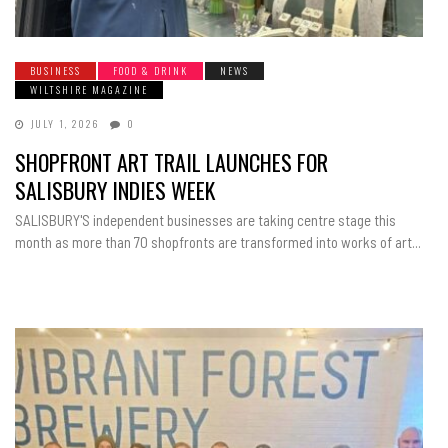
BUSINESS
FOOD & DRINK
NEWS
WILTSHIRE MAGAZINE
JULY 1, 2026
0
SHOPFRONT ART TRAIL LAUNCHES FOR
SALISBURY INDIES WEEK
SALISBURY'S independent businesses are taking centre stage this
month as more than 70 shopfronts are transformed into works of art...