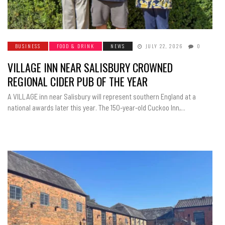
BUSINESS
FOOD & DRINK
NEWS
JULY 22, 2026
0
VILLAGE INN NEAR SALISBURY CROWNED
REGIONAL CIDER PUB OF THE YEAR
A VILLAGE inn near Salisbury will represent southern England at a
national awards later this year. The 150-year-old Cuckoo Inn,...