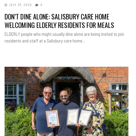
JULY 25, 2026
0
DON’T DINE ALONE: SALISBURY CARE HOME
WELCOMING ELDERLY RESIDENTS FOR MEALS
ELDERLY people who might usually dine alone are being invited to join
residents and staff at a Salisbury care home...