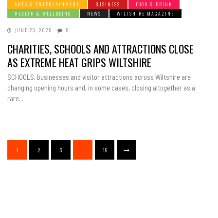
ARTS & ENTERTAINMENT
BUSINESS
FOOD & DRINK
HEALTH & WELLBEING
NEWS
WILTSHIRE MAGAZINE
JUNE 23, 2026
0
CHARITIES, SCHOOLS AND ATTRACTIONS CLOSE
AS EXTREME HEAT GRIPS WILTSHIRE
SCHOOLS, businesses and visitor attractions across Wiltshire are
changing opening hours and, in some cases, closing altogether as a
rare...
1
2
3
…
15