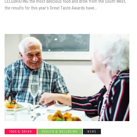
CELEBRATING the most delicious food and drink from the South West,
the results for this year’s Great Taste Awards have...
FOOD & DRINK
HEALTH & WELLBEING
NEWS