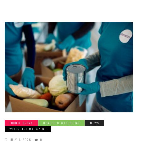
FOOD & DRINK
HEALTH & WELLBEING
NEWS
WILTSHIRE MAGAZINE
JULY 1, 2026
0