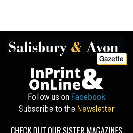
Follow us on
Facebook
Subscribe to the
Newsletter
CHECK OUT OUR SISTER MAGAZINES