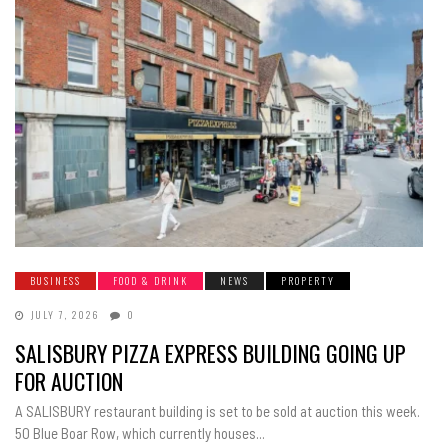
BUSINESS
FOOD & DRINK
NEWS
PROPERTY
JULY 7, 2026
0
SALISBURY PIZZA EXPRESS BUILDING GOING UP
FOR AUCTION
A SALISBURY restaurant building is set to be sold at auction this week.
50 Blue Boar Row, which currently houses...