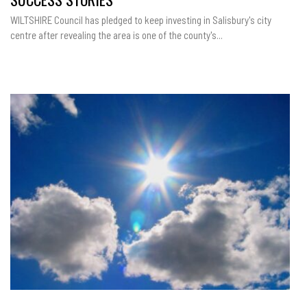
WILTSHIRE Council has pledged to keep investing in Salisbury's city
centre after revealing the area is one of the county's...