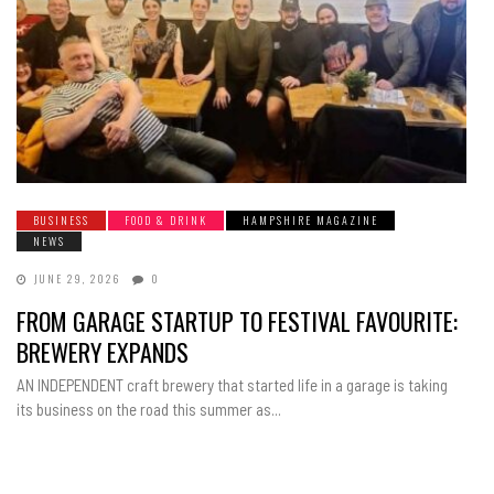
BUSINESS
FOOD & DRINK
HAMPSHIRE MAGAZINE
NEWS
JUNE 29, 2026
0
FROM GARAGE STARTUP TO FESTIVAL FAVOURITE:
BREWERY EXPANDS
AN INDEPENDENT craft brewery that started life in a garage is taking
its business on the road this summer as...