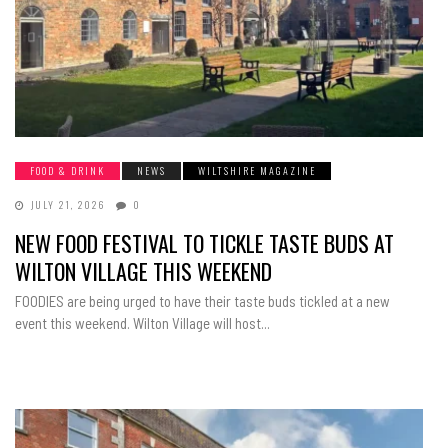
FOOD & DRINK
NEWS
WILTSHIRE MAGAZINE
JULY 21, 2026
0
NEW FOOD FESTIVAL TO TICKLE TASTE BUDS AT
WILTON VILLAGE THIS WEEKEND
FOODIES are being urged to have their taste buds tickled at a new
event this weekend. Wilton Village will host...