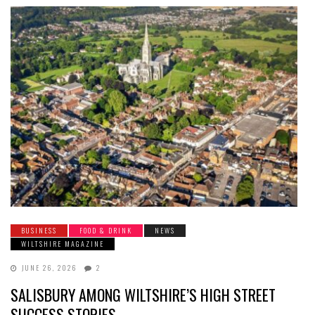
BUSINESS
FOOD & DRINK
NEWS
WILTSHIRE MAGAZINE
JUNE 26, 2026
2
SALISBURY AMONG WILTSHIRE’S HIGH STREET
SUCCESS STORIES