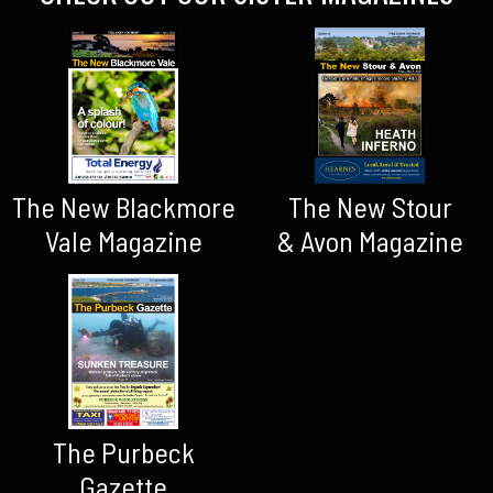
The New Blackmore
The New Stour
Vale Magazine
& Avon Magazine
The Purbeck
Gazette