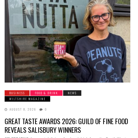
BUSINESS
FOOD & DRINK
NEWS
WILTSHIRE MAGAZINE
AUGUST 8, 2026
0
GREAT TASTE AWARDS 2026: GUILD OF FINE FOOD
REVEALS SALISBURY WINNERS