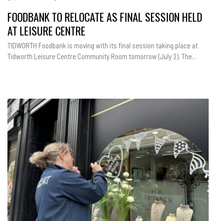
FOODBANK TO RELOCATE AS FINAL SESSION HELD
AT LEISURE CENTRE
TIDWORTH Foodbank is moving with its final session taking place at
Tidworth Leisure Centre Community Room tomorrow (July 2). The...