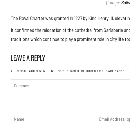
(Image:
Sali
The Royal Charter was granted in 1227 by King Henry III, elevat
It confirmed the relocation of the cathedral from Sarisberie an
traditions which continue to play a prominent role in city life to
LEAVE A REPLY
YOUR EMAIL ADDRESS WILL NOT BE PUBLISHED.
REQUIRED FIELDS ARE MARKED
*