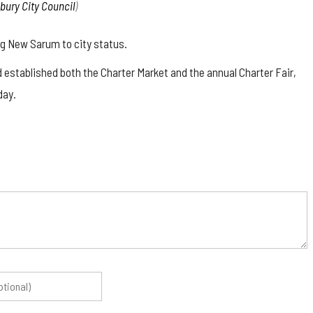
sbury City Council
)
ing New Sarum to city status.
d established both the Charter Market and the annual Charter Fair,
day.