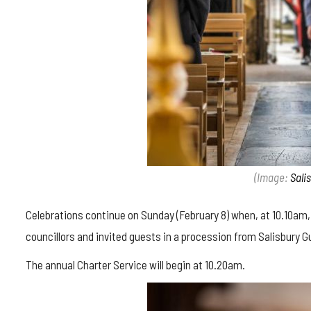
(Image:
Sali
Celebrations continue on Sunday (February 8) when, at 10.10am, th
councillors and invited guests in a procession from Salisbury G
The annual Charter Service will begin at 10.20am.