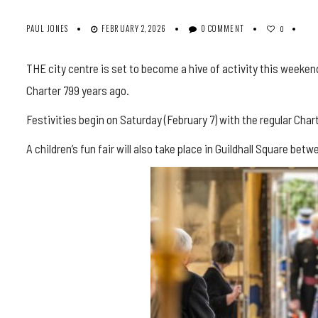
PAUL JONES
FEBRUARY 2, 2026
0 COMMENT
0
THE city centre is set to become a hive of activity this weeken
Charter 799 years ago.
Festivities begin on Saturday (February 7) with the regular Ch
A children’s fun fair will also take place in Guildhall Square b