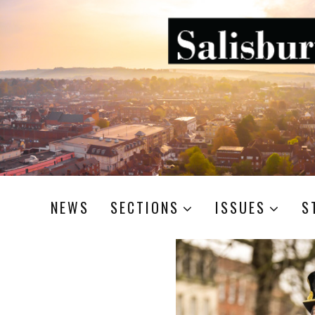
NEWS
SECTIONS
ISSUES
S