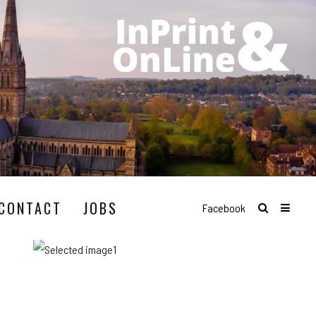
CONTACT
JOBS
Facebook