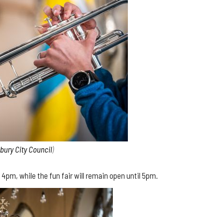
sbury City Council
)
4pm, while the fun fair will remain open until 5pm.