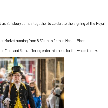
d as Salisbury comes together to celebrate the signing of the Royal
arter Market running from 8.30am to 4pm in Market Place.
etween 11am and 6pm, offering entertainment for the whole family.