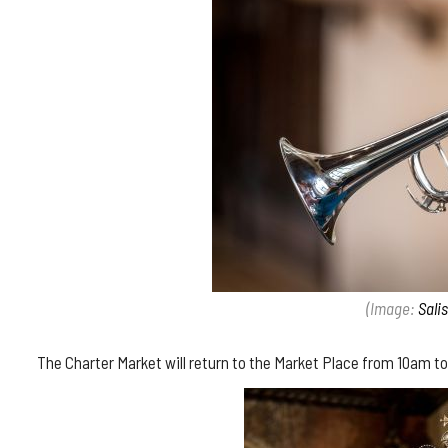
(Image:
Sali
The Charter Market will return to the Market Place from 10am to 