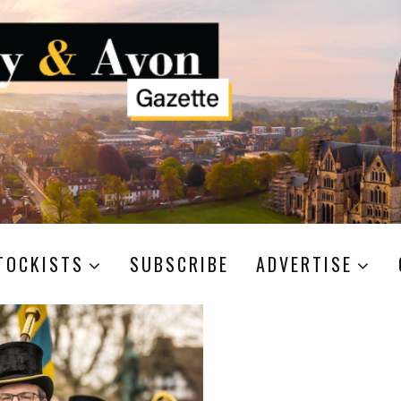
TOCKISTS
SUBSCRIBE
ADVERTISE