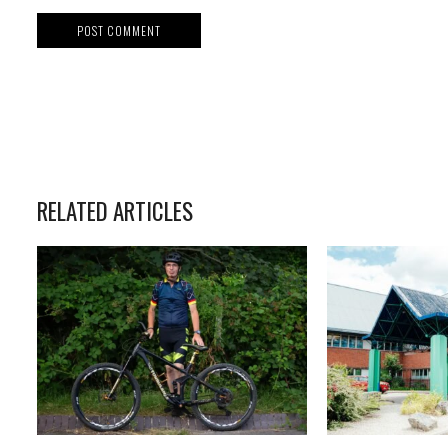
RELATED ARTICLES