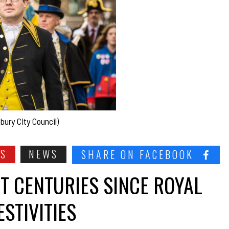
bury City Council)
SS
NEWS
SHARE ON FACEBOOK
HT CENTURIES SINCE ROYAL
STIVITIES