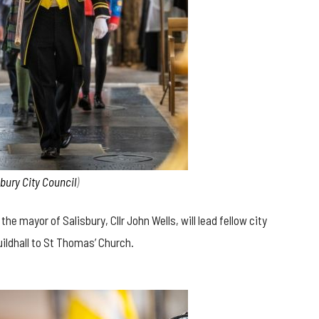
sbury City Council
)
e mayor of Salisbury, Cllr John Wells, will lead fellow city
uildhall to St Thomas’ Church.