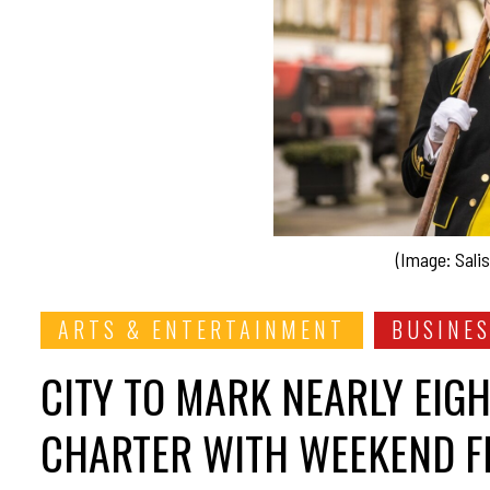
(Image: Salis
ARTS & ENTERTAINMENT
BUSINE
CITY TO MARK NEARLY EIG
CHARTER WITH WEEKEND FE