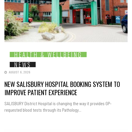
HEALTH & WELLBEING
NEWS
AUGUST 6, 2026
NEW SALISBURY HOSPITAL BOOKING SYSTEM TO
IMPROVE PATIENT EXPERIENCE
SALISBURY District Hospital is changing the way it provides GP-
requested blood tests through its Pathology...