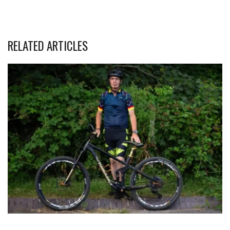
RELATED ARTICLES