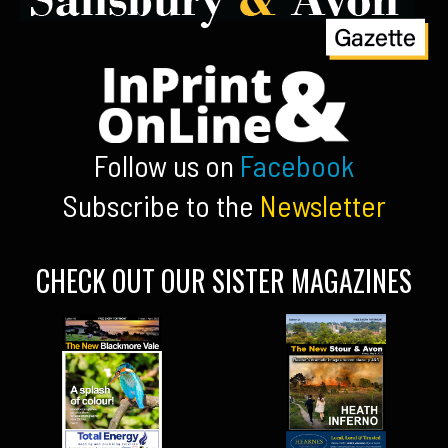
Follow us on
Facebook
Subscribe to the
Newsletter
CHECK OUT OUR SISTER MAGAZINES