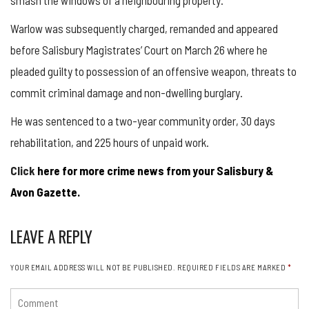
Warlow was subsequently charged, remanded and appeared
before Salisbury Magistrates’ Court on March 26 where he
pleaded guilty to possession of an offensive weapon, threats to
commit criminal damage and non-dwelling burglary.
He was sentenced to a two-year community order, 30 days
rehabilitation, and 225 hours of unpaid work.
Click
here for more crime news from your Salisbury &
Avon Gazette.
LEAVE A REPLY
YOUR EMAIL ADDRESS WILL NOT BE PUBLISHED.
REQUIRED FIELDS ARE MARKED
*