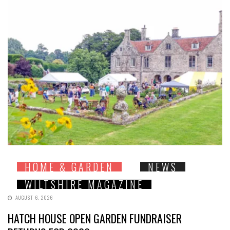
HOME & GARDEN
NEWS
WILTSHIRE MAGAZINE
AUGUST 6, 2026
HATCH HOUSE OPEN GARDEN FUNDRAISER