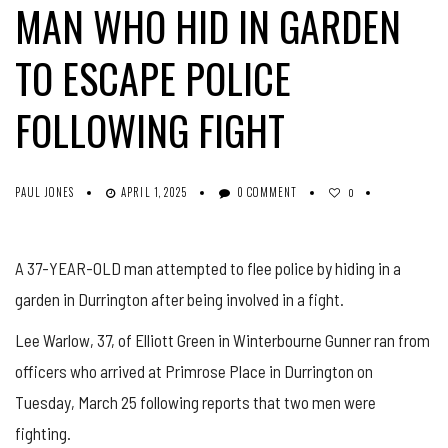
MAN WHO HID IN GARDEN
TO ESCAPE POLICE
FOLLOWING FIGHT
PAUL JONES
APRIL 1, 2025
0 COMMENT
0
A 37-YEAR-OLD man attempted to flee police by hiding in a
garden in Durrington after being involved in a fight.
Lee Warlow, 37, of Elliott Green in Winterbourne Gunner ran from
officers who arrived at Primrose Place in Durrington on
Tuesday, March 25 following reports that two men were
fighting.