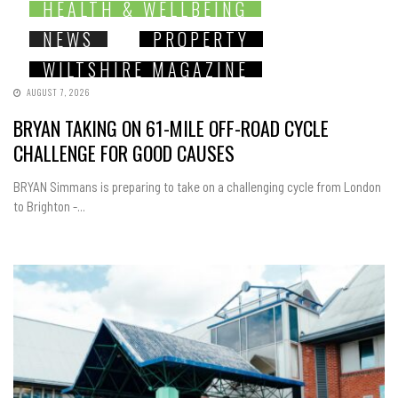
HEALTH & WELLBEING
NEWS
PROPERTY
WILTSHIRE MAGAZINE
AUGUST 7, 2026
BRYAN TAKING ON 61-MILE OFF-ROAD CYCLE
CHALLENGE FOR GOOD CAUSES
BRYAN Simmans is preparing to take on a challenging cycle from London
to Brighton -...