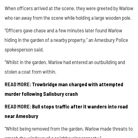
When officers arrived at the scene, they were greeted by Warlow
who ran away from the scene while holding a large wooden pole.
“Officers gave chase and a few minutes later found Warlow
hiding in the garden of a nearby property,” an Amesbury Police
spokesperson said.
“Whilst in the garden, Warlow had entered an outbuilding and
stolen a coat from within.
READ MORE:
Trowbridge man charged with attempted
murder following Salisbury crash
READ MORE:
Bull stops traffic after it wanders into road
near Amesbury
“Whilst being removed from the garden, Warlow made threats to
smash the windows of a neighbouring property.”