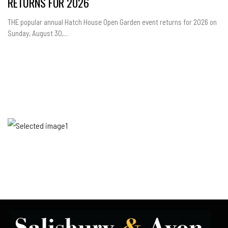
RETURNS FOR 2026
THE popular annual Hatch House Open Garden event returns for 2026 on
Sunday, August 30,...