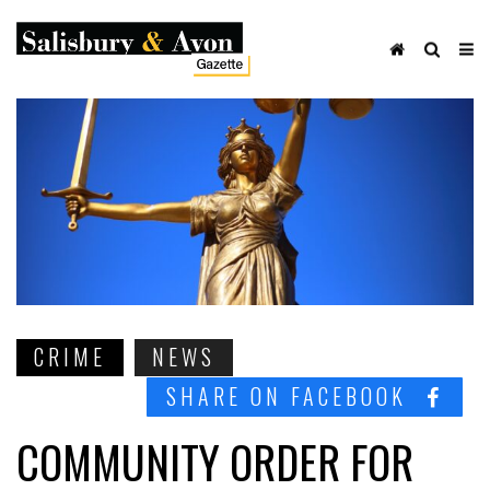
CRIME
NEWS
SHARE ON FACEBOOK
COMMUNITY ORDER FOR