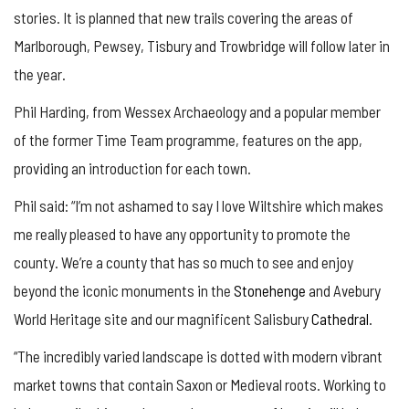
stories. It is planned that new trails covering the areas of
Marlborough, Pewsey, Tisbury and Trowbridge will follow later in
the year.
Phil Harding, from Wessex Archaeology and a popular member
of the former Time Team programme, features on the app,
providing an introduction for each town.
Phil said: “I’m not ashamed to say I love Wiltshire which makes
me really pleased to have any opportunity to promote the
county. We’re a county that has so much to see and enjoy
beyond the iconic monuments in the
Stonehenge
and Avebury
World Heritage site and our magnificent Salisbury
Cathedral
.
“The incredibly varied landscape is dotted with modern vibrant
market towns that contain Saxon or Medieval roots. Working to