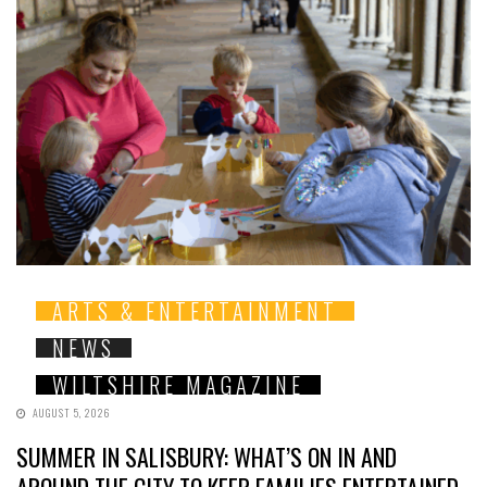
ARTS & ENTERTAINMENT
NEWS
WILTSHIRE MAGAZINE
AUGUST 5, 2026
SUMMER IN SALISBURY: WHAT’S ON IN AND
AROUND THE CITY TO KEEP FAMILIES ENTERTAINED