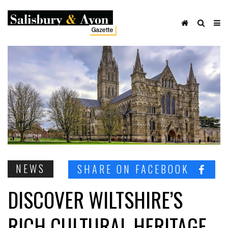
NEWS
SHARE ON FACEBOOK
DISCOVER WILTSHIRE’S
RICH CULTURAL HERITAGE