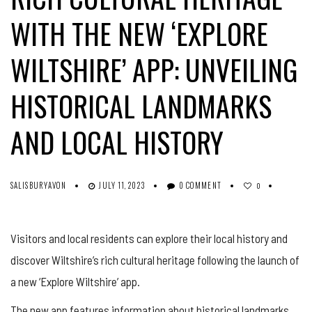
WITH THE NEW ‘EXPLORE
WILTSHIRE’ APP: UNVEILING
HISTORICAL LANDMARKS
AND LOCAL HISTORY
SALISBURYAVON
JULY 11, 2023
0 COMMENT
0
Visitors and local residents can explore their local history and
discover Wiltshire’s rich cultural heritage following the launch of
a new ‘Explore Wiltshire’ app.
The new app features information about historical landmarks,