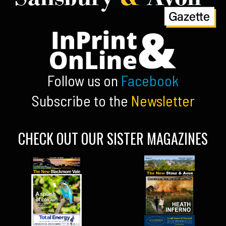
Follow us on
Facebook
Subscribe to the
Newsletter
CHECK OUT OUR SISTER MAGAZINES