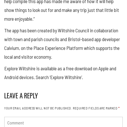
help compile this app has made me aware of how it will help
show things to look out for and make any trip just that little bit
more enjoyable.”
The app has been created by Wiltshire Council in collaboration
with town and parish councils and Bristol-based app developer
Calvium, on the Place Experience Platform which supports the
local and visitor economy.
Explore Wiltshire is available as a free download on Apple and
Android devices. Search ‘Explore Wiltshire’.
LEAVE A REPLY
YOUR EMAIL ADDRESS WILL NOT BE PUBLISHED.
REQUIRED FIELDS ARE MARKED
*