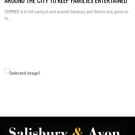
SUMMER is in full swing in and around Salisbury and there’s lots going on
to...