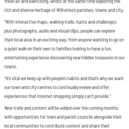
fresh air and exercising, whilst at the same time exploring the
rich and diverse heritage of Wiltshire’s parishes, towns and city.
“With interactive maps, walking trails, hunts and challenges;
plus photographs, audio and visual clips, people can explore
their local area in an exciting way, from anyone wanting to go on
a quiet walk on their own to families looking to have a fun,
entertaining experience discovering new hidden treasures in our
towns.
“It’s vital we keep up with people’s habits and that’s why we want
our town and city centres to continually evolve and offer
experiences that internet shopping simply can’t provide.”
New trails and content will be added over the coming months
with opportunities for town and parish councils alongside their
local communities to contribute content and share their