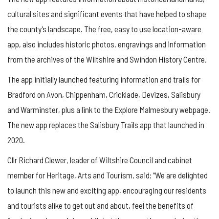
cultural sites and significant events that have helped to shape
the county’s landscape. The free, easy to use location-aware
app, also includes historic photos, engravings and information
from the archives of the Wiltshire and Swindon History Centre.
The app initially launched featuring information and trails for
Bradford on Avon, Chippenham, Cricklade, Devizes, Salisbury
and Warminster, plus a link to the Explore Malmesbury webpage.
The new app replaces the Salisbury Trails app that launched in
2020.
Cllr Richard Clewer, leader of Wiltshire Council and cabinet
member for Heritage, Arts and Tourism, said: “We are delighted
to launch this new and exciting app, encouraging our residents
and tourists alike to get out and about, feel the benefits of