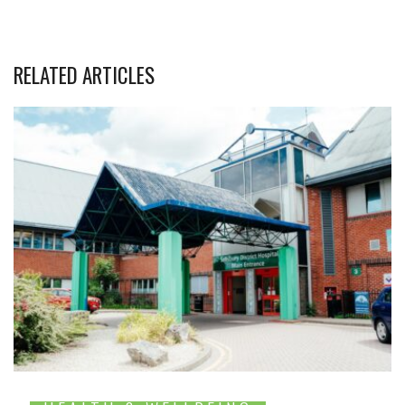
RELATED ARTICLES