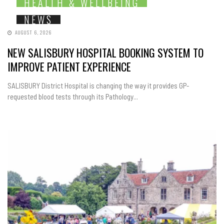
HEALTH & WELLBEING
NEWS
AUGUST 6, 2026
NEW SALISBURY HOSPITAL BOOKING SYSTEM TO
IMPROVE PATIENT EXPERIENCE
SALISBURY District Hospital is changing the way it provides GP-
requested blood tests through its Pathology...