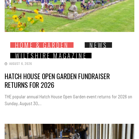
HOME & GARDEN
NEWS
WILTSHIRE MAGAZINE
AUGUST 6, 2026
HATCH HOUSE OPEN GARDEN FUNDRAISER
RETURNS FOR 2026
THE popular annual Hatch House Open Garden event returns for 2026 on
Sunday, August 30,...