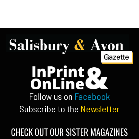
Follow us on
Facebook
Subscribe to the
Newsletter
CHECK OUT OUR SISTER MAGAZINES