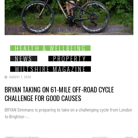
HEALTH & WELLBEING
NEWS
PROPERTY
WILTSHIRE MAGAZINE
AUGUST 7, 2026
BRYAN TAKING ON 61-MILE OFF-ROAD CYCLE
CHALLENGE FOR GOOD CAUSES
BRYAN Simmans is preparing to take on a challenging cycle from London
to Brighton -...