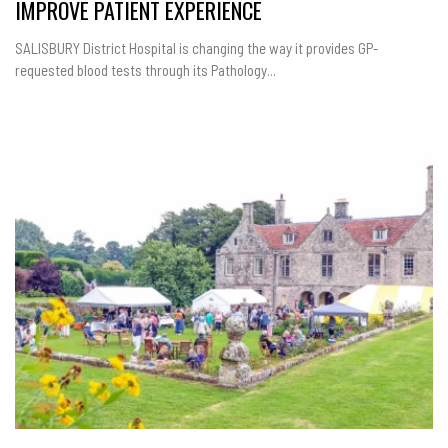
IMPROVE PATIENT EXPERIENCE
SALISBURY District Hospital is changing the way it provides GP-
requested blood tests through its Pathology...