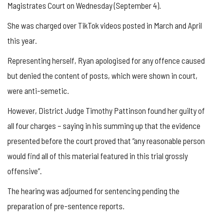
Magistrates Court on Wednesday (September 4).
She was charged over TikTok videos posted in March and April
this year.
Representing herself, Ryan apologised for any offence caused
but denied the content of posts, which were shown in court,
were anti-semetic.
However, District Judge Timothy Pattinson found her guilty of
all four charges – saying in his summing up that the evidence
presented before the court proved that “any reasonable person
would find all of this material featured in this trial grossly
offensive”.
The hearing was adjourned for sentencing pending the
preparation of pre-sentence reports.