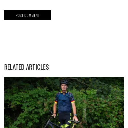
RELATED ARTICLES