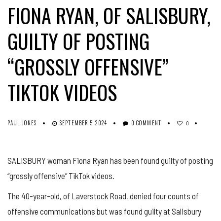
FIONA RYAN, OF SALISBURY,
GUILTY OF POSTING
“GROSSLY OFFENSIVE”
TIKTOK VIDEOS
PAUL JONES
SEPTEMBER 5, 2024
0 COMMENT
0
SALISBURY woman Fiona Ryan has been found guilty of posting
“grossly offensive” TikTok videos.
The 40-year-old, of Laverstock Road, denied four counts of
offensive communications but was found guilty at Salisbury