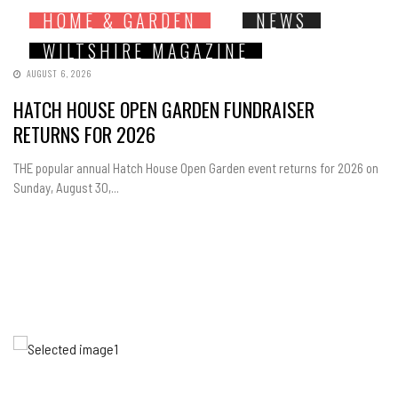
HOME & GARDEN
NEWS
WILTSHIRE MAGAZINE
AUGUST 6, 2026
HATCH HOUSE OPEN GARDEN FUNDRAISER
RETURNS FOR 2026
THE popular annual Hatch House Open Garden event returns for 2026 on
Sunday, August 30,...