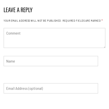
LEAVE A REPLY
YOUR EMAIL ADDRESS WILL NOT BE PUBLISHED.
REQUIRED FIELDS ARE MARKED
*