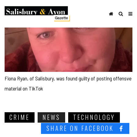
Fiona Ryan, of Salisbury, was found guilty of posting offensve
material on TikTok
CRIME
NEWS
TECHNOLOGY
SHARE ON FACEBOOK