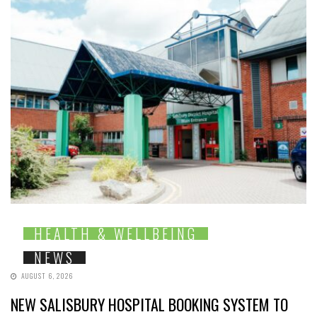
HEALTH & WELLBEING
NEWS
AUGUST 6, 2026
NEW SALISBURY HOSPITAL BOOKING SYSTEM TO