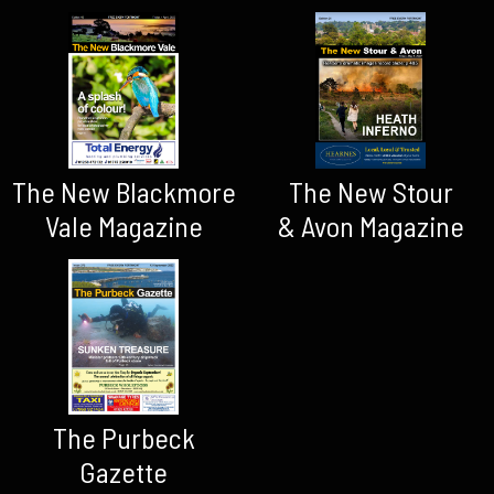
The New Blackmore
The New Stour
Vale Magazine
& Avon Magazine
The Purbeck
Gazette