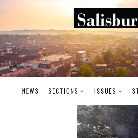
NEWS
SECTIONS
ISSUES
S