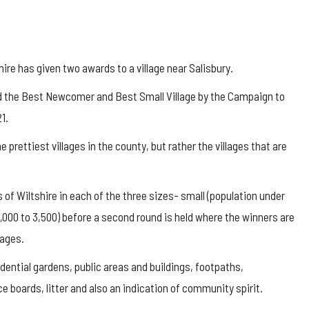
ire has given two awards to a village near Salisbury.
ed the Best Newcomer and Best Small Village by the Campaign to
1.
prettiest villages in the county, but rather the villages that are
 of Wiltshire in each of the three sizes- small (population under
1,000 to 3,500) before a second round is held where the winners are
lages.
dential gardens, public areas and buildings, footpaths,
 boards, litter and also an indication of community spirit.