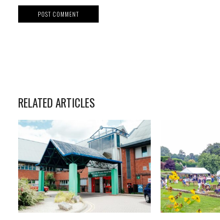
RELATED ARTICLES