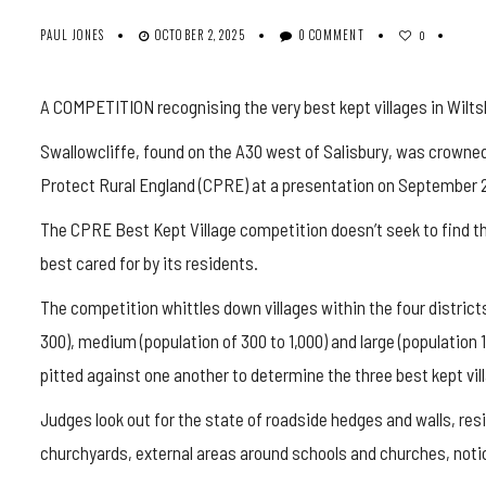
PAUL JONES
OCTOBER 2, 2025
0 COMMENT
0
A COMPETITION recognising the very best kept villages in Wiltsh
Swallowcliffe
, found on the A30 west of Salisbury, was crown
Protect Rural England (CPRE) at a presentation on September 2
The CPRE Best Kept Village competition doesn’t seek to find the 
best cared for by its residents.
The competition whittles down villages within the four districts
300), medium (population of 300 to 1,000) and large (population 
pitted against one another to determine the three best kept vil
Judges look out for the state of roadside hedges and walls, resi
churchyards, external areas around schools and churches, notice