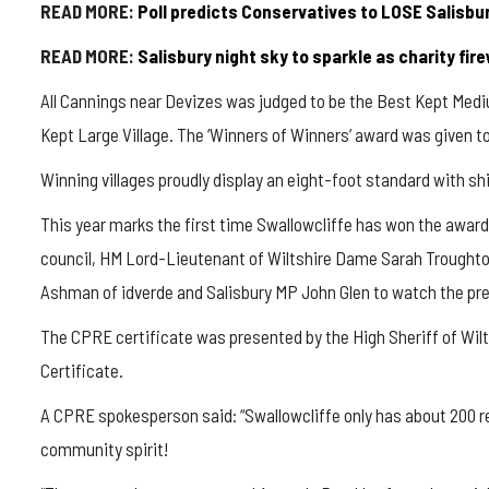
READ MORE:
Poll predicts Conservatives to LOSE Salisbu
READ MORE:
Salisbury night sky to sparkle as charity fir
All Cannings near Devizes was judged to be the Best Kept Medi
Kept Large Village. The ‘Winners of Winners’ award was given t
Winning villages proudly display an eight-foot standard with shie
This year marks the first time
Swallowcliffe
has won the award,
council, HM Lord-Lieutenant of Wiltshire Dame Sarah Troughton
Ashman of
idverde
and Salisbury MP John Glen to watch the pre
The CPRE certificate was presented by the High Sheriff of W
Certificate.
A CPRE spokesperson said: “
Swallowcliffe
only has about 200 re
community spirit!