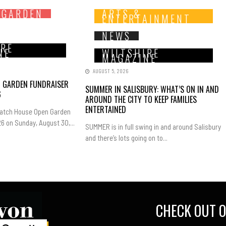
 GARDEN
ARTS &
ENTERTAINMENT
NEWS
IRE
NE
WILTSHIRE
MAGAZINE
AUGUST 5, 2026
N GARDEN FUNDRAISER
SUMMER IN SALISBURY: WHAT’S ON IN AND
6
AROUND THE CITY TO KEEP FAMILIES
ENTERTAINED
Hatch House Open Garden
6 on Sunday, August 30,...
SUMMER is in full swing in and around Salisbury
and there’s lots going on to...
CHECK OUT O