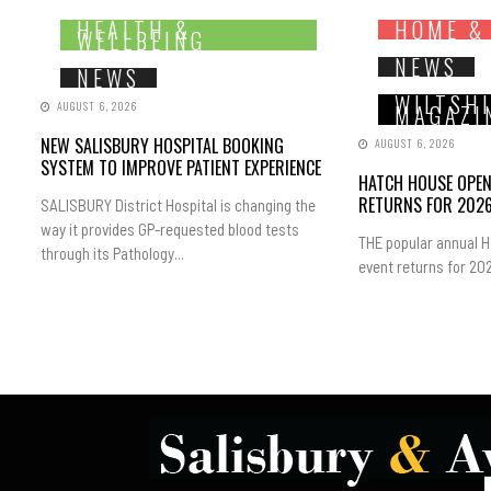
HEALTH &
HOME &
WELLBEING
NEWS
NEWS
WILTSH
AUGUST 6, 2026
MAGAZI
NEW SALISBURY HOSPITAL BOOKING
AUGUST 6, 2026
SYSTEM TO IMPROVE PATIENT EXPERIENCE
HATCH HOUSE OPE
RETURNS FOR 202
SALISBURY District Hospital is changing the
way it provides GP-requested blood tests
THE popular annual 
through its Pathology...
event returns for 202