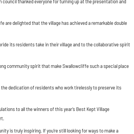
 council thanked everyone for turning up at the presentation and
ffe
are delighted that the village has achieved a remarkable double
de its residents take in their village and to the collaborative spirit
trong community spirit that make
Swallowcliffe
such a special place
 the dedication of residents who work tirelessly to preserve its
ations to all the winners of this year’s Best Kept Village
rt.
y is truly inspiring. If you’re still looking for ways to make a