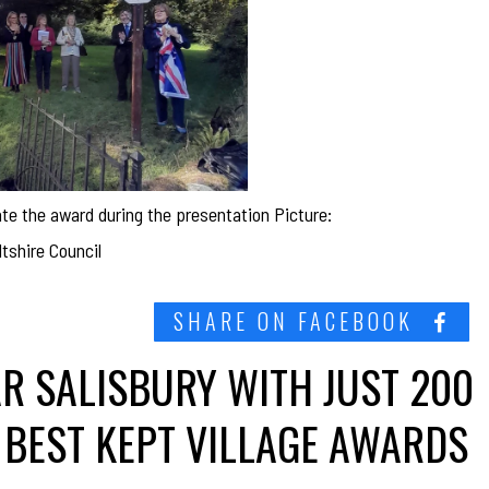
e the award during the presentation Picture:
shire Council
SHARE ON FACEBOOK
AR SALISBURY WITH JUST 200
 BEST KEPT VILLAGE AWARDS