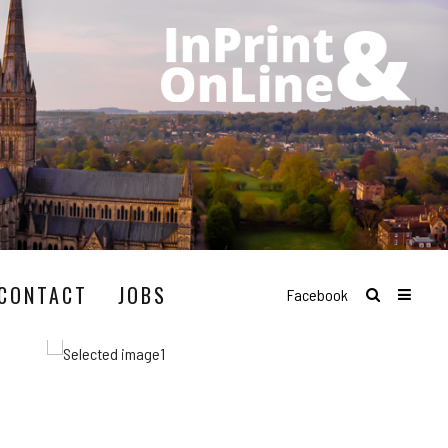
CONTACT
JOBS
Facebook