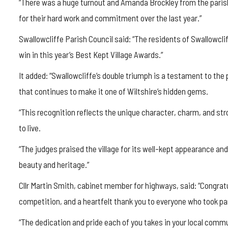
“There was a huge turnout and Amanda Brockley from the parish
for their hard work and commitment over the last year.”
Swallowcliffe
Parish Council said: “The residents of
Swallowcli
win in this year’s Best Kept Village Awards.”
It added: “
Swallowcliffe’s
double triumph is a testament to the pri
that continues to make it one of Wiltshire’s hidden gems.
“This recognition reflects the unique character, charm, and s
to live.
“The judges praised the village for its well-kept appearance and
beauty and heritage.”
Cllr Martin Smith, cabinet member for highways, said: “Congratul
competition, and a heartfelt thank you to everyone who took pa
“The dedication and pride each of you takes in your local communit