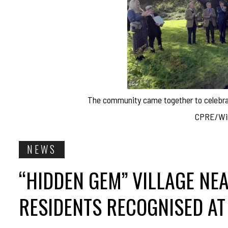
The community came together to celebrat
CPRE/Wilt
NEWS
“HIDDEN GEM” VILLAGE NE
RESIDENTS RECOGNISED AT