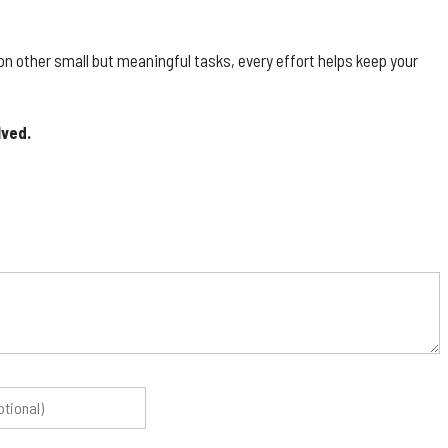
g on other small but meaningful tasks, every effort helps keep your
lved.