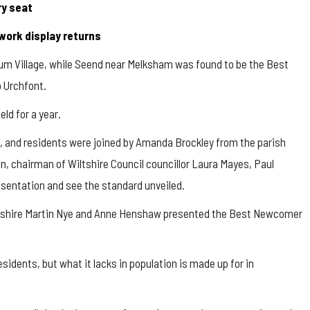
ry seat
ework display returns
um Village, while
Seend
near Melksham was found to be the Best
o
Urchfont.
ld for a year.
 and residents were joined by Amanda Brockley from the parish
, chairman of Wiltshire Council councillor Laura Mayes, Paul
sentation and see the standard unveiled.
iltshire Martin Nye and Anne Henshaw presented the Best Newcomer
sidents, but what it lacks in population is made up for in