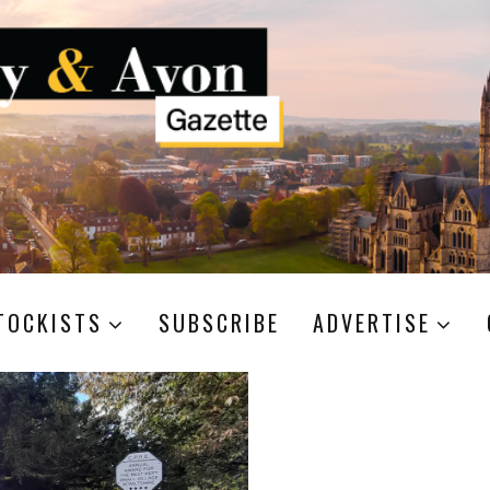
TOCKISTS
SUBSCRIBE
ADVERTISE