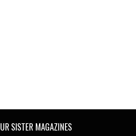
UR SISTER MAGAZINES