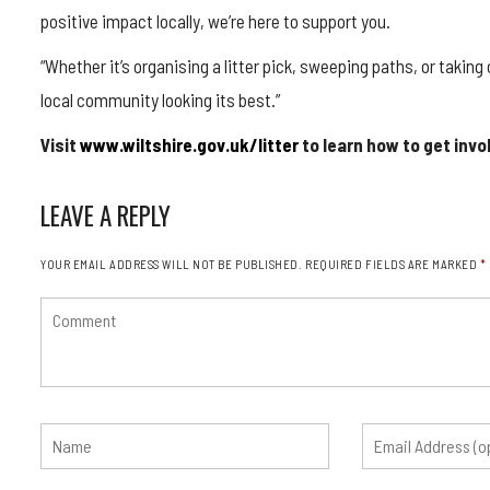
positive impact locally, we’re here to support you.
“Whether it’s organising a litter pick, sweeping paths, or takin
local community looking its best.”
Visit
www.wiltshire.gov.uk/litter
to learn how to get invo
LEAVE A REPLY
YOUR EMAIL ADDRESS WILL NOT BE PUBLISHED.
REQUIRED FIELDS ARE MARKED
*