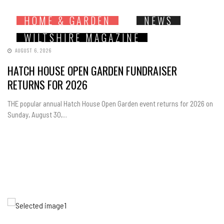
HOME & GARDEN
NEWS
WILTSHIRE MAGAZINE
AUGUST 6, 2026
HATCH HOUSE OPEN GARDEN FUNDRAISER
RETURNS FOR 2026
THE popular annual Hatch House Open Garden event returns for 2026 on
Sunday, August 30,...