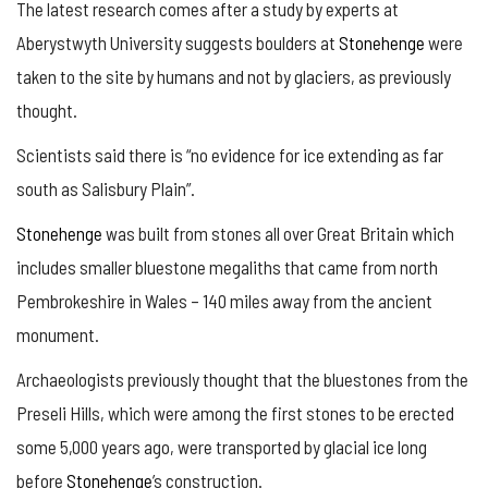
The latest research comes after a study by experts at
Aberystwyth University suggests boulders at
Stonehenge
were
taken to the site by humans and not by glaciers, as previously
thought.
Scientists said there is “no evidence for ice extending as far
south as Salisbury Plain”.
Stonehenge
was built from stones all over Great Britain which
includes smaller bluestone megaliths that came from north
Pembrokeshire in Wales – 140 miles away from the ancient
monument.
Archaeologists previously thought that the bluestones from the
Preseli Hills, which were among the first stones to be erected
some 5,000 years ago, were transported by glacial ice long
before
Stonehenge
’s construction.