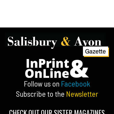
Follow us on
Facebook
Subscribe to the
Newsletter
CHECK OUT OUR SISTER MAGAZINES