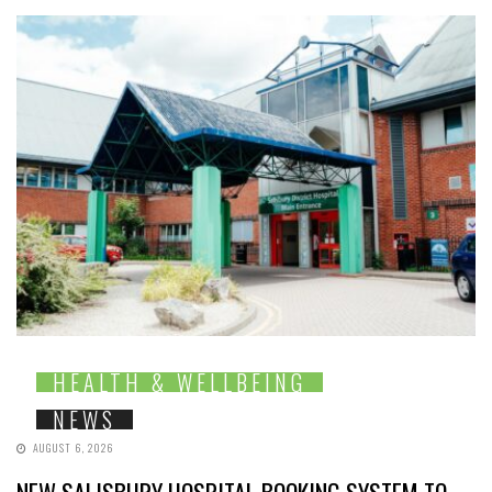
HEALTH & WELLBEING
NEWS
AUGUST 6, 2026