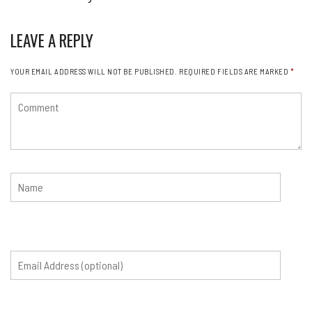
LEAVE A REPLY
YOUR EMAIL ADDRESS WILL NOT BE PUBLISHED.
REQUIRED FIELDS ARE MARKED
*