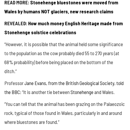
READ MORE:
Stonehenge bluestones were moved from
Wales by humans NOT glaciers, new research claims
REVEALED:
How much money English Heritage made from
Stonehenge solstice celebrations
“However, it is possible that the animal held some significance
to the population as the cow probably died 55 to 270 years (at
68% probability) before being placed on the bottom of the
ditch.”
Professor
Jane Evans, from the British Geological Society, told
the BBC:
“It is another tie between
Stonehenge
and Wales.
“You can tell that the animal has been grazing on the Palaeozoic
rock, typical of those found in Wales, particularly in and around
where bluestones are found.”