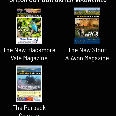
The New Blackmore
The New Stour
Vale Magazine
& Avon Magazine
The Purbeck
Gazette