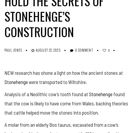
HOLD THE SECRETS OF
STONEHENGE’S
CONSTRUCTION
PAUL JONES
AUGUST 22, 2025
0 COMMENT
0
NEW research has shone a light on how the ancient stones at
Stonehenge
were transported to Wiltshire.
Analysis of a Neolithic cow’s tooth found at
Stonehenge
found
that the cow is likely to have come from Wales, backing theories
that cattle helped move the stones into position.
A molar from an elderly Bos taurus, excavated from a cow’s