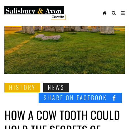
HISTORY
NEWS
SHARE ON FACEBOOK
HOW A COW TOOTH COULD