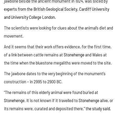
jawbone beside the ancient monument in 1924, was sliced by
experts from the British Geological Society, Cardiff University
and University College London.
The scientists were looking for clues about the animal’s diet and
movement.
And it seems that their work offers evidence, for the first time,
of a link between cattle remains at
Stonehenge
and Wales at
the time when the bluestone megaliths were moved to the site.
The jawbone dates to the very beginning of the monument’s
construction – in 2995 to 2900 BC.
“The remains of this elderly animal were found buried at
Stonehenge
. It is not known if it travelled to
Stonehenge
alive, or
its remains were, curated and deposited there,”
the study said.