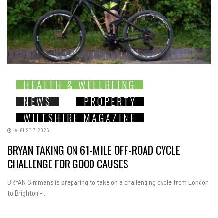
HEALTH & WELLBEING
NEWS
PROPERTY
WILTSHIRE MAGAZINE
AUGUST 7, 2026
BRYAN TAKING ON 61-MILE OFF-ROAD CYCLE
CHALLENGE FOR GOOD CAUSES
BRYAN Simmans is preparing to take on a challenging cycle from London
to Brighton -...