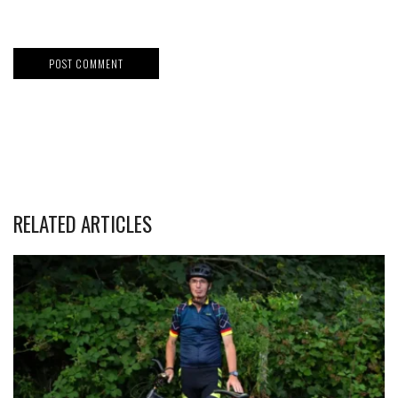
RELATED ARTICLES