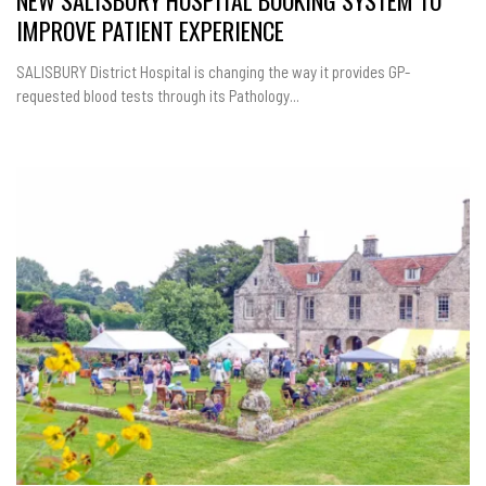
NEW SALISBURY HOSPITAL BOOKING SYSTEM TO
IMPROVE PATIENT EXPERIENCE
SALISBURY District Hospital is changing the way it provides GP-
requested blood tests through its Pathology...