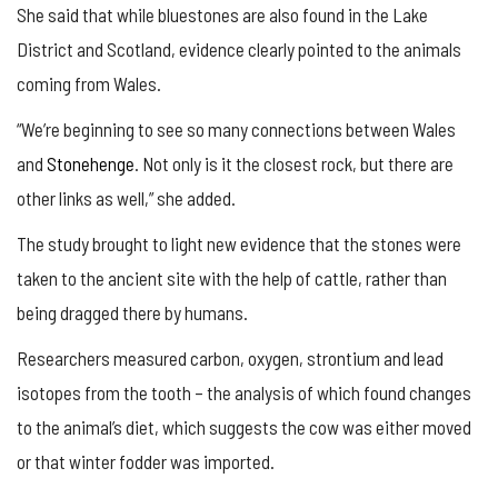
She said that while bluestones are also found in the Lake
District and Scotland, evidence clearly pointed to the animals
coming from Wales.
“We’re beginning to see so many connections between Wales
and
Stonehenge
. Not only is it the closest rock, but there are
other links as well,” she added.
The study brought to light new evidence that the stones were
taken to the ancient site with the help of cattle, rather than
being dragged there by humans.
Researchers measured carbon, oxygen, strontium and lead
isotopes from the tooth – the analysis of which found changes
to the animal’s diet, which suggests the cow was either moved
or that winter fodder was imported.