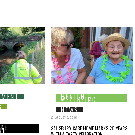
NMENT
HEALTH &
WELLBEING
G
NEWS
AUGUST 5, 2026
IRE
SALISBURY CARE HOME MARKS 20 YEARS
NE
WITH A TASTY CELEBRATION