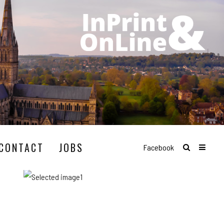
CONTACT
JOBS
Facebook