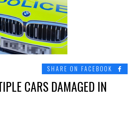
SHARE ON FACEBOOK
TIPLE CARS DAMAGED IN