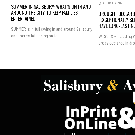
AUGUST 5, 2026
SUMMER IN SALISBURY: WHAT’S ON IN AND
AROUND THE CITY TO KEEP FAMILIES
DROUGHT DECLARED
ENTERTAINED
“EXCEPTIONALLY SE
HAVE LONG-LASTING
SUMMER is in full swing in and around Salisbury
and there’s lots going on to...
WESSEX - including W
areas declared in dro