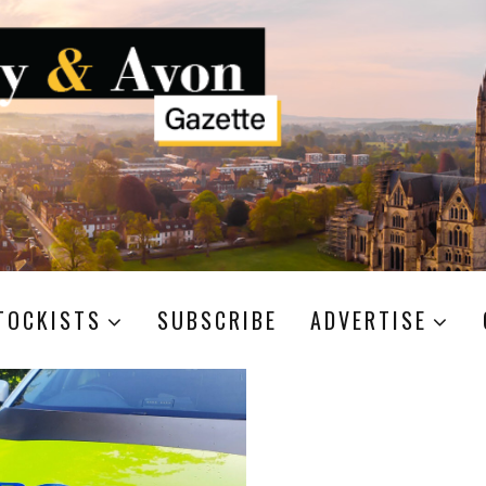
TOCKISTS
SUBSCRIBE
ADVERTISE