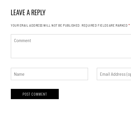
LEAVE A REPLY
YOUR EMAIL ADDRESS WILL NOT BE PUBLISHED.
REQUIRED FIELDS ARE MARKED
*