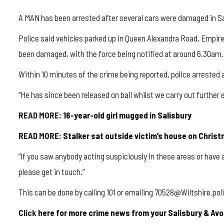
A MAN has been arrested after several cars were damaged in Sa
Police said vehicles parked up in Queen Alexandra Road, Empi
been damaged, with the force being notified at around 6.30am.
Within 10 minutes of the crime being reported, police arrested 
“He has since been released on bail whilst we carry out further 
READ MORE:
16-year-old girl mugged in Salisbury
READ MORE:
Stalker sat outside victim’s house on Chris
“If you saw anybody acting suspiciously in these areas or have 
please get in touch.”
This can be done by calling 101 or emailing 70528@Wiltshire.p
Click
here for more crime news from your Salisbury & Avo