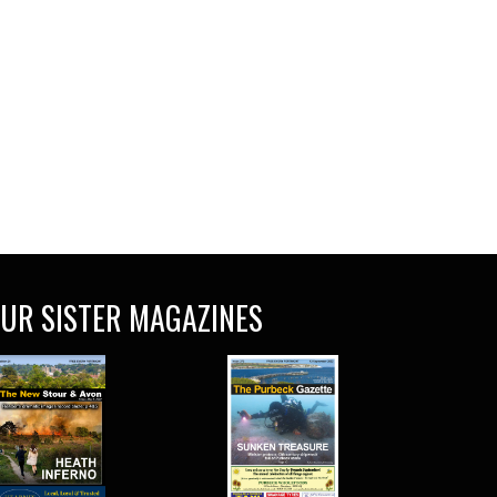
UR SISTER MAGAZINES