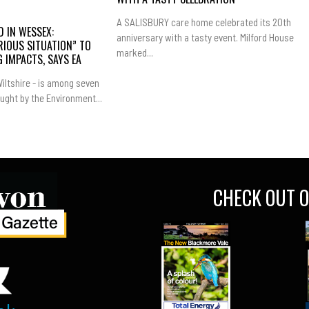
A SALISBURY care home celebrated its 20th
 IN WESSEX:
anniversary with a tasty event. Milford House
RIOUS SITUATION” TO
marked...
 IMPACTS, SAYS EA
iltshire - is among seven
ught by the Environment...
CHECK OUT O