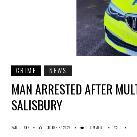
CRIME
NEWS
MAN ARRESTED AFTER MUL
SALISBURY
PAUL JONES
OCTOBER 27, 2025
0 COMMENT
0