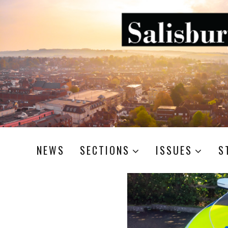
NEWS
SECTIONS
ISSUES
S