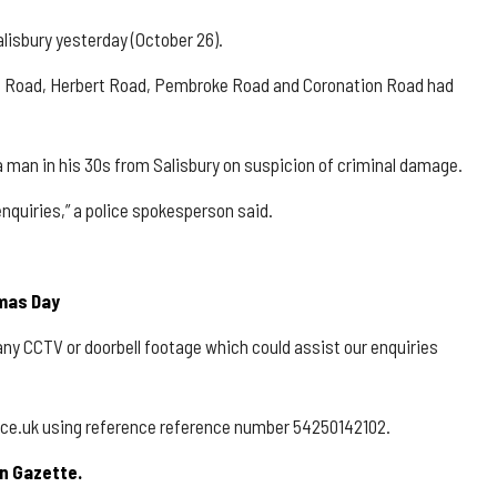
lisbury yesterday (October 26).
re Road, Herbert Road, Pembroke Road and Coronation Road had
a man in his 30s from Salisbury on suspicion of criminal damage.
enquiries,” a police spokesperson said.
tmas Day
any CCTV or doorbell footage which could assist our enquiries
olice.uk using reference reference number 54250142102.
n Gazette.