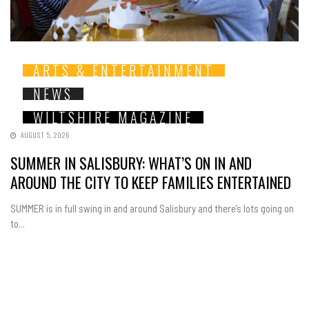
ARTS & ENTERTAINMENT
NEWS
WILTSHIRE MAGAZINE
AUGUST 5, 2026
SUMMER IN SALISBURY: WHAT’S ON IN AND
AROUND THE CITY TO KEEP FAMILIES ENTERTAINED
SUMMER is in full swing in and around Salisbury and there’s lots going on
to...