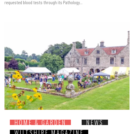
requested blood tests through its Pathology...
HOME & GARDEN
NEWS
WILTSHIRE MAGAZINE