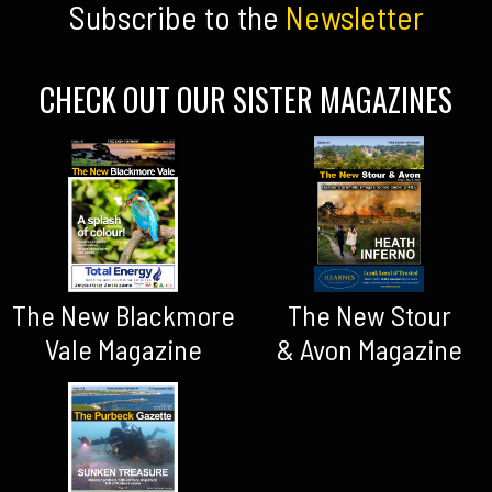
Subscribe to the
Newsletter
CHECK OUT OUR SISTER MAGAZINES
The New Blackmore
The New Stour
Vale Magazine
& Avon Magazine