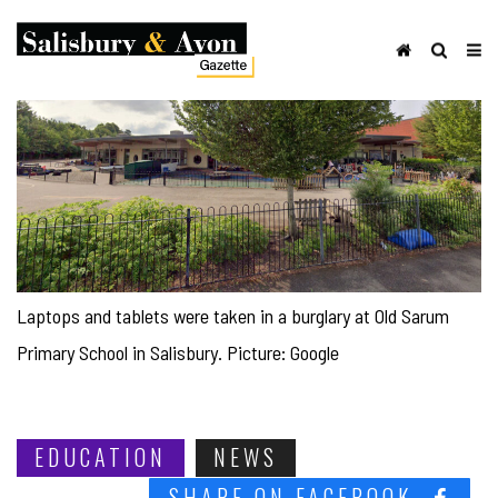
Laptops and tablets were taken in a burglary at Old Sarum
Primary School in Salisbury. Picture: Google
EDUCATION
NEWS
SHARE ON FACEBOOK