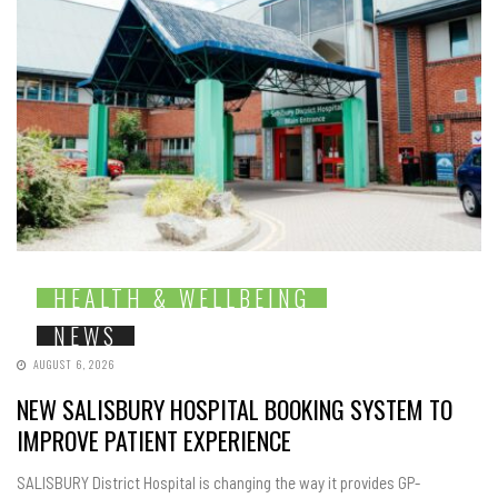
HEALTH & WELLBEING
NEWS
AUGUST 6, 2026
NEW SALISBURY HOSPITAL BOOKING SYSTEM TO
IMPROVE PATIENT EXPERIENCE
SALISBURY District Hospital is changing the way it provides GP-