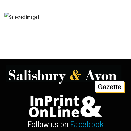
Follow us on
Facebook