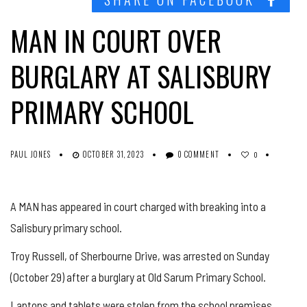
MAN IN COURT OVER
BURGLARY AT SALISBURY
PRIMARY SCHOOL
PAUL JONES
OCTOBER 31, 2023
0 COMMENT
0
A MAN has appeared in court charged with breaking into a
Salisbury primary school.
Troy Russell, of Sherbourne Drive, was arrested on Sunday
(October 29) after a burglary at Old Sarum Primary School.
Laptops and tablets were stolen from the school premises,