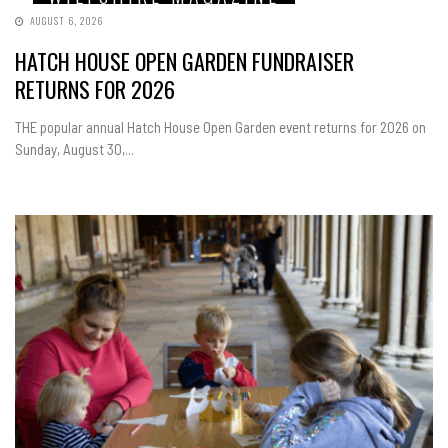
AUGUST 6, 2026
HATCH HOUSE OPEN GARDEN FUNDRAISER
RETURNS FOR 2026
THE popular annual Hatch House Open Garden event returns for 2026 on
Sunday, August 30,...