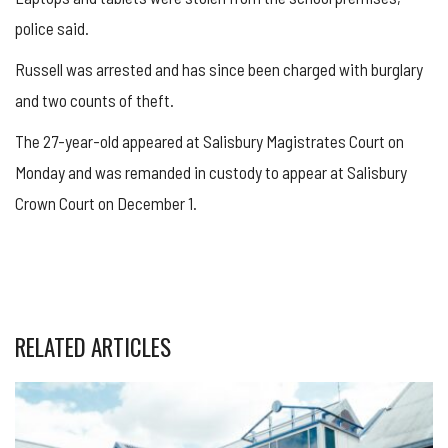
police said.
Russell was arrested and has since been charged with burglary
and two counts of theft.
The 27-year-old appeared at Salisbury Magistrates Court on
Monday and was remanded in custody to appear at Salisbury
Crown Court on December 1.
RELATED ARTICLES