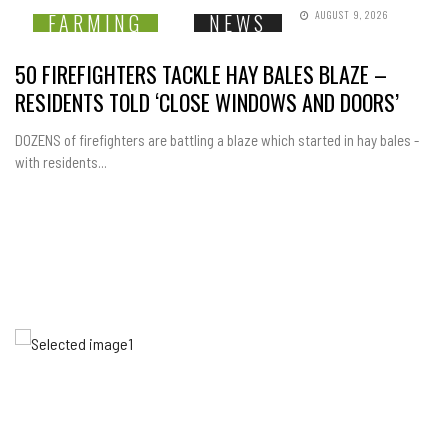
AUGUST 9, 2026
FARMING
NEWS
50 FIREFIGHTERS TACKLE HAY BALES BLAZE –
RESIDENTS TOLD ‘CLOSE WINDOWS AND DOORS’
DOZENS of firefighters are battling a blaze which started in hay bales -
with residents...