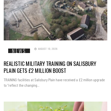
AUGUST 10, 2026
NEWS
REALISTIC MILITARY TRAINING ON SALISBURY
PLAIN GETS £2 MILLION BOOST
TRAINING facilities at Salisbury Plain have received a £2 million upgrade
to “reflect the changing...