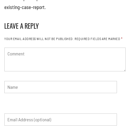
existing-case-report
.
LEAVE A REPLY
YOUR EMAIL ADDRESS WILL NOT BE PUBLISHED.
REQUIRED FIELDS ARE MARKED
*