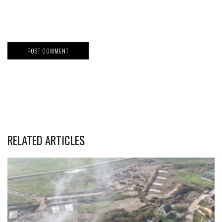
RELATED ARTICLES