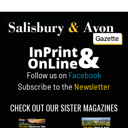
Follow us on
Facebook
Subscribe to the
Newsletter
CHECK OUT OUR SISTER MAGAZINES