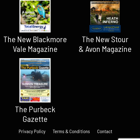
The New Blackmore
The New Stour
Vale Magazine
& Avon Magazine
The Purbeck
Gazette
Privacy Policy
Terms & Conditions
Contact