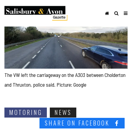
The VW left the carriageway on the A303 between Cholderton
and Thruxton, police said. Picture: Google
MOTORING
NEWS
SHARE ON FACEBOOK