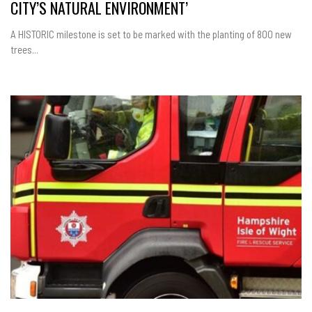
CITY’S NATURAL ENVIRONMENT’
A HISTORIC milestone is set to be marked with the planting of 800 new
trees...