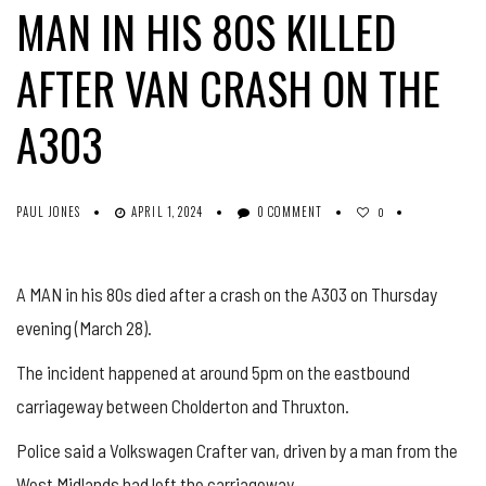
MAN IN HIS 80S KILLED
AFTER VAN CRASH ON THE
A303
PAUL JONES
APRIL 1, 2024
0 COMMENT
0
A MAN in his 80s died after a crash on the A303 on Thursday
evening (March 28).
The incident happened at around 5pm on the eastbound
carriageway between Cholderton and Thruxton.
Police said a Volkswagen Crafter van, driven by a man from the
West Midlands had left the carriageway.