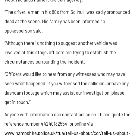
“The driver, a man in his 80s from Solihull, was sadly pronounced
dead at the scene. His family has been informed,” a
spokesperson said.
“Although there is nothing to suggest another vehicle was
involved at this stage, officers are trying to establish the
circumstances surrounding the incident.
“Officers would like to hear from any witnesses who may have
seen what happened. If you witnessed the collision, or have any
dashcam footage which may assist our investigation, please
get in touch.”
Anyone with information can contact police on 101 and quote the
reference number 44240132554, or online via
www.hampshire.police.uk/tua/tell-us-about/cor/tell-us-about-