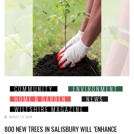
COMMUNITY
ENVIRONMENT
HOME & GARDEN
NEWS
WILTSHIRE MAGAZINE
AUGUST 10, 2026
800 NEW TREES IN SALISBURY WILL ‘ENHANCE