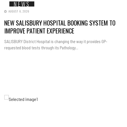
NEWS
AUGUST 6, 2026
NEW SALISBURY HOSPITAL BOOKING SYSTEM TO
IMPROVE PATIENT EXPERIENCE
SALISBURY District Hospital is changing the way it provides GP-
requested blood tests through its Pathology...