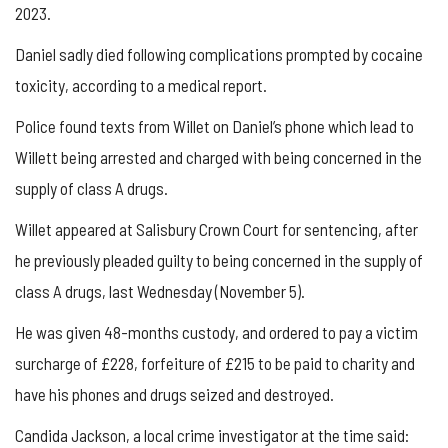
2023.
Daniel sadly died following complications prompted by cocaine
toxicity, according to a medical report.
Police found texts from Willet on Daniel’s phone which lead to
Willett being arrested and charged with being concerned in the
supply of class A drugs.
Willet appeared at Salisbury Crown Court for sentencing, after
he previously pleaded guilty to being concerned in the supply of
class A drugs, last Wednesday (November 5).
He was given 48-months custody, and ordered to pay a victim
surcharge of £228, forfeiture of £215 to be paid to charity and
have his phones and drugs seized and destroyed.
Candida Jackson, a local crime investigator at the time said: