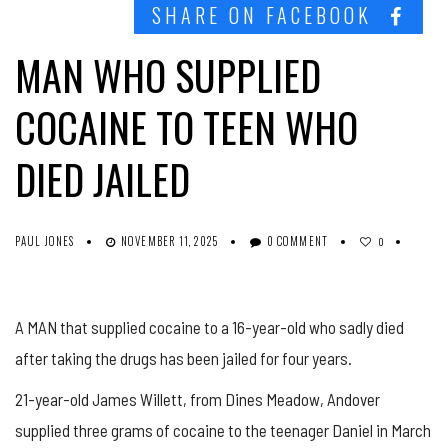
SHARE ON FACEBOOK
MAN WHO SUPPLIED
COCAINE TO TEEN WHO
DIED JAILED
PAUL JONES
NOVEMBER 11, 2025
0 COMMENT
0
A MAN that supplied cocaine to a 16-year-old who sadly died
after taking the drugs has been jailed for four years.
21-year-old James Willett, from Dines Meadow, Andover
supplied three grams of cocaine to the teenager Daniel in March