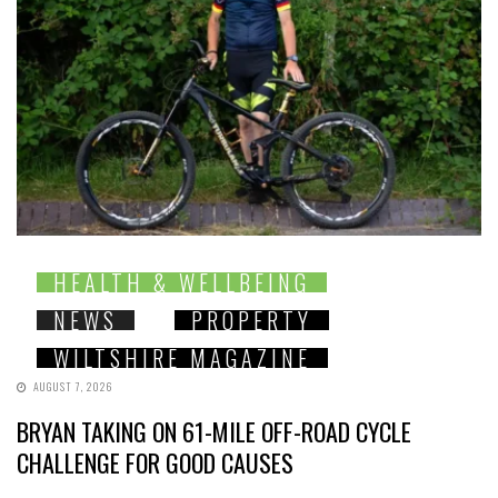
HEALTH & WELLBEING
NEWS
PROPERTY
WILTSHIRE MAGAZINE
AUGUST 7, 2026
BRYAN TAKING ON 61-MILE OFF-ROAD CYCLE
CHALLENGE FOR GOOD CAUSES