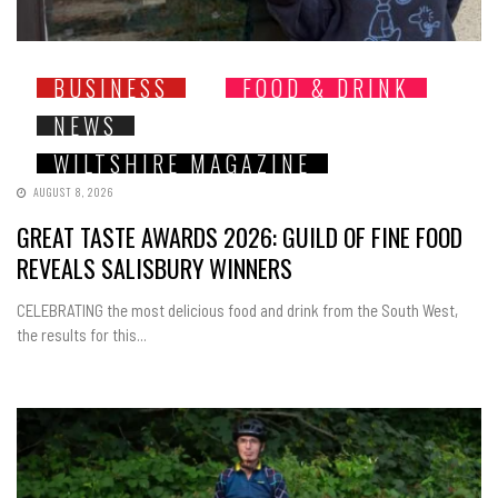
BUSINESS
FOOD & DRINK
NEWS
WILTSHIRE MAGAZINE
AUGUST 8, 2026
GREAT TASTE AWARDS 2026: GUILD OF FINE FOOD
REVEALS SALISBURY WINNERS
CELEBRATING the most delicious food and drink from the South West,
the results for this...