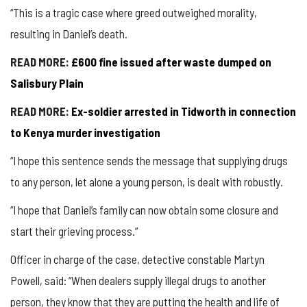
“This is a tragic case where greed outweighed morality,
resulting in Daniel’s death.
READ MORE:
£600 fine issued after waste dumped on
Salisbury Plain
READ MORE:
Ex-soldier arrested in Tidworth in connection
to Kenya murder investigation
“I hope this sentence sends the message that supplying drugs
to any person, let alone a young person, is dealt with robustly.
“I hope that Daniel’s family can now obtain some closure and
start their grieving process.”
Officer in charge of the case, detective constable Martyn
Powell, said: “When dealers supply illegal drugs to another
person, they know that they are putting the health and life of