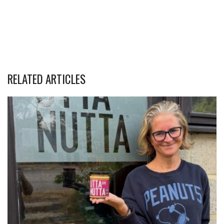
RELATED ARTICLES