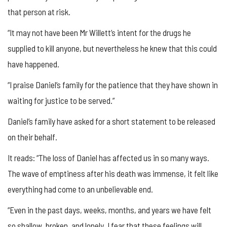
that person at risk.
“It may not have been Mr Willett’s intent for the drugs he
supplied to kill anyone, but nevertheless he knew that this could
have happened.
“I praise Daniel’s family for the patience that they have shown in
waiting for justice to be served.”
Daniel’s family have asked for a short statement to be released
on their behalf.
It reads: “The loss of Daniel has affected us in so many ways.
The wave of emptiness after his death was immense, it felt like
everything had come to an unbelievable end.
“Even in the past days, weeks, months, and years we have felt
so shallow, broken, and lonely. I fear that these feelings will