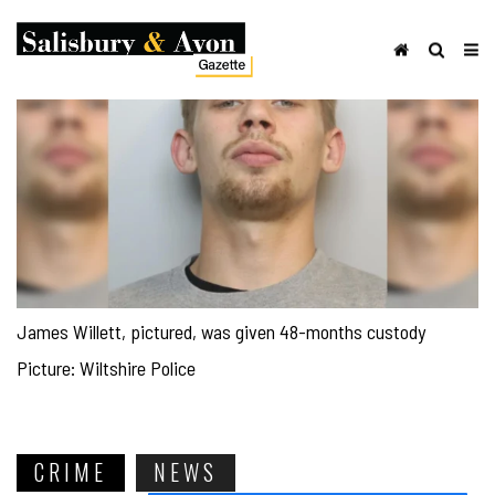
James Willett, pictured, was given 48-months custody
Picture: Wiltshire Police
CRIME
NEWS