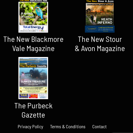
The New Blackmore
The New Stour
Vale Magazine
& Avon Magazine
The Purbeck
Gazette
Privacy Policy
Terms & Conditions
Contact