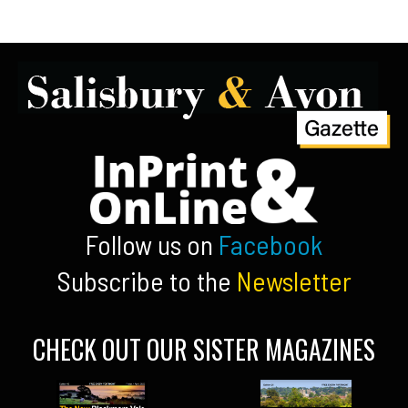
Follow us on
Facebook
Subscribe to the
Newsletter
CHECK OUT OUR SISTER MAGAZINES