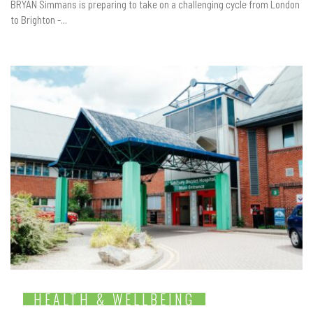
BRYAN Simmans is preparing to take on a challenging cycle from London
to Brighton -...
HEALTH & WELLBEING