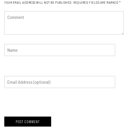
YOUR EMAIL ADDRESS WILL NOT BE PUBLISHED.
REQUIRED FIELDS ARE MARKED
*