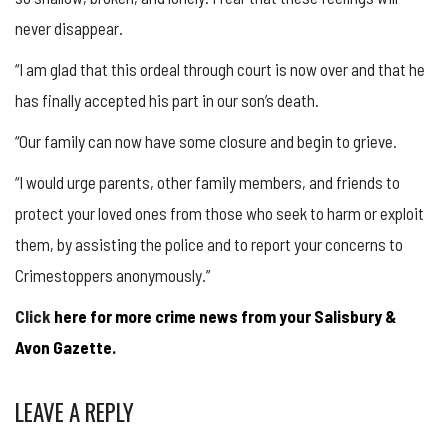
never disappear.
“I am glad that this ordeal through court is now over and that he
has finally accepted his part in our son’s death.
“Our family can now have some closure and begin to grieve.
“I would urge parents, other family members, and friends to
protect your loved ones from those who seek to harm or exploit
them, by assisting the police and to report your concerns to
Crimestoppers anonymously.”
Click
here for more crime news from your Salisbury &
Avon Gazette.
LEAVE A REPLY