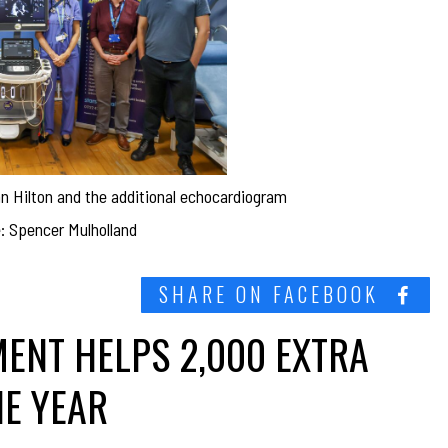
Ian Hilton and the additional echocardiogram
: Spencer Mulholland
SHARE ON FACEBOOK
ENT HELPS 2,000 EXTRA
NE YEAR