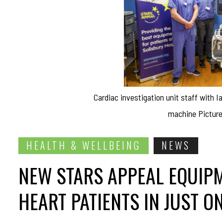
Cardiac investigation unit staff with 
machine Picture
HEALTH & WELLBEING
NEWS
NEW STARS APPEAL EQUIPM
HEART PATIENTS IN JUST O