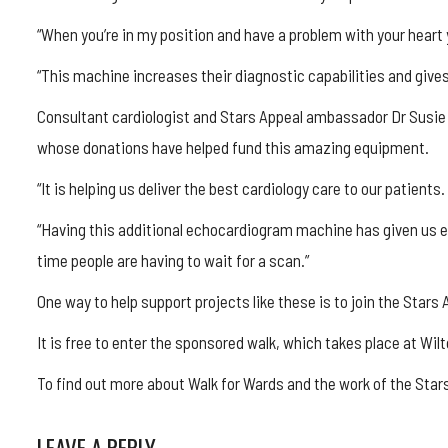
“When you’re in my position and have a problem with your heart
“This machine increases their diagnostic capabilities and gives
Consultant cardiologist and Stars Appeal ambassador Dr Susie 
whose donations have helped fund this amazing equipment.
“It is helping us deliver the best cardiology care to our patients.
“Having this additional echocardiogram machine has given us e
time people are having to wait for a scan.”
One way to help support projects like these is to join the Stars 
It is free to enter the sponsored walk, which takes place at Wil
To find out more about Walk for Wards and the work of the Star
LEAVE A REPLY