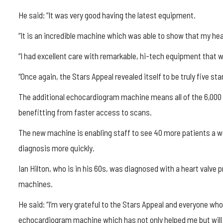
He said: “It was very good having the latest equipment.
“It is an incredible machine which was able to show that my he
“I had excellent care with remarkable, hi-tech equipment that w
“Once again, the Stars Appeal revealed itself to be truly five star
The additional echocardiogram machine means all of the 6,000 h
benefitting from faster access to scans.
The new machine is enabling staff to see 40 more patients a we
diagnosis more quickly.
Ian Hilton, who is in his 60s, was diagnosed with a heart valv
machines.
He said: “I’m very grateful to the Stars Appeal and everyone wh
echocardiogram machine which has not only helped me but will he