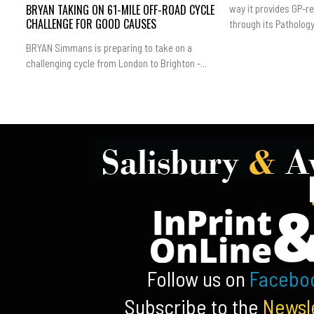
BRYAN TAKING ON 61-MILE OFF-ROAD CYCLE
way it provides GP-r
CHALLENGE FOR GOOD CAUSES
through its Pathology.
BRYAN Simmans is preparing to take on a
challenging cycle from London to Brighton -...
Follow us on
Facebo
Subscribe to the
Newsl