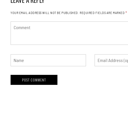
YOUR EMAIL ADDRESS WILL NOT BE PUBLISHED.
REQUIRED FIELDS ARE MARKED
*