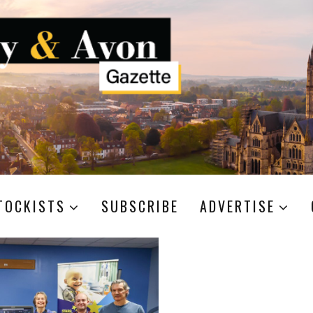
TOCKISTS
SUBSCRIBE
ADVERTISE