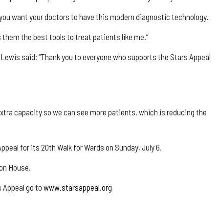
 you want your doctors to have this modern diagnostic technology.
 them the best tools to treat patients like me.”
Lewis said: “Thank you to everyone who supports the Stars Appeal
xtra capacity so we can see more patients, which is reducing the
Appeal for its 20th Walk for Wards on Sunday, July 6.
ton House.
s Appeal go to
www.starsappeal.org