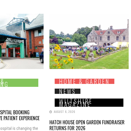
 &
HOME & GARDEN
ING
NEWS
WILTSHIRE
MAGAZINE
SPITAL BOOKING
AUGUST 6, 2026
E PATIENT EXPERIENCE
HATCH HOUSE OPEN GARDEN FUNDRAISER
RETURNS FOR 2026
ospital is changing the