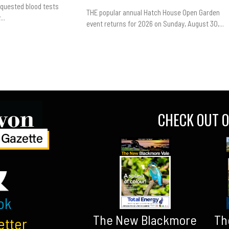
equested blood tests
THE popular annual Hatch House Open Garden
..
event returns for 2026 on Sunday, August 30,...
CHECK OUT O
ok
The New Blackmore
Th
etter