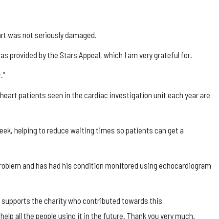
art was not seriously damaged.
as provided by the Stars Appeal, which I am very grateful for.
.”
eart patients seen in the cardiac investigation unit each year are
ek, helping to reduce waiting times so patients can get a
e problem and has had his condition monitored using echocardiogram
o supports the charity who contributed towards this
lp all the people using it in the future. Thank you very much.