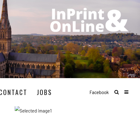
CONTACT
JOBS
Facebook