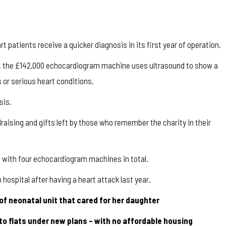
patients receive a quicker diagnosis in its first year of operation.
tal, the £142,000 echocardiogram machine uses ultrasound to show a
 or serious heart conditions.
sis.
aising and gifts left by those who remember the charity in their
d with four echocardiogram machines in total.
ospital after having a heart attack last year.
of neonatal unit that cared for her daughter
nto flats under new plans – with no affordable housing