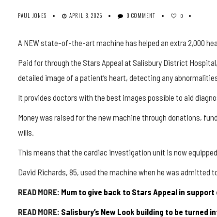
PAUL JONES
APRIL 8, 2025
0 COMMENT
0
A NEW state-of-the-art machine has helped an extra 2,000 heart 
Paid for through the Stars Appeal at Salisbury District Hospi
detailed image of a patient’s heart, detecting any abnormalities
It provides doctors with the best images possible to aid diagno
Money was raised for the new machine through donations, fundr
wills.
This means that the cardiac investigation unit is now equippe
David Richards, 85, used the machine when he was admitted to h
READ MORE:
Mum to give back to Stars Appeal in support 
READ MORE:
Salisbury’s New Look building to be turned i