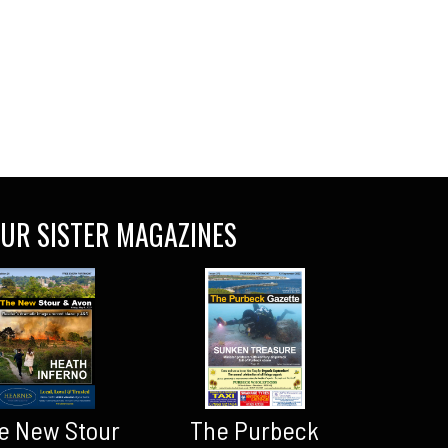
UR SISTER MAGAZINES
The Purbeck
e New Stour