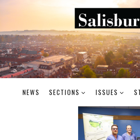
NEWS
SECTIONS
ISSUES
S