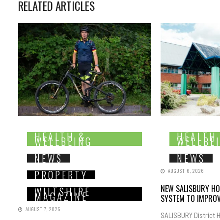
RELATED ARTICLES
HEALTH &
HEALTH
WELLBEING
WELLBE
NEWS
NEWS
AUGUST 6, 2026
PROPERTY
NEW SALISBURY HO
WILTSHIRE
MAGAZINE
SYSTEM TO IMPROV
AUGUST 7, 2026
SALISBURY District H