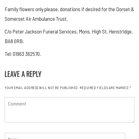
Family flowers only please, donations if desired for the Dorset &
Somerset Air Ambulance Trust.
C/o Peter Jackson Funeral Services, Mons, High St, Henstridge,
BA8 0RB.
Tel: 01963 362570.
LEAVE A REPLY
YOUR EMAIL ADDRESS WILL NOT BE PUBLISHED.
REQUIRED FIELDS ARE MARKED
*