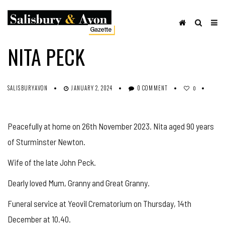
OBITUARIES
SHARE ON FACEBOOK
NITA PECK
SALISBURYAVON
JANUARY 2, 2024
0 COMMENT
0
Peacefully at home on 26th November 2023. Nita aged 90 years
of Sturminster Newton.
Wife of the late John Peck.
Dearly loved Mum, Granny and Great Granny.
Funeral service at Yeovil Crematorium on Thursday, 14th
December at 10.40.