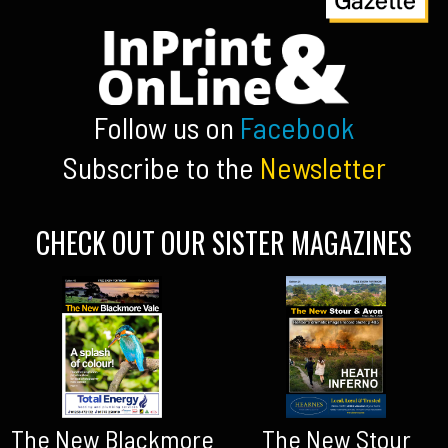
Follow us on
Facebook
Subscribe to the
Newsletter
CHECK OUT OUR SISTER MAGAZINES
The New Blackmore
The New Stour