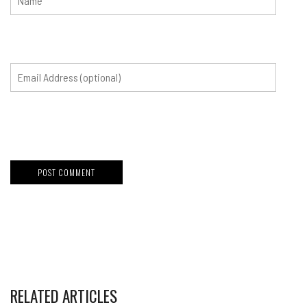
RELATED ARTICLES