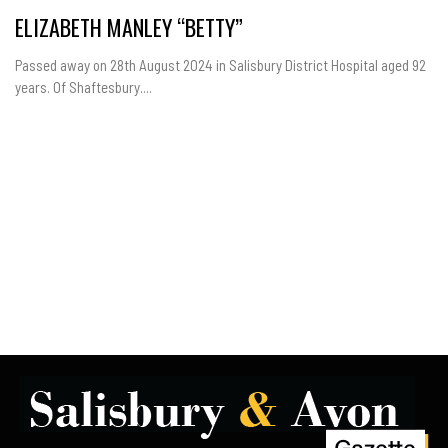
ELIZABETH MANLEY “BETTY”
Passed away on 28th August 2024 in Salisbury District Hospital aged 92
years. Of Shaftesbury....