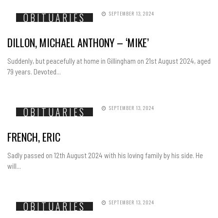
SEPTEMBER 13, 2024
OBITUARIES
DILLON, MICHAEL ANTHONY – ‘MIKE’
Suddenly, but peacefully at home in Gillingham on 21st August 2024, aged
79 years. Devoted...
SEPTEMBER 13, 2024
OBITUARIES
FRENCH, ERIC
Sadly passed on 12th August 2024 with his loving family by his side. He
will...
SEPTEMBER 13, 2024
OBITUARIES