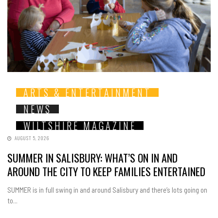
ARTS & ENTERTAINMENT
NEWS
WILTSHIRE MAGAZINE
AUGUST 5, 2026
SUMMER IN SALISBURY: WHAT’S ON IN AND
AROUND THE CITY TO KEEP FAMILIES ENTERTAINED
SUMMER is in full swing in and around Salisbury and there’s lots going on
to...