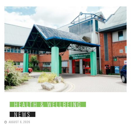
HEALTH & WELLBEING
NEWS
AUGUST 6, 2026