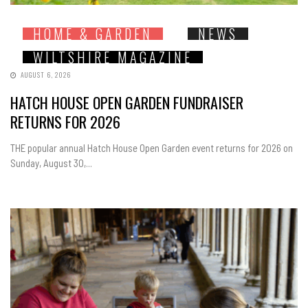
HOME & GARDEN
NEWS
WILTSHIRE MAGAZINE
AUGUST 6, 2026
HATCH HOUSE OPEN GARDEN FUNDRAISER
RETURNS FOR 2026
THE popular annual Hatch House Open Garden event returns for 2026 on
Sunday, August 30,...