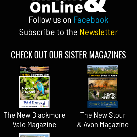
Follow us on
Facebook
Subscribe to the
Newsletter
CHECK OUT OUR SISTER MAGAZINES
The New Blackmore
The New Stour
Vale Magazine
& Avon Magazine