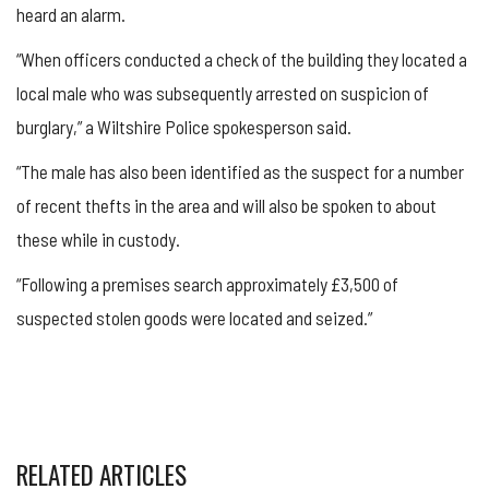
heard an alarm.
“When officers conducted a check of the building they located a
local male who was subsequently arrested on suspicion of
burglary,” a Wiltshire Police spokesperson said.
“The male has also been identified as the suspect for a number
of recent thefts in the area and will also be spoken to about
these while in custody.
“Following a premises search approximately £3,500 of
suspected stolen goods were located and seized.”
RELATED ARTICLES