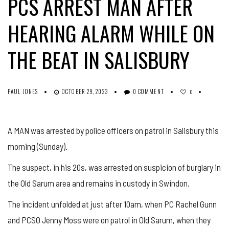
PCS ARREST MAN AFTER
HEARING ALARM WHILE ON
THE BEAT IN SALISBURY
PAUL JONES
OCTOBER 29, 2023
0 COMMENT
0
A MAN was arrested by police officers on patrol in Salisbury this
morning (Sunday).
The suspect, in his 20s, was arrested on suspicion of burglary in
the Old Sarum area and remains in custody in Swindon.
The incident unfolded at just after 10am, when PC Rachel Gunn
and PCSO Jenny Moss were on patrol in Old Sarum, when they