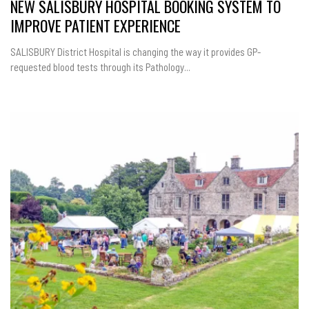
NEW SALISBURY HOSPITAL BOOKING SYSTEM TO
IMPROVE PATIENT EXPERIENCE
SALISBURY District Hospital is changing the way it provides GP-
requested blood tests through its Pathology...