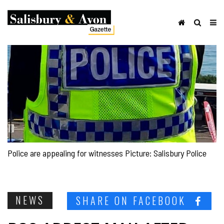
Police are appealing for witnesses Picture: Salisbury Police
NEWS
SHARE ON FACEBOOK