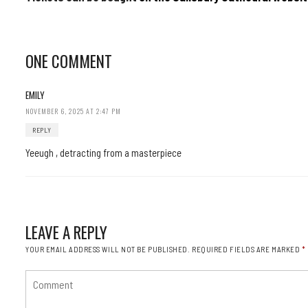
ONE COMMENT
EMILY
NOVEMBER 6, 2025 AT 2:47 PM
REPLY
Yeeugh , detracting from a masterpiece
LEAVE A REPLY
YOUR EMAIL ADDRESS WILL NOT BE PUBLISHED.
REQUIRED FIELDS ARE MARKED
*