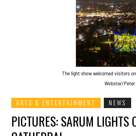
The light show welcomed visitors o
Webster/Peter 
ARTS & ENTERTAINMENT
NEWS
PICTURES: SARUM LIGHTS 