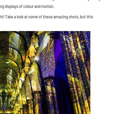
king displays of colour and motion.
ht! Take a look at some of these amazing shots, but this