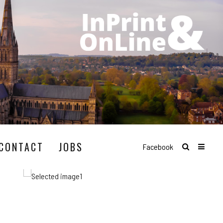
CONTACT
JOBS
Facebook