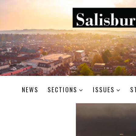
NEWS
SECTIONS
ISSUES
S