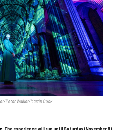
ter/Peter Walker/Martin Cook
e.
The experience will run until Saturday (November 8)
.