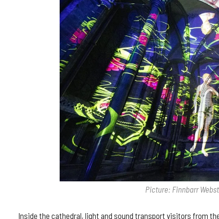
Picture: Finnbarr Webs
Inside the cathedral, light and sound transport visitors from t