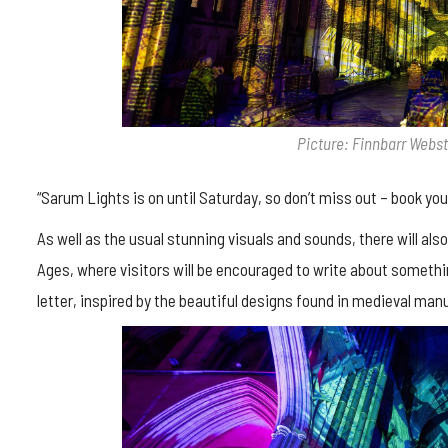
Picture: Finnbarr Webs
“Sarum Lights is on until Saturday, so don’t miss out – book you
As well as the usual stunning visuals and sounds, there will also
Ages, where visitors will be encouraged to write about somethin
letter, inspired by the beautiful designs found in medieval man