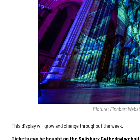
Picture: Finnbarr Webs
This display will grow and change throughout the week.
Tickets can be bought
on the Salisbury Cathedral websit