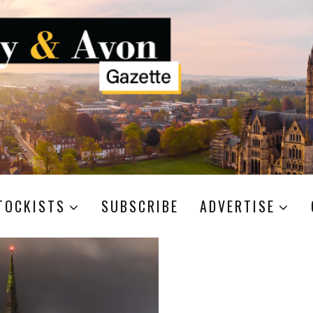
TOCKISTS
SUBSCRIBE
ADVERTISE