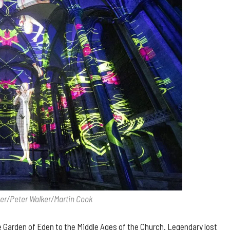
ter/Peter Walker/Martin Cook
he Garden of Eden to the Middle Ages of the Church. Legendary lost