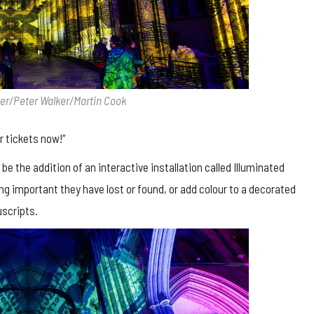
ter/Peter Walker/Martin Cook
r tickets now!”
 be the addition of an interactive installation called Illuminated
g important they have lost or found, or add colour to a decorated
uscripts.