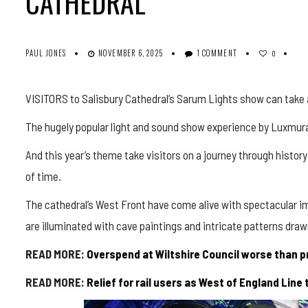
CATHEDRAL
PAUL JONES
NOVEMBER 6, 2025
1 COMMENT
0
VISITORS to Salisbury Cathedral’s Sarum Lights show can take a
The hugely popular light and sound show experience by
Luxmura
And this year’s theme take visitors on a journey through history
of time.
The cathedral’s West Front have come alive with spectacular ima
are illuminated with cave paintings and intricate patterns draw
READ MORE:
Overspend at Wiltshire Council worse than p
READ MORE:
Relief for rail users as West of England Line