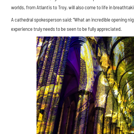
worlds, from Atlantis to Troy, will also come to life in breathta
A cathedral spokesperson said: “What an incredible opening nig
experience truly needs to be seen to be fully appreciated.