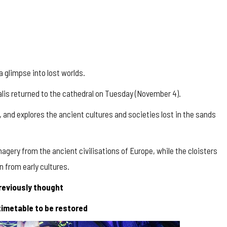
 glimpse into lost worlds.
lis
returned to the cathedral on Tuesday (November 4).
, and explores the ancient cultures and societies lost in the sands
gery from the ancient civilisations of Europe, while the cloisters
n from early cultures.
reviously thought
 timetable to be restored