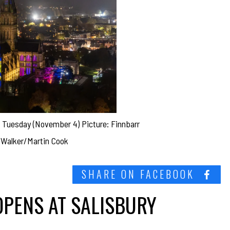
n Tuesday (November 4) Picture: Finnbarr
Walker/Martin Cook
SHARE ON FACEBOOK
OPENS AT SALISBURY