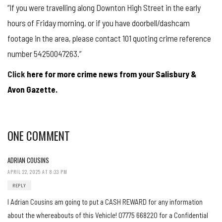
“If you were travelling along Downton High Street in the early
hours of Friday morning, or if you have doorbell/dashcam
footage in the area, please contact 101 quoting crime reference
number 54250047263.”
Click
here for more crime news from your Salisbury &
Avon Gazette.
ONE COMMENT
ADRIAN COUSINS
APRIL 22, 2025 AT 8:33 PM
REPLY
I Adrian Cousins am going to put a CASH REWARD for any information
about the whereabouts of this Vehicle! 07775 668220 for a Confidential