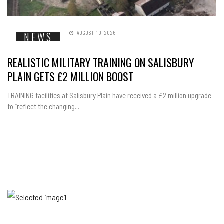
AUGUST 10, 2026
NEWS
REALISTIC MILITARY TRAINING ON SALISBURY
PLAIN GETS £2 MILLION BOOST
TRAINING facilities at Salisbury Plain have received a £2 million upgrade
to “reflect the changing...