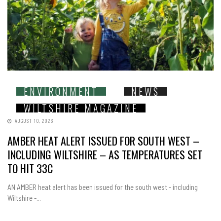
ENVIRONMENT
NEWS
WILTSHIRE MAGAZINE
AUGUST 10, 2026
AMBER HEAT ALERT ISSUED FOR SOUTH WEST –
INCLUDING WILTSHIRE – AS TEMPERATURES SET
TO HIT 33C
AN AMBER heat alert has been issued for the south west - including
Wiltshire -...