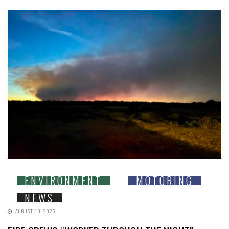
ENVIRONMENT
MOTORING
NEWS
AUGUST 10, 2026