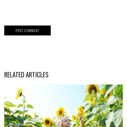
RELATED ARTICLES