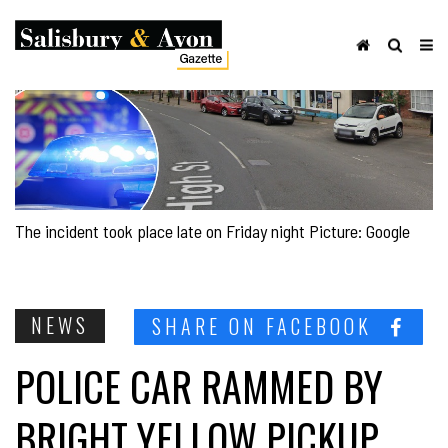
The incident took place late on Friday night Picture: Google
NEWS
SHARE ON FACEBOOK
POLICE CAR RAMMED BY
BRIGHT YELLOW PICKUP