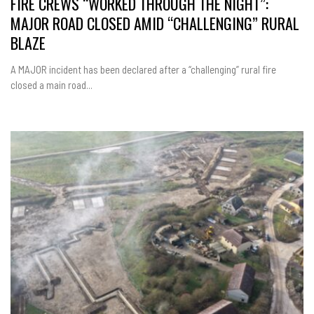
FIRE CREWS “WORKED THROUGH THE NIGHT”:
MAJOR ROAD CLOSED AMID “CHALLENGING” RURAL
BLAZE
A MAJOR incident has been declared after a “challenging” rural fire
closed a main road...