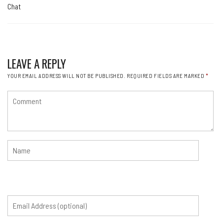
Chat
LEAVE A REPLY
YOUR EMAIL ADDRESS WILL NOT BE PUBLISHED.
REQUIRED FIELDS ARE MARKED
*