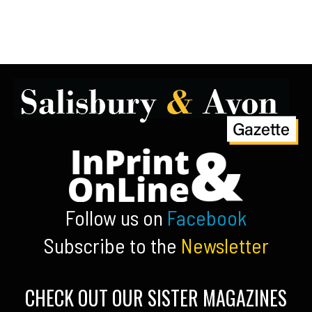
Follow us on
Facebook
Subscribe to the
Newsletter
CHECK OUT OUR SISTER MAGAZINES