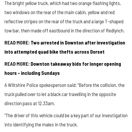
The bright yellow truck, which had two orange flashing lights,
two windows on the rear of the main cabin, yellow and red
reflective stripes on the rear of the truck and a large T-shaped
tow bar, then made off eastbound in the direction of Redlynch.
READ MORE:
Two arrested in Downton after investigation
into attempted quad bike thefts across Dorset
READ MORE:
Downton takeaway bids for longer opening
hours – including Sundays
A Wiltshire Police spokesperson said: “Before the collision, the
truck pulled over to let a black car travelling in the opposite
direction pass at 12.33am.
“The driver of this vehicle could be a key part of our investigation
into identifying the males in the truck.