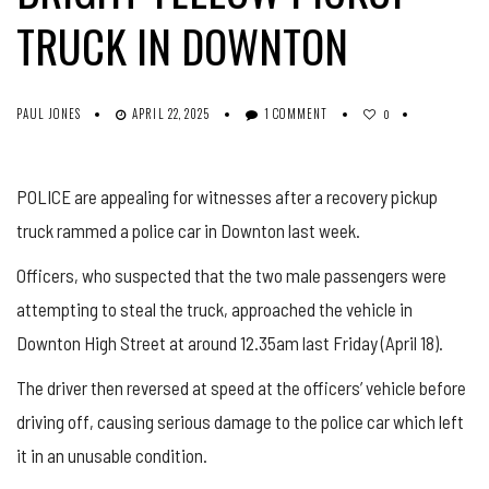
TRUCK IN DOWNTON
PAUL JONES
APRIL 22, 2025
1 COMMENT
0
POLICE are appealing for witnesses after a recovery pickup
truck rammed a police car in Downton last week.
Officers, who suspected that the two male passengers were
attempting to steal the truck, approached the vehicle in
Downton High Street at around 12.35am last Friday (April 18).
The driver then reversed at speed at the officers’ vehicle before
driving off, causing serious damage to the police car which left
it in an unusable condition.