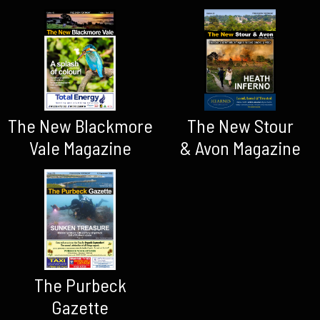
The New Blackmore
The New Stour
Vale Magazine
& Avon Magazine
The Purbeck
Gazette