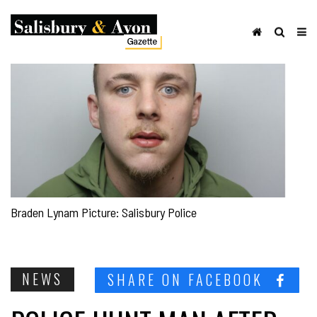
Braden Lynam Picture: Salisbury Police
NEWS
SHARE ON FACEBOOK