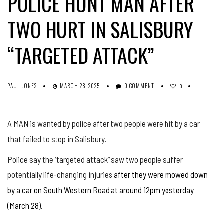
POLICE HUNT MAN AFTER
TWO HURT IN SALISBURY
“TARGETED ATTACK”
PAUL JONES
MARCH 28, 2025
0 COMMENT
0
A MAN is wanted by police after two people were hit by a car
that failed to stop in Salisbury.
Police say the “targeted attack” saw two people suffer
potentially life-changing injuries
after they were mowed down
by a car on South Western Road at around 12pm yesterday
(March 28).