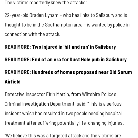
The victims reportedly knew the attacker.
22-year-old Braden Lynam – who has links to Salisbury and is
thought to be in the Southampton area – is wanted by police in
connection with the attack.
READ MORE:
Two injured in ‘hit and run’ in Salisbury
READ MORE:
End of an era for Dust Hole pub in Salisbury
READ MORE:
Hundreds of homes proposed near Old Sarum
Airfield
Detective Inspector Eirin Martin, from Wiltshire Police’s
Criminal Investigation Department, said: “This is a serious
incident which has resulted in two people needing hospital
treatment after suffering potentially life-changing injuries.
“We believe this was a targeted attack and the victims are