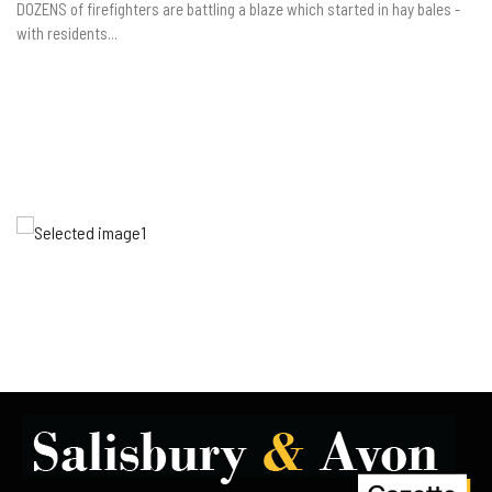
DOZENS of firefighters are battling a blaze which started in hay bales -
with residents...