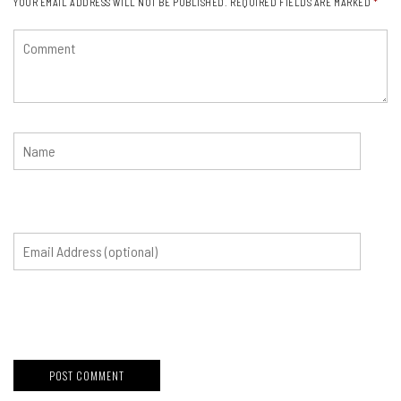
YOUR EMAIL ADDRESS WILL NOT BE PUBLISHED.
REQUIRED FIELDS ARE MARKED
*