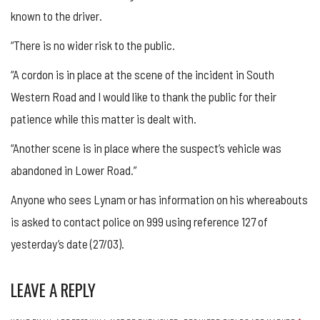
known to the driver.
“There is no wider risk to the public.
“A cordon is in place at the scene of the incident in South
Western Road and I would like to thank the public for their
patience while this matter is dealt with.
“Another scene is in place where the suspect’s vehicle was
abandoned in Lower Road.”
Anyone who sees Lynam or has information on his whereabouts
is asked to contact police on 999 using reference 127 of
yesterday’s date (27/03).
LEAVE A REPLY