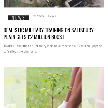
AUGUST 10, 2026
NEWS
REALISTIC MILITARY TRAINING ON SALISBURY
PLAIN GETS £2 MILLION BOOST
TRAINING facilities at Salisbury Plain have received a £2 million upgrade
to “reflect the changing...