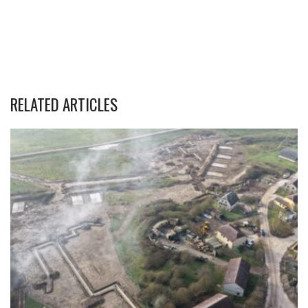
RELATED ARTICLES