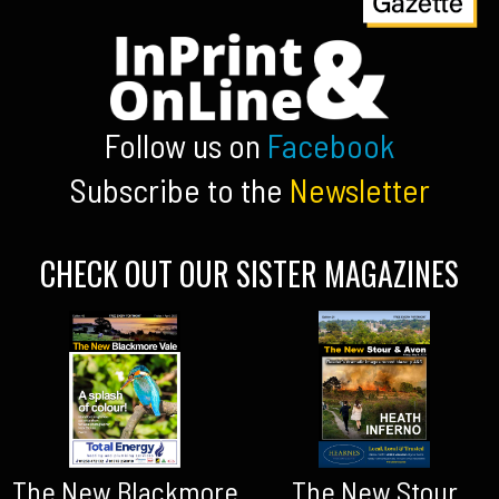
Follow us on
Facebook
Subscribe to the
Newsletter
CHECK OUT OUR SISTER MAGAZINES
The New Blackmore
The New Stour