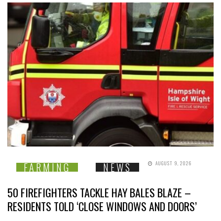
AUGUST 9, 2026
FARMING
NEWS
50 FIREFIGHTERS TACKLE HAY BALES BLAZE –
RESIDENTS TOLD ‘CLOSE WINDOWS AND DOORS’