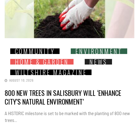
COMMUNITY
ENVIRONMENT
HOME & GARDEN
NEWS
WILTSHIRE MAGAZINE
AUGUST 10, 2026
800 NEW TREES IN SALISBURY WILL ‘ENHANCE
CITY’S NATURAL ENVIRONMENT’
A HISTORIC milestone is set to be marked with the planting of 800 new
trees...