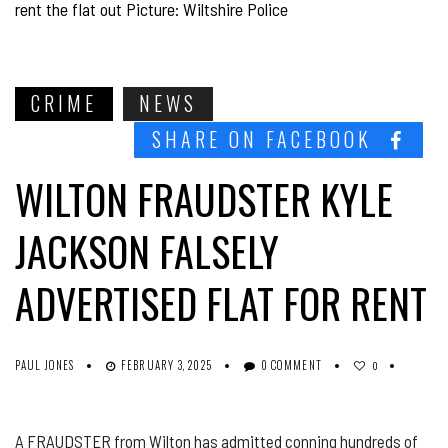
rent the flat out Picture: Wiltshire Police
CRIME
NEWS
SHARE ON FACEBOOK
WILTON FRAUDSTER KYLE
JACKSON FALSELY
ADVERTISED FLAT FOR RENT
PAUL JONES
FEBRUARY 3, 2025
0 COMMENT
0
A FRAUDSTER from Wilton has admitted conning hundreds of