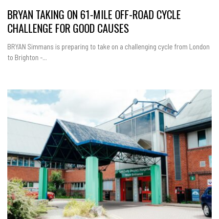
BRYAN TAKING ON 61-MILE OFF-ROAD CYCLE
CHALLENGE FOR GOOD CAUSES
BRYAN Simmans is preparing to take on a challenging cycle from London
to Brighton -...