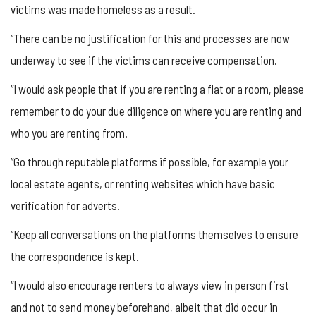
victims was made homeless as a result.
“There can be no justification for this and processes are now
underway to see if the victims can receive compensation.
“I would ask people that if you are renting a flat or a room, please
remember to do your due diligence on where you are renting and
who you are renting from.
“Go through reputable platforms if possible, for example your
local estate agents, or renting websites which have basic
verification for adverts.
“Keep all conversations on the platforms themselves to ensure
the correspondence is kept.
“I would also encourage renters to always view in person first
and not to send money beforehand, albeit that did occur in