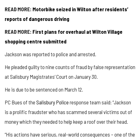
READ MORE:
Motorbike seized in Wilton after residents’
reports of dangerous driving
READ MORE:
First plans for overhaul at Wilton Village
shopping centre submitted
Jackson was reported to police and arrested.
He pleaded guilty to nine counts of fraud by false representation
at Salisbury Magistrates’ Court on January 30.
He is due to be sentenced on March 12.
PC Bues of the
Salisbury Police
response team said: “Jackson
is a prolific fraudster who has scammed several victims out of
money which they needed to help keep a roof over their head.
“His actions have serious, real-world consequences – one of the