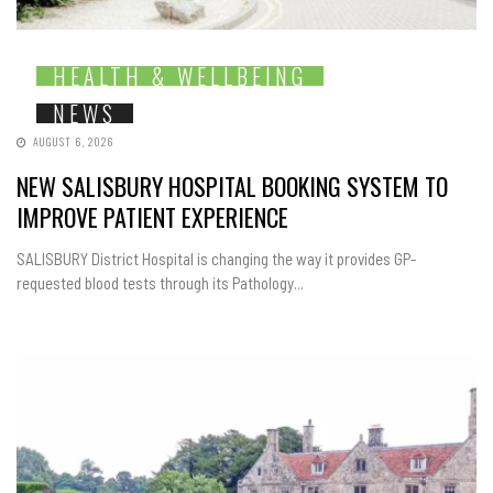
HEALTH & WELLBEING
NEWS
AUGUST 6, 2026
NEW SALISBURY HOSPITAL BOOKING SYSTEM TO
IMPROVE PATIENT EXPERIENCE
SALISBURY District Hospital is changing the way it provides GP-
requested blood tests through its Pathology...