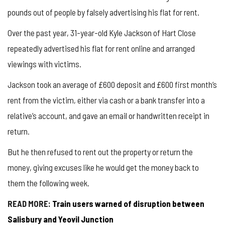
pounds out of people by falsely advertising his flat for rent.
Over the past year, 31-year-old Kyle Jackson of Hart Close
repeatedly advertised his flat for rent online and arranged
viewings with victims.
Jackson took an average of £600 deposit and £600 first month’s
rent from the victim, either via cash or a bank transfer into a
relative’s account, and gave an email or handwritten receipt in
return.
But he then refused to rent out the property or return the
money, giving excuses like he would get the money back to
them the following week.
READ MORE:
Train users warned of disruption between
Salisbury and Yeovil Junction