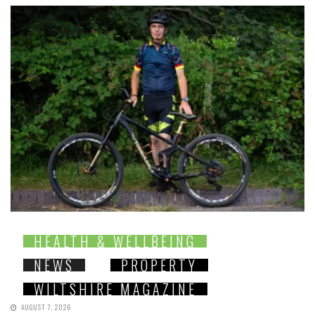
HEALTH & WELLBEING
NEWS
PROPERTY
WILTSHIRE MAGAZINE
AUGUST 7, 2026