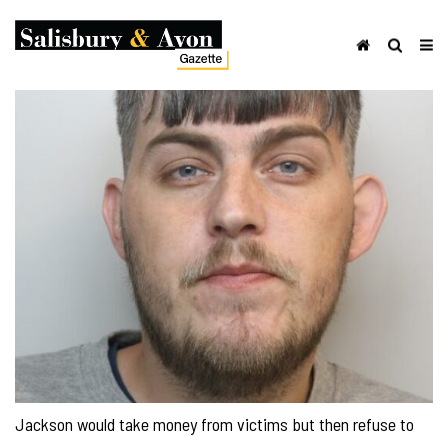
Jackson would take money from victims but then refuse to