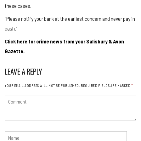
these cases.
“Please notify your bank at the earliest concern and never pay in
cash.”
Click
here for crime news from your Salisbury & Avon
Gazette.
LEAVE A REPLY
YOUR EMAIL ADDRESS WILL NOT BE PUBLISHED.
REQUIRED FIELDS ARE MARKED
*