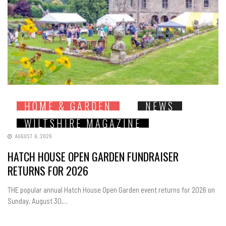
HOME & GARDEN
NEWS
WILTSHIRE MAGAZINE
AUGUST 6, 2026
HATCH HOUSE OPEN GARDEN FUNDRAISER
RETURNS FOR 2026
THE popular annual Hatch House Open Garden event returns for 2026 on
Sunday, August 30,...