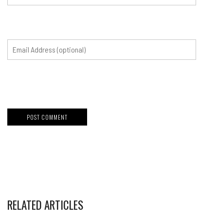
RELATED ARTICLES