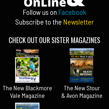
Follow us on
Facebook
Subscribe to the
Newsletter
CHECK OUT OUR SISTER MAGAZINES
The New Blackmore
The New Stour
Vale Magazine
& Avon Magazine