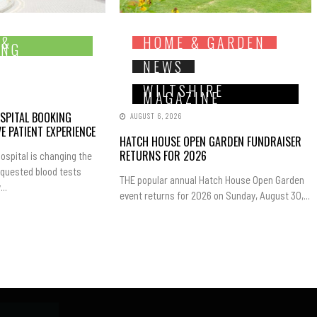
 &
HOME & GARDEN
ING
NEWS
WILTSHIRE
MAGAZINE
SPITAL BOOKING
AUGUST 6, 2026
E PATIENT EXPERIENCE
HATCH HOUSE OPEN GARDEN FUNDRAISER
RETURNS FOR 2026
ospital is changing the
equested blood tests
THE popular annual Hatch House Open Garden
..
event returns for 2026 on Sunday, August 30,...