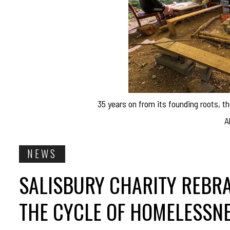
35 years on from its founding roots, th
A
NEWS
SALISBURY CHARITY REBR
THE CYCLE OF HOMELESSN