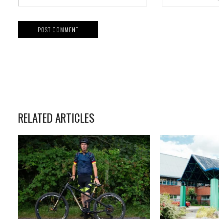
RELATED ARTICLES