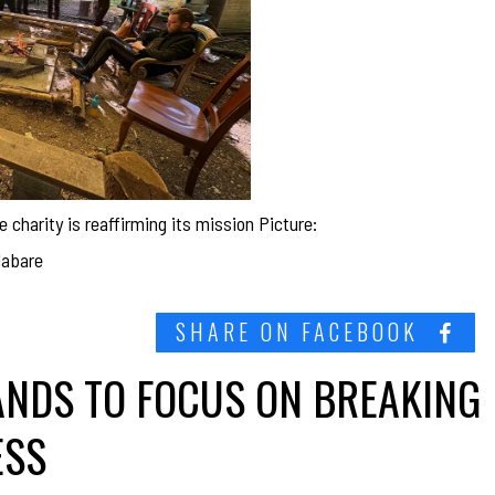
e charity is reaffirming its mission Picture:
labare
SHARE ON FACEBOOK
ANDS TO FOCUS ON BREAKING
ESS