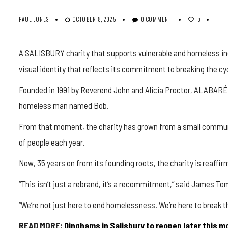
PAUL JONES
OCTOBER 8, 2025
0 COMMENT
0
A SALISBURY charity that supports vulnerable and homeless in
visual identity that reflects its commitment to breaking the c
Founded in 1991 by Reverend John and Alicia Proctor, ALABARÉ 
homeless man named Bob.
From that moment, the charity has grown from a small communit
of people each year.
Now, 35 years on from its founding roots, the charity is reaffi
“This isn’t just a rebrand, it’s a recommitment,” said James T
“We’re not just here to end homelessness. We’re here to break th
READ MORE:
Dinghams
in Salisbury to reopen later this 