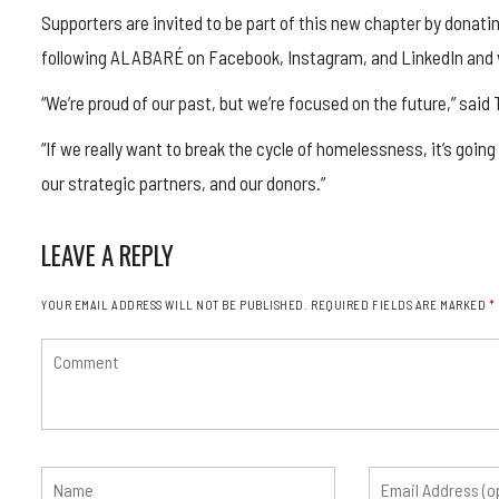
Supporters are invited to be part of this new chapter by donating
following ALABARÉ on Facebook, Instagram, and LinkedIn and vi
“We’re proud of our past, but we’re focused on the future,” said
“If we really want to break the cycle of homelessness, it’s going
our strategic partners, and our donors.”
LEAVE A REPLY
YOUR EMAIL ADDRESS WILL NOT BE PUBLISHED.
REQUIRED FIELDS ARE MARKED
*