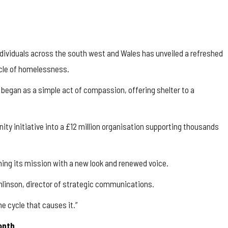
dividuals across the south west and Wales has unveiled a refreshed
ycle of homelessness.
began as a simple act of compassion, offering shelter to a
y initiative into a £12 million organisation supporting thousands
rming its mission with a new look and renewed voice.
omlinson, director of strategic communications.
e cycle that causes it.”
month