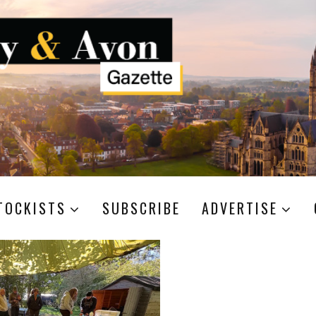
TOCKISTS
SUBSCRIBE
ADVERTISE