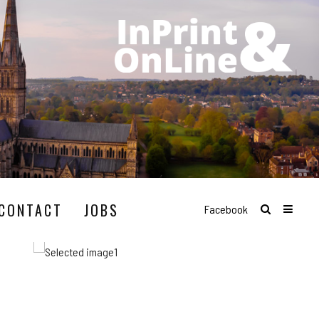
CONTACT
JOBS
Facebook