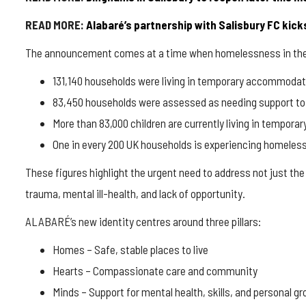
READ MORE:
Alabaré’s
partnership with Salisbury FC kicks
The announcement comes at a time when homelessness in the UK
131,140 households were living in temporary accommodat
83,450 households were assessed as needing support to
More than 83,000 children are currently living in tempo
One in every 200 UK households is experiencing homeles
These figures highlight the urgent need to address not just t
trauma, mental ill-health, and lack of opportunity.
ALABARÉ’s new identity centres around three pillars:
Homes
– Safe, stable places to live
Hearts
– Compassionate care and community
Minds
– Support for mental health, skills, and personal g