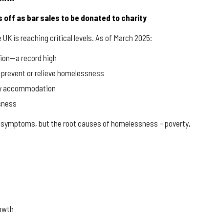
 off as bar sales to be donated to charity
 is reaching critical levels. As of March 2025:
ion
—a record high
 prevent or relieve homelessness
rary accommodation
sness
he symptoms, but the root causes of homelessness – poverty,
rowth