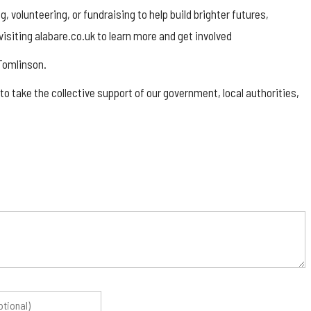
, volunteering, or fundraising to help build brighter futures,
siting alabare.co.uk to learn more and get involved
 Tomlinson.
 to take the collective support of our government, local authorities,