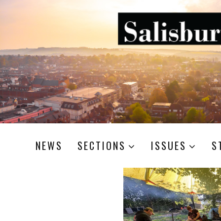
NEWS
SECTIONS
ISSUES
S