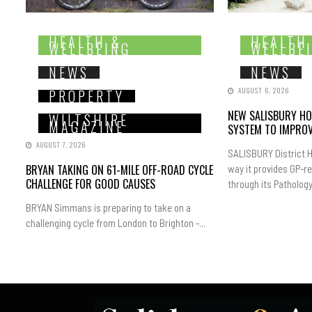
HEALTH &
HEALTH
WELLBEING
WELLBE
NEWS
NEWS
AUGUST 6, 2026
PROPERTY
NEW SALISBURY HO
WILTSHIRE
MAGAZINE
SYSTEM TO IMPROV
AUGUST 7, 2026
SALISBURY District H
BRYAN TAKING ON 61-MILE OFF-ROAD CYCLE
way it provides GP-r
CHALLENGE FOR GOOD CAUSES
through its Pathology.
BRYAN Simmans is preparing to take on a
challenging cycle from London to Brighton -...