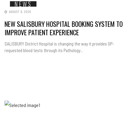
NEWS
AUGUST 6, 2026
NEW SALISBURY HOSPITAL BOOKING SYSTEM TO
IMPROVE PATIENT EXPERIENCE
SALISBURY District Hospital is changing the way it provides GP-
requested blood tests through its Pathology...