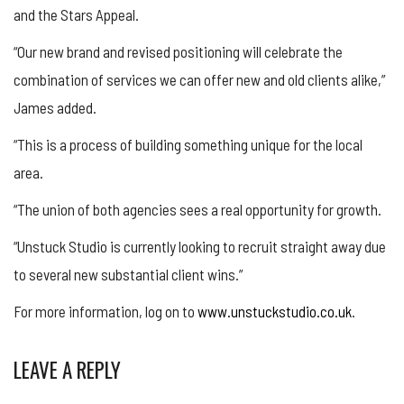
and the Stars Appeal.
“Our new brand and revised positioning will celebrate the
combination of services we can offer new and old clients alike,”
James added.
“This is a process of building something unique for the local
area.
“The union of both agencies sees a real opportunity for growth.
“Unstuck Studio is currently looking to recruit straight away due
to several new substantial client wins.”
For more information, log on to
www.unstuckstudio.co.uk
.
LEAVE A REPLY