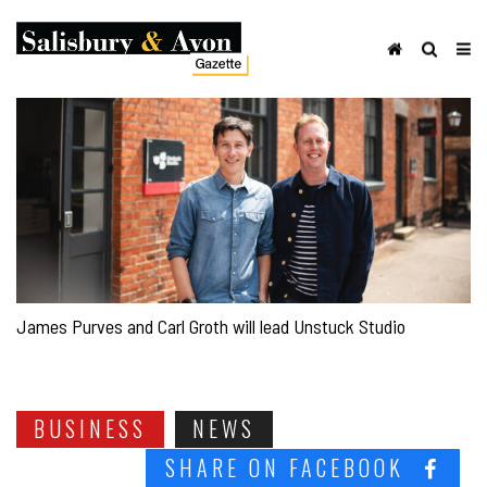
James Purves and Carl Groth will lead Unstuck Studio
BUSINESS
NEWS
SHARE ON FACEBOOK