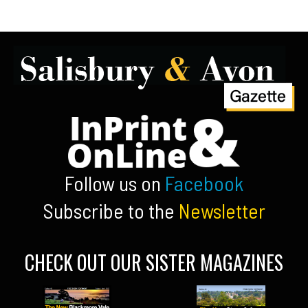
Follow us on
Facebook
Subscribe to the
Newsletter
CHECK OUT OUR SISTER MAGAZINES