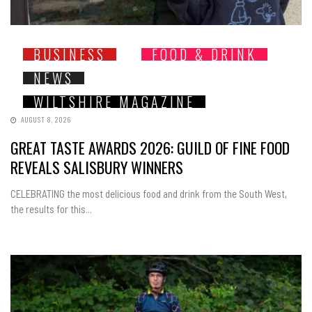
BUSINESS
FOOD & DRINK
NEWS
WILTSHIRE MAGAZINE
AUGUST 8, 2026
GREAT TASTE AWARDS 2026: GUILD OF FINE FOOD
REVEALS SALISBURY WINNERS
CELEBRATING the most delicious food and drink from the South West,
the results for this...