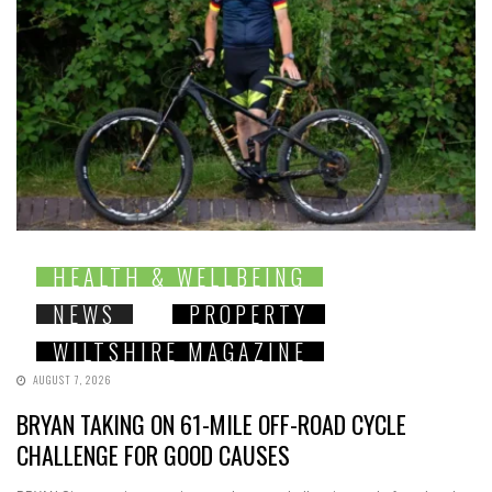
HEALTH & WELLBEING
NEWS
PROPERTY
WILTSHIRE MAGAZINE
AUGUST 7, 2026
BRYAN TAKING ON 61-MILE OFF-ROAD CYCLE
CHALLENGE FOR GOOD CAUSES