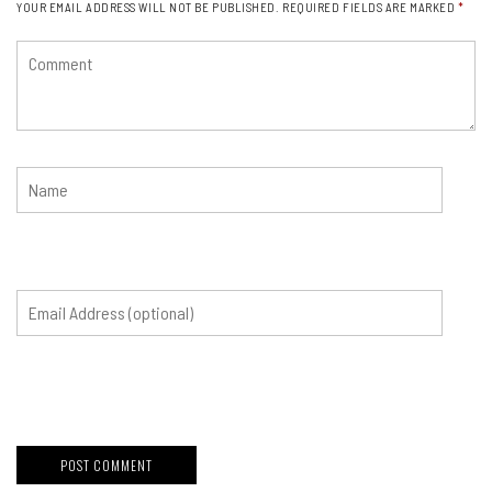
YOUR EMAIL ADDRESS WILL NOT BE PUBLISHED.
REQUIRED FIELDS ARE MARKED
*