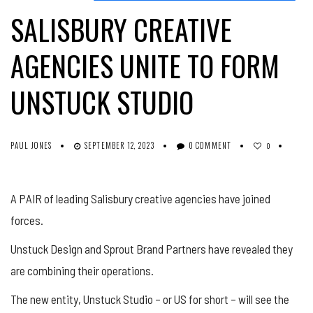
SALISBURY CREATIVE
AGENCIES UNITE TO FORM
UNSTUCK STUDIO
PAUL JONES
SEPTEMBER 12, 2023
0 COMMENT
0
A PAIR of leading Salisbury creative agencies have joined
forces.
Unstuck Design and Sprout Brand Partners have revealed they
are combining their operations.
The new entity, Unstuck Studio – or US for short – will see the