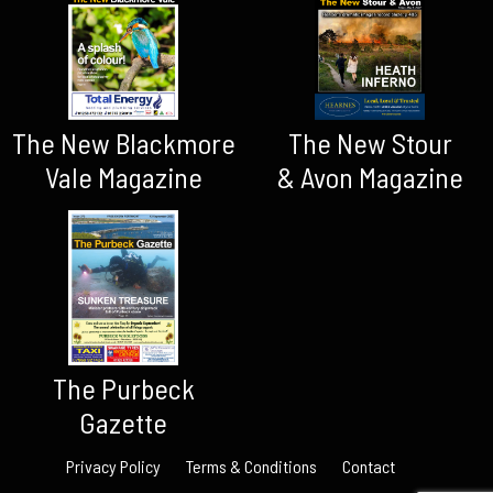
The New Blackmore
The New Stour
Vale Magazine
& Avon Magazine
The Purbeck
Gazette
Privacy Policy
Terms & Conditions
Contact