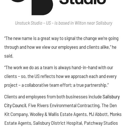
Unstuck Studio – US – is based in Wilton near Salisbury
“The new name is a great way to signal the change we’re going
through and how we view our employees and clients alike,” he
said.
“The work we do as a team is always hand-in-hand with our
clients – so, the US reflects how we approach each and every
project – a collaborative team effort; a true partnership.”
Clients and employees from both businesses include
Salisbury
City Council
, Five Rivers Environmental Contracting, The Den
Kit Company, Woolley & Wallis Estate Agents, MJ Abbott, Monks
Estate Agents, Salisbury District Hospital, Patchway Studios