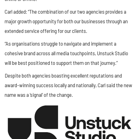
Carl added: “The combination of our two agencies provides a
major growth opportunity for both our businesses through an
extended service offering for our clients.
“As organisations struggle to navigate and implement a
cohesive brand across all media touchpoints, Unstuck Studio
will be best positioned to support them on that journey.”
Despite both agencies boasting excellent reputations and
award-winning success locally and nationally, Carl said the new
name was a ‘signal’ of the change.