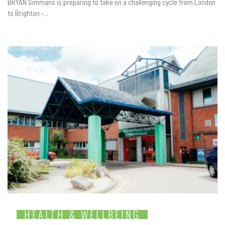
BRYAN Simmans is preparing to take on a challenging cycle from London
to Brighton -...
HEALTH & WELLBEING