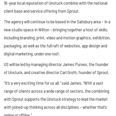
16-year local reputation of Unstuck combine with the national
client base and service offering from Sprout.
The agency will continue to be based in the Salisbury area – in a
new studio space in Wilton – bringing together a host of skills,
including branding, print, video and motion graphics, exhibition,
packaging, as well as the full raft of websites, app design and
digital marketing, under one roof.
US will be led by managing director James Purves, the founder
of Unstuck, and creative director Carl Groth, founder of Sprout.
“It’s a very exciting time for us all,” said James. “With a vast
range of clients across a wide range of sectors, the combining
with Sprout supports the Unstuck strategy to lead the market
with joined-up thinking across all disciplines – whether that’s
online or offline.”