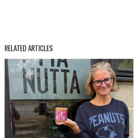
RELATED ARTICLES