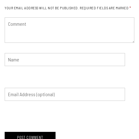
YOUR EMAIL ADDRESS WILL NOT BE PUBLISHED.
REQUIRED FIELDS ARE MARKED
*