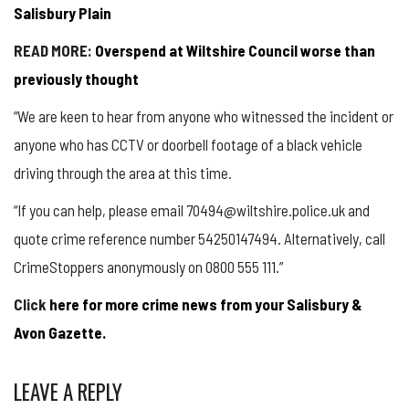
Salisbury Plain
READ MORE:
Overspend at Wiltshire Council worse than
previously thought
“We are keen to hear from anyone who witnessed the incident or
anyone who has CCTV or doorbell footage of a black vehicle
driving through the area at this time.
“If you can help, please email 70494@wiltshire.police.uk and
quote crime reference number 54250147494. Alternatively, call
CrimeStoppers
anonymously on 0800 555 111.”
Click
here for more crime news from your Salisbury &
Avon Gazette.
LEAVE A REPLY