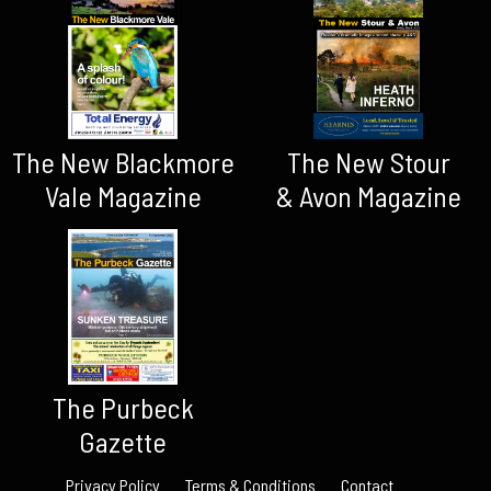
The New Blackmore
The New Stour
Vale Magazine
& Avon Magazine
The Purbeck
Gazette
Privacy Policy
Terms & Conditions
Contact