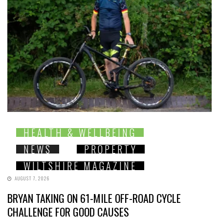
HEALTH & WELLBEING
NEWS
PROPERTY
WILTSHIRE MAGAZINE
AUGUST 7, 2026
BRYAN TAKING ON 61-MILE OFF-ROAD CYCLE
CHALLENGE FOR GOOD CAUSES