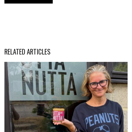
RELATED ARTICLES