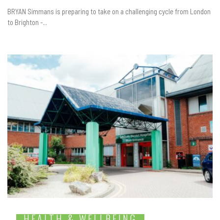
BRYAN Simmans is preparing to take on a challenging cycle from London
to Brighton -...
HEALTH & WELLBEING