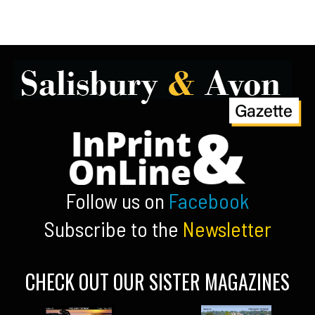
Follow us on
Facebook
Subscribe to the
Newsletter
CHECK OUT OUR SISTER MAGAZINES