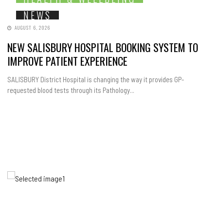
NEWS
AUGUST 6, 2026
NEW SALISBURY HOSPITAL BOOKING SYSTEM TO
IMPROVE PATIENT EXPERIENCE
SALISBURY District Hospital is changing the way it provides GP-
requested blood tests through its Pathology...