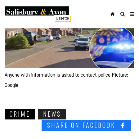
Anyone with information is asked to contact police Picture:
Google
CRIME
NEWS
SHARE ON FACEBOOK