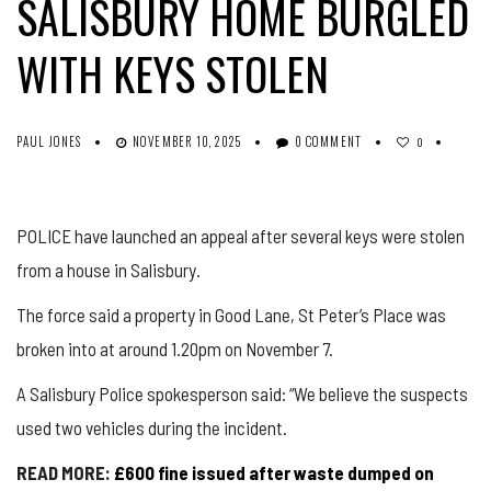
SALISBURY HOME BURGLED
WITH KEYS STOLEN
PAUL JONES
NOVEMBER 10, 2025
0 COMMENT
0
POLICE have launched an appeal after several keys were stolen
from a house in Salisbury.
The force said a property in Good Lane, St Peter’s Place was
broken into at around 1.20pm on November 7.
A Salisbury Police spokesperson said: “We believe the suspects
used two vehicles during the incident.
READ MORE:
£600 fine issued after waste dumped on