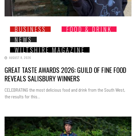
BUSINESS
FOOD & DRINK
NEWS
WILTSHIRE MAGAZINE
AUGUST 8, 2026
GREAT TASTE AWARDS 2026: GUILD OF FINE FOOD
REVEALS SALISBURY WINNERS
CELEBRATING the most delicious food and drink from the South West,
the results for this...