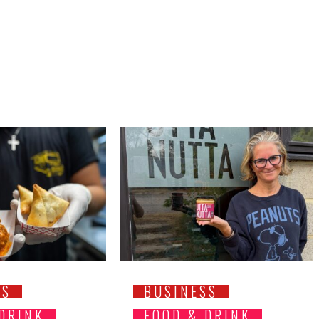
SS
BUSINESS
 DRINK
FOOD & DRINK