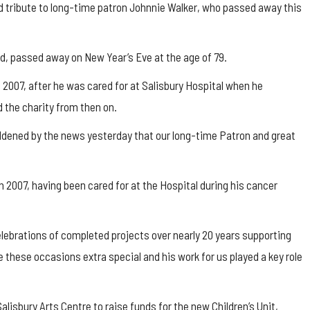
d tribute to long-time patron Johnnie Walker, who passed away this
d, passed away on New Year’s Eve at the age of 79.
2007, after he was cared for at Salisbury Hospital when he
the charity from then on.
addened by the news yesterday that our long-time Patron and great
 2007, having been cared for at the Hospital during his cancer
lebrations of completed projects over nearly 20 years supporting
these occasions extra special and his work for us played a key role
alisbury Arts Centre to raise funds for the new Children’s Unit,