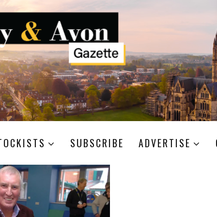
TOCKISTS
SUBSCRIBE
ADVERTISE