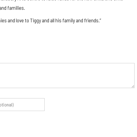
and families.
s and love to Tiggy and all his family and friends.”