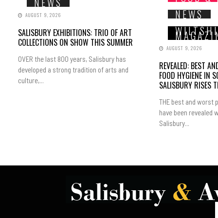
NEWS
NEWS
AUGUST 9, 2026
WILTSH
SALISBURY EXHIBITIONS: TRIO OF ART
MAGAZI
COLLECTIONS ON SHOW THIS SUMMER
AUGUST 9, 2026
OVER the last 800 years, Salisbury has
REVEALED: BEST A
developed a strong tradition of arts and
FOOD HYGIENE IN 
culture,...
SALISBURY RISES 
THE best and worst p
have been revealed w
Salisbury...