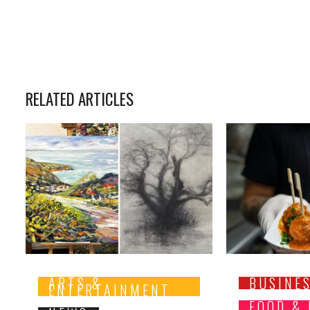
RELATED ARTICLES
ARTS &
BUSINE
ENTERTAINMENT
FOOD &