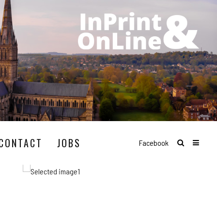
CONTACT
JOBS
Facebook