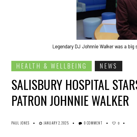
Legendary DJ Johnnie Walker was a big su
HEALTH & WELLBEING
NEWS
SALISBURY HOSPITAL STAR
PATRON JOHNNIE WALKER
PAUL JONES
JANUARY 2, 2025
0 COMMENT
0