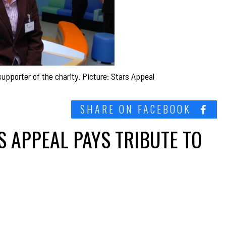
pporter of the charity. Picture: Stars Appeal
SHARE ON FACEBOOK
S APPEAL PAYS TRIBUTE TO