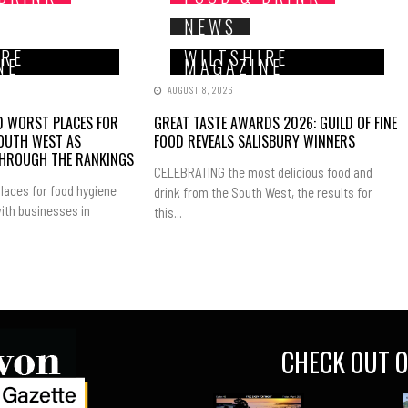
NEWS
IRE
WILTSHIRE
NE
MAGAZINE
AUGUST 8, 2026
ND WORST PLACES FOR
GREAT TASTE AWARDS 2026: GUILD OF FINE
SOUTH WEST AS
FOOD REVEALS SALISBURY WINNERS
THROUGH THE RANKINGS
CELEBRATING the most delicious food and
laces for food hygiene
drink from the South West, the results for
ith businesses in
this...
CHECK OUT O