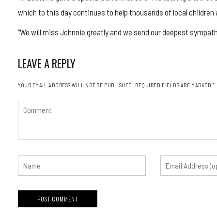
which to this day continues to help thousands of local children 
“We will miss Johnnie greatly and we send our deepest sympathie
LEAVE A REPLY
YOUR EMAIL ADDRESS WILL NOT BE PUBLISHED.
REQUIRED FIELDS ARE MARKED
*