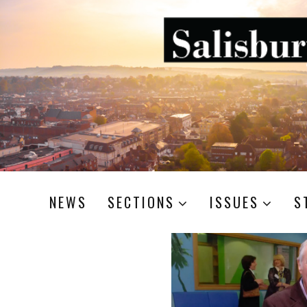
NEWS
SECTIONS
ISSUES
S