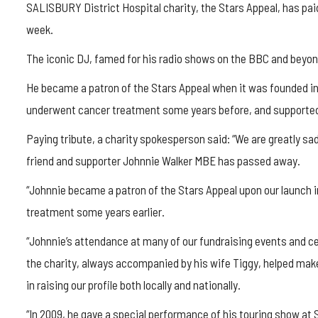
SALISBURY District Hospital charity, the Stars Appeal, has pai
week.
The iconic DJ, famed for his radio shows on the BBC and beyon
He became a patron of the Stars Appeal when it was founded in 
underwent cancer treatment some years before, and supported 
Paying tribute, a charity spokesperson said: “We are greatly s
friend and supporter Johnnie Walker MBE has passed away.
“Johnnie became a patron of the Stars Appeal upon our launch in
treatment some years earlier.
“Johnnie’s attendance at many of our fundraising events and ce
the charity, always accompanied by his wife Tiggy, helped make 
in raising our profile both locally and nationally.
“In 2009, he gave a special performance of his touring show at S