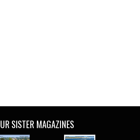
UR SISTER MAGAZINES