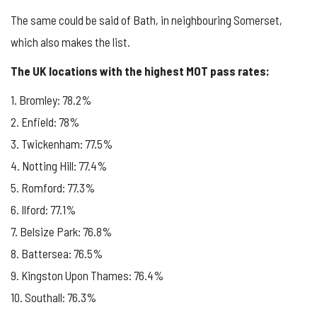
The same could be said of Bath, in neighbouring Somerset,
which also makes the list.
The UK locations with the highest MOT pass rates:
1. Bromley: 78.2%
2. Enfield: 78%
3. Twickenham: 77.5%
4. Notting Hill: 77.4%
5. Romford: 77.3%
6. Ilford: 77.1%
7. Belsize Park: 76.8%
8. Battersea: 76.5%
9. Kingston Upon Thames: 76.4%
10. Southall: 76.3%