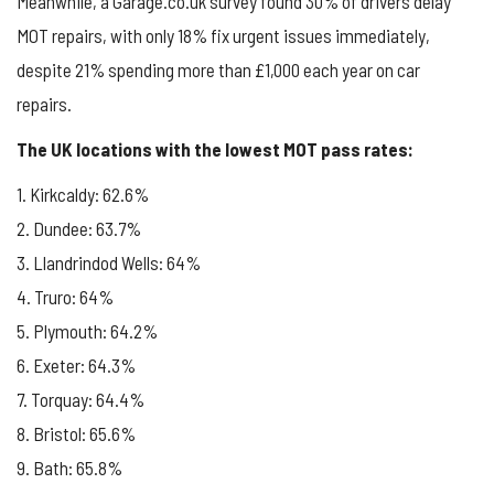
Meanwhile, a Garage.co.uk survey found 30% of drivers delay
MOT repairs, with only 18% fix urgent issues immediately,
despite 21% spending more than £1,000 each year on car
repairs.
The UK locations with the lowest MOT pass rates:
1. Kirkcaldy: 62.6%
2. Dundee: 63.7%
3. Llandrindod Wells: 64%
4. Truro: 64%
5. Plymouth: 64.2%
6. Exeter: 64.3%
7. Torquay: 64.4%
8. Bristol: 65.6%
9. Bath: 65.8%