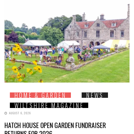
HOME & GARDEN
NEWS
WILTSHIRE MAGAZINE
AUGUST 6, 2026
HATCH HOUSE OPEN GARDEN FUNDRAISER
RETURNS FOR 2026