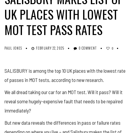
UK PLACES WITH LOWEST
MOT TEST PASS RATES
PAUL JONES
FEBRUARY 22, 2025
0 COMMENT
0
SALISBURY is among the top 10 UK places with the lowest rate
of passes in MOT tests, according to new research.
We all dread taking our car for an MOT test. Will it pass? Will it
reveal some hugely-expensive fault that needs to be repaired
immediately?
But new data reveals the differences in pass or failure rates
depending on where you live – and Salisbury makes the list of