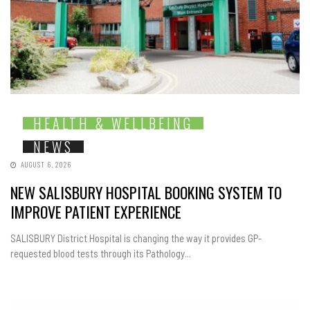
HEALTH & WELLBEING
NEWS
AUGUST 6, 2026
NEW SALISBURY HOSPITAL BOOKING SYSTEM TO
IMPROVE PATIENT EXPERIENCE
SALISBURY District Hospital is changing the way it provides GP-
requested blood tests through its Pathology...