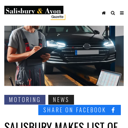
MOTORING
NEWS
SHARE ON FACEBOOK
SALISBURY MAKES LIST OF