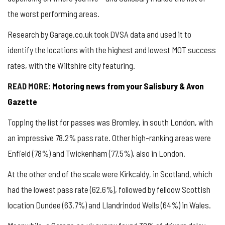
the worst performing areas.
Research by Garage.co.uk took DVSA data and used it to
identify the locations with the highest and lowest MOT success
rates, with the Wiltshire city featuring.
READ MORE:
Motoring news from your Salisbury & Avon
Gazette
Topping the list for passes was Bromley, in south London, with
an impressive 78.2% pass rate. Other high-ranking areas were
Enfield (78%) and Twickenham (77.5%), also in London.
At the other end of the scale were Kirkcaldy, in Scotland, which
had the lowest pass rate (62.6%), followed by felloow Scottish
location Dundee (63.7%) and Llandrindod Wells (64%) in Wales.