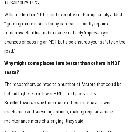
10. Salisbury: 66%
William Fletcher MBE, chief executive of Garage.co.uk, added:
“Ignoring minor issues today can lead to costly repairs
tomorrow. Routine maintenance not only improves your
chances of passing an MOT but also ensures your safety on the
road.”
Why might some places fare better than others in MOT
tests?
The researchers pointed to a number of factors that could be
behind higher – and lower – MOT test pass rates.
Smaller towns, away from major cities, may have fewer
mechanics and servicing options, making regular vehicle
maintenance more challenging, they said.