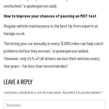
unchecked,” a spokesperson said.
How to improve your chances of passing an MOT test
Regular vehicle maintenance is the best tip from experts at
Garage.co.uk.
“Servicing your car annually or every 12,000 miles can help catch
problems before they worsen,” a spokesperson added.
“However, only 24% of UK drivers service their vehicles every
few years – far less than recommended.”
LEAVE A REPLY
YOUR EMAIL ADDRESS WILL NOT BE PUBLISHED.
REQUIRED FIELDS ARE MARKED
*