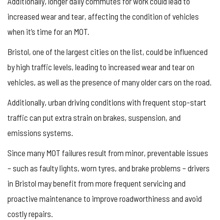
Additionally, longer daily commutes for work could lead to
increased wear and tear, affecting the condition of vehicles
when it’s time for an MOT.
Bristol, one of the largest cities on the list, could be influenced
by high traffic levels, leading to increased wear and tear on
vehicles, as well as the presence of many older cars on the road.
Additionally, urban driving conditions with frequent stop-start
traffic can put extra strain on brakes, suspension, and
emissions systems.
Since many MOT failures result from minor, preventable issues
– such as faulty lights, worn tyres, and brake problems – drivers
in Bristol may benefit from more frequent servicing and
proactive maintenance to improve roadworthiness and avoid
costly repairs.