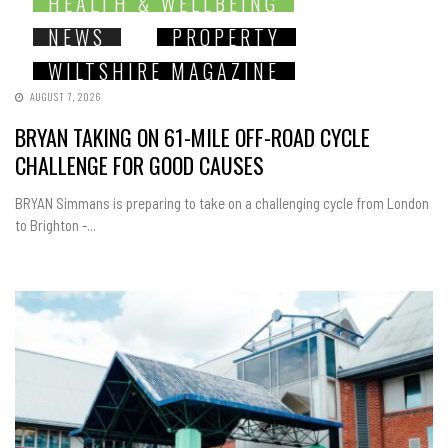
HEALTH & WELLBEING
NEWS
PROPERTY
WILTSHIRE MAGAZINE
AUGUST 7, 2026
BRYAN TAKING ON 61-MILE OFF-ROAD CYCLE
CHALLENGE FOR GOOD CAUSES
BRYAN Simmans is preparing to take on a challenging cycle from London
to Brighton -...