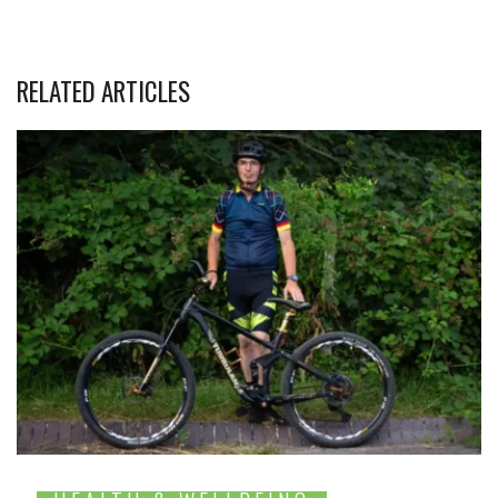
RELATED ARTICLES