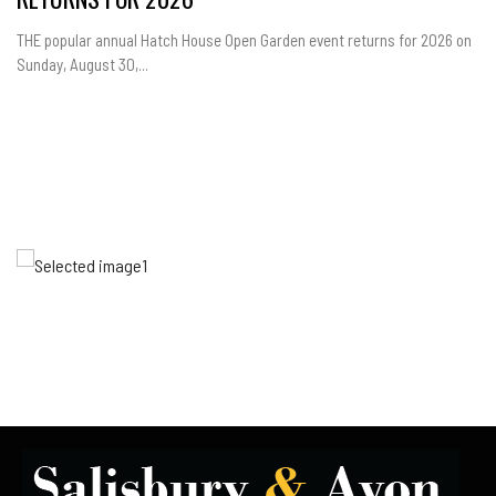
THE popular annual Hatch House Open Garden event returns for 2026 on
Sunday, August 30,...