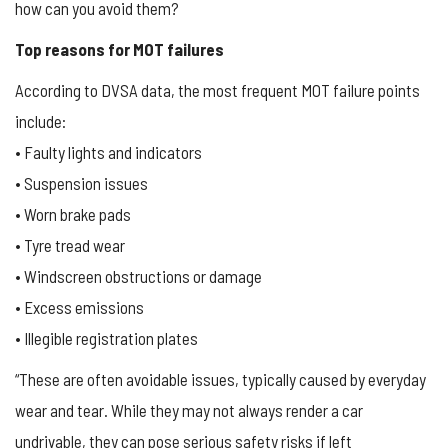
how can you avoid them?
Top reasons for MOT failures
According to DVSA data, the most frequent MOT failure points
include:
• Faulty lights and indicators
• Suspension issues
• Worn brake pads
• Tyre tread wear
• Windscreen obstructions or damage
• Excess emissions
• Illegible registration plates
“These are often avoidable issues, typically caused by everyday
wear and tear. While they may not always render a car
undrivable, they can pose serious safety risks if left