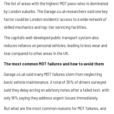
The list of areas with the highest MOT pass rates is dominated
by London suburbs. The Garage.co.uk researchers said one key
factor could be London residents’ access to a wide network of
skilled mechanics and top-tier servicing facilities.
The capital’s well-developed public transport system also
reduces reliance on personal vehicles, leading to less wear and
tear compared to other areas in the UK.
The most common MOT failures and how to avoid them
Garage.co.uk said many MOT failures stem from neglecting
basic vehicle maintenance. A total of 30% of drivers surveyed
said they delay acting on advisory notes after a failed test, with
only 18% saying they address urgent issues immediately.
But what are the most common reasons for MOT failures, and