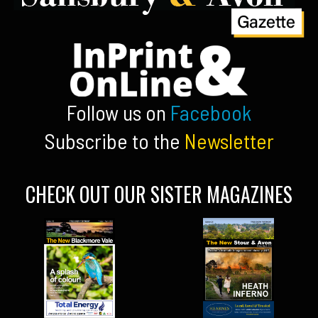
Follow us on
Facebook
Subscribe to the
Newsletter
CHECK OUT OUR SISTER MAGAZINES