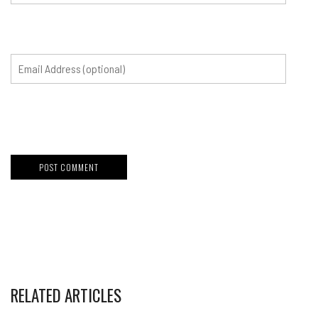
RELATED ARTICLES