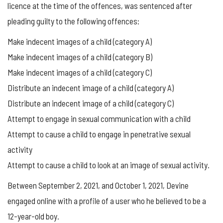
licence at the time of the offences, was sentenced after
pleading guilty to the following offences:
Make indecent images of a child (category A)
Make indecent images of a child (category B)
Make indecent images of a child (category C)
Distribute an indecent image of a child (category A)
Distribute an indecent image of a child (category C)
Attempt to engage in sexual communication with a child
Attempt to cause a child to engage in penetrative sexual
activity
Attempt to cause a child to look at an image of sexual activity.
Between September 2, 2021, and October 1, 2021, Devine
engaged online with a profile of a user who he believed to be a
12-year-old boy.