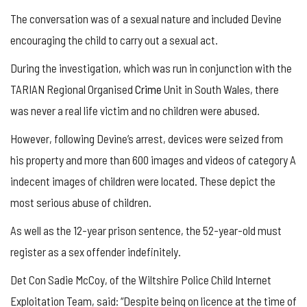
The conversation was of a sexual nature and included Devine
encouraging the child to carry out a sexual act.
During the investigation, which was run in conjunction with the
TARIAN Regional Organised
Crime
Unit in South Wales, there
was never a real life victim and no children were abused.
However, following Devine’s arrest, devices were seized from
his property and more than 600 images and videos of category A
indecent images of children were located. These depict the
most serious abuse of children.
As well as the 12-year prison sentence, the 52-year-old must
register as a sex offender indefinitely.
Det Con Sadie McCoy, of the Wiltshire Police Child Internet
Exploitation Team, said: “Despite being on licence at the time of