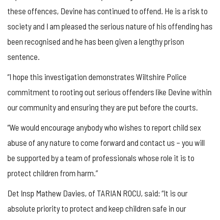
these offences, Devine has continued to offend. He is a risk to
society and I am pleased the serious nature of his offending has
been recognised and he has been given a lengthy prison
sentence.
“I hope this investigation demonstrates Wiltshire Police
commitment to rooting out serious offenders like Devine within
our community and ensuring they are put before the courts.
“We would encourage anybody who wishes to report child sex
abuse of any nature to come forward and contact us – you will
be supported by a team of professionals whose role it is to
protect children from harm.”
Det Insp Mathew Davies, of TARIAN ROCU, said: “It is our
absolute priority to protect and keep children safe in our