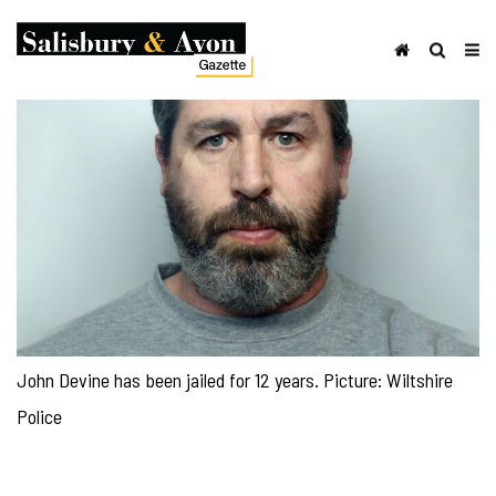
John Devine has been jailed for 12 years. Picture: Wiltshire
Police