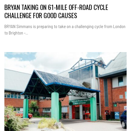
BRYAN TAKING ON 61-MILE OFF-ROAD CYCLE
CHALLENGE FOR GOOD CAUSES
BRYAN Simmans is preparing to take on a challenging cycle from London
to Brighton -...