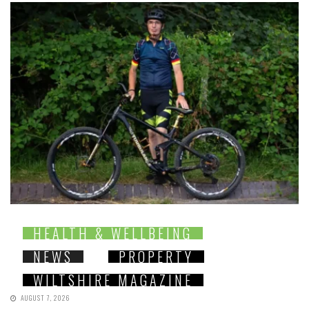
HEALTH & WELLBEING
NEWS
PROPERTY
WILTSHIRE MAGAZINE
AUGUST 7, 2026