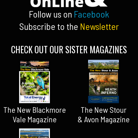
Follow us on
Facebook
Subscribe to the
Newsletter
CHECK OUT OUR SISTER MAGAZINES
The New Blackmore
The New Stour
Vale Magazine
& Avon Magazine