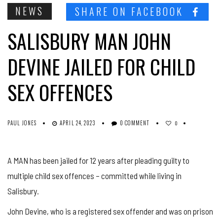
NEWS
SHARE ON FACEBOOK
SALISBURY MAN JOHN
DEVINE JAILED FOR CHILD
SEX OFFENCES
PAUL JONES
APRIL 24, 2023
0 COMMENT
0
A MAN has been jailed for 12 years after pleading guilty to
multiple child sex offences – committed while living in
Salisbury.
John Devine, who is a registered sex offender and was on prison