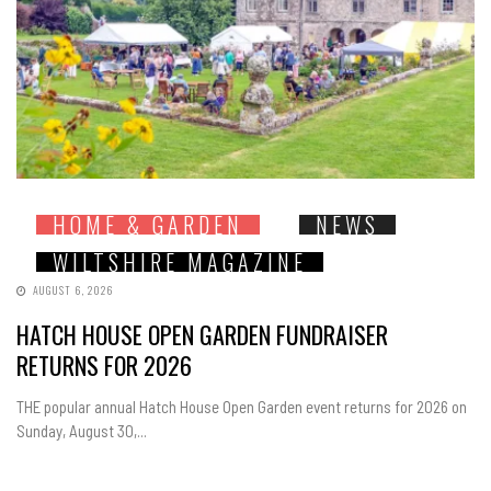
HOME & GARDEN
NEWS
WILTSHIRE MAGAZINE
AUGUST 6, 2026
HATCH HOUSE OPEN GARDEN FUNDRAISER
RETURNS FOR 2026
THE popular annual Hatch House Open Garden event returns for 2026 on
Sunday, August 30,...