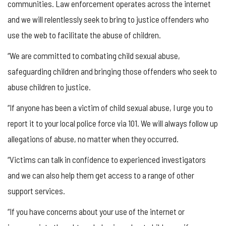
communities. Law enforcement operates across the internet
and we will relentlessly seek to bring to justice offenders who
use the web to facilitate the abuse of children.
“We are committed to combating child sexual abuse,
safeguarding children and bringing those offenders who seek to
abuse children to justice.
“If anyone has been a victim of child sexual abuse, I urge you to
report it to your local police force via 101. We will always follow up
allegations of abuse, no matter when they occurred.
“Victims can talk in confidence to experienced investigators
and we can also help them get access to a range of other
support services.
“If you have concerns about your use of the internet or