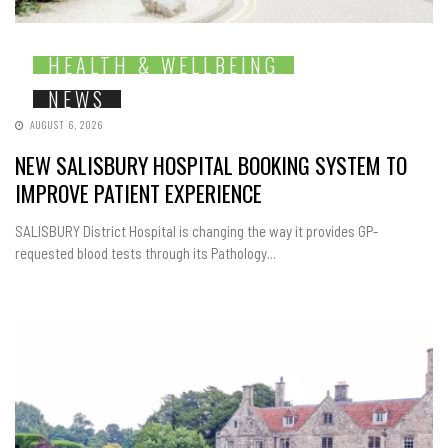
HEALTH & WELLBEING
NEWS
AUGUST 6, 2026
NEW SALISBURY HOSPITAL BOOKING SYSTEM TO
IMPROVE PATIENT EXPERIENCE
SALISBURY District Hospital is changing the way it provides GP-
requested blood tests through its Pathology...