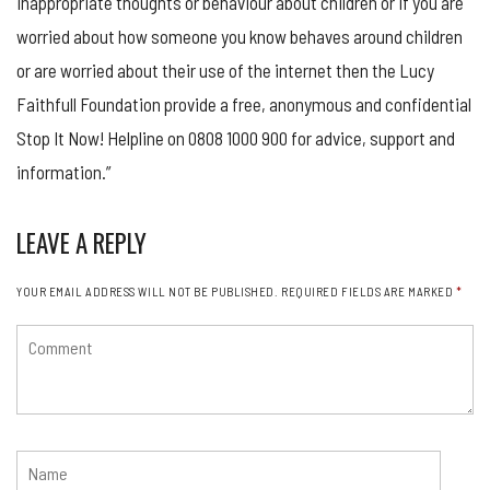
inappropriate thoughts or behaviour about children or if you are
worried about how someone you know behaves around children
or are worried about their use of the internet then the Lucy
Faithfull Foundation provide a free, anonymous and confidential
Stop It Now! Helpline on 0808 1000 900 for advice, support and
information.”
LEAVE A REPLY
YOUR EMAIL ADDRESS WILL NOT BE PUBLISHED.
REQUIRED FIELDS ARE MARKED
*