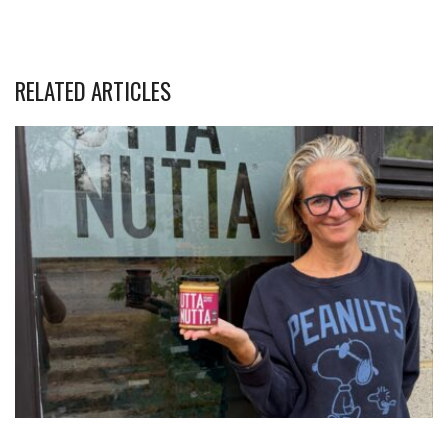
RELATED ARTICLES