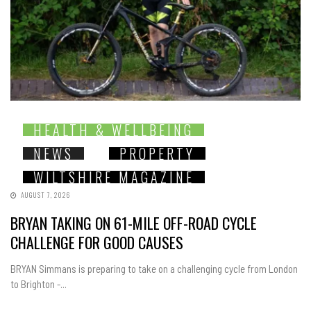
HEALTH & WELLBEING
NEWS
PROPERTY
WILTSHIRE MAGAZINE
AUGUST 7, 2026
BRYAN TAKING ON 61-MILE OFF-ROAD CYCLE
CHALLENGE FOR GOOD CAUSES
BRYAN Simmans is preparing to take on a challenging cycle from London
to Brighton -...