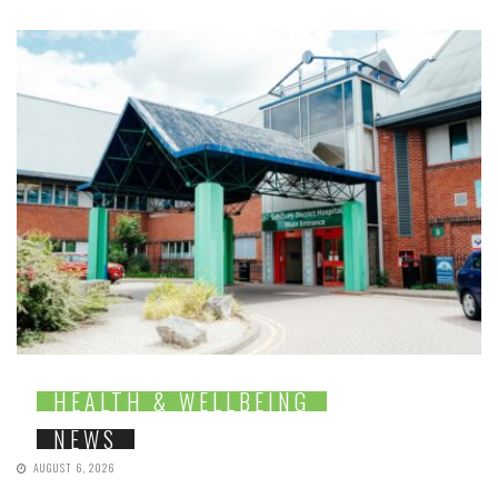
HEALTH & WELLBEING
NEWS
AUGUST 6, 2026