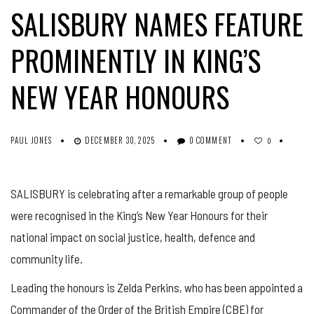
SALISBURY NAMES FEATURE
PROMINENTLY IN KING’S
NEW YEAR HONOURS
PAUL JONES
DECEMBER 30, 2025
0 COMMENT
0
SALISBURY is celebrating after a remarkable group of people
were recognised in the King’s New Year Honours for their
national impact on social justice, health, defence and
community life.
Leading the honours is Zelda Perkins, who has been appointed a
Commander of the Order of the British Empire (CBE) for