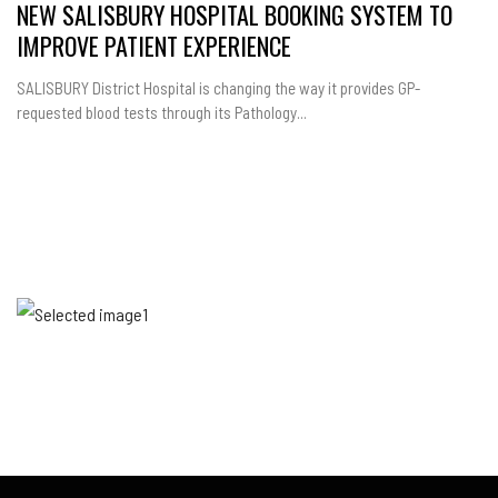
NEW SALISBURY HOSPITAL BOOKING SYSTEM TO
IMPROVE PATIENT EXPERIENCE
SALISBURY District Hospital is changing the way it provides GP-
requested blood tests through its Pathology...