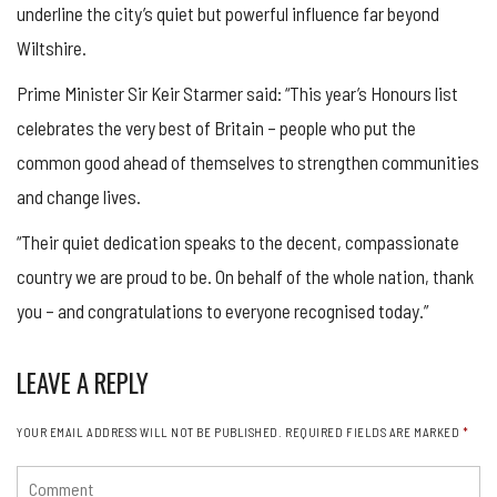
underline the city’s quiet but powerful influence far beyond
Wiltshire.
Prime Minister Sir Keir Starmer said: “This year’s Honours list
celebrates the very best of Britain – people who put the
common good ahead of themselves to strengthen communities
and change lives.
“Their quiet dedication speaks to the decent, compassionate
country we are proud to be. On behalf of the whole nation, thank
you – and congratulations to everyone recognised today.”
LEAVE A REPLY
YOUR EMAIL ADDRESS WILL NOT BE PUBLISHED.
REQUIRED FIELDS ARE MARKED
*