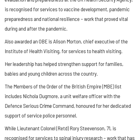
is recognised for services to vaccine development, pandemic
preparedness and national resilience – work that proved vital
during and after the pandemic.
Also awarded an OBE is Alison Morton, chief executive of the
Institute of Health Visiting, for services to health visiting.
Her leadership has helped strengthen support for families,
babies and young children across the country.
The Members of the Order of the British Empire (MBE) list
includes Nichola Dugmore, a unit welfare officer with the
Defence Serious
Crime
Command, honoured for her dedicated
support of service police personnel.
While Lieutenant Colonel (Retd) Rory Steevenson, 71, is
recognised for services to spinal injury research – work that has