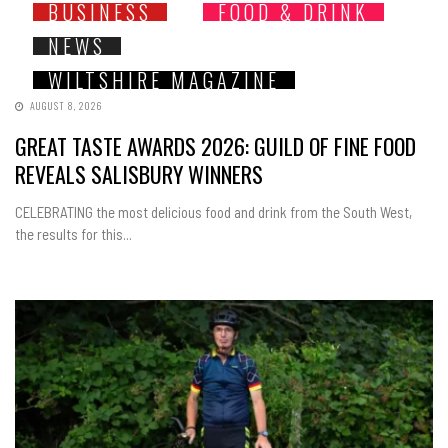
BUSINESS
FOOD & DRINK
NEWS
WILTSHIRE MAGAZINE
AUGUST 8, 2026
GREAT TASTE AWARDS 2026: GUILD OF FINE FOOD
REVEALS SALISBURY WINNERS
CELEBRATING the most delicious food and drink from the South West,
the results for this...