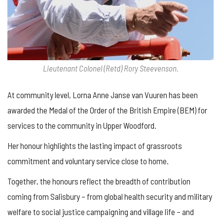
Lieutenant Colonel (Retd) Rory Steevenson.
At community level, Lorna Anne Janse van Vuuren has been
awarded the Medal of the Order of the British Empire (BEM) for
services to the community in Upper Woodford.
Her honour highlights the lasting impact of grassroots
commitment and voluntary service close to home.
Together, the honours reflect the breadth of contribution
coming from Salisbury – from global health security and military
welfare to social justice campaigning and village life – and