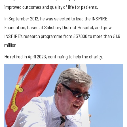
improved outcomes and quality of life for patients.
In September 2012, he was selected to lead the INSPIRE
Foundation, based at Salisbury District Hospital, and grew
INSPIRE’s research programme from £37,000 to more than £1.6
million.
He retired in April 2023, continuing to help the charity.