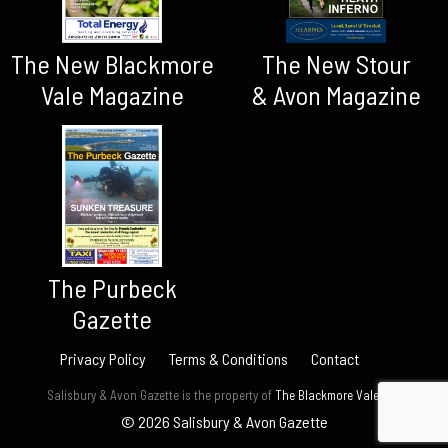
The New Blackmore
The New Stour
Vale Magazine
& Avon Magazine
The Purbeck
Gazette
Privacy Policy
Terms & Conditions
Contact
Salisbury & Avon Gazette is the property of
The Blackmore Vale Ltd.
© 2026 Salisbury & Avon Gazette