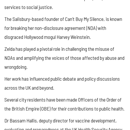
services to social justice.
The Salisbury-based founder of Can’t Buy My Silence, is known
for breaking her non-disclosure agreement (NDA) with
disgraced Hollywood mogul Harvey Weinstein.
Zelda has played a pivotal role in challenging the misuse of
NDAs and amplifying the voices of those affected by abuse and
wrongdoing.
Her work has influenced public debate and policy discussions
across the UK and beyond.
Several city residents have been made Officers of the Order of
the British Empire (OBE) for their contributions to public health.
Dr Bassam Hallis, deputy director for vaccine development,
evaluation and preparedness at the UK Health Security Agency,