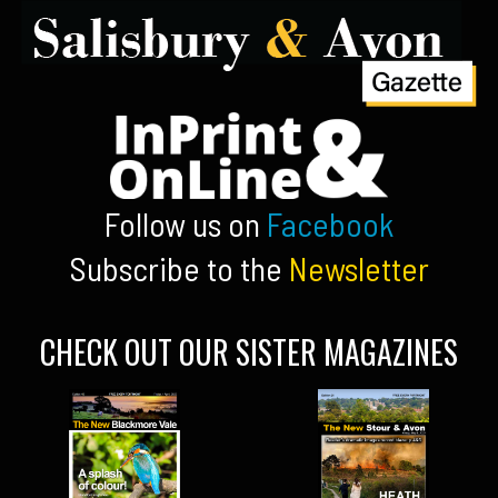
Follow us on
Facebook
Subscribe to the
Newsletter
CHECK OUT OUR SISTER MAGAZINES