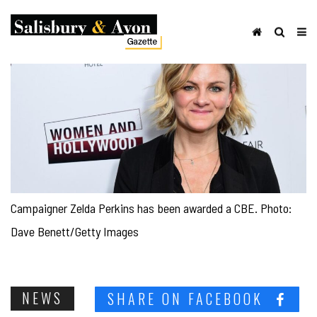
Campaigner Zelda Perkins has been awarded a CBE. Photo:
Dave Benett/Getty Images
NEWS
SHARE ON FACEBOOK