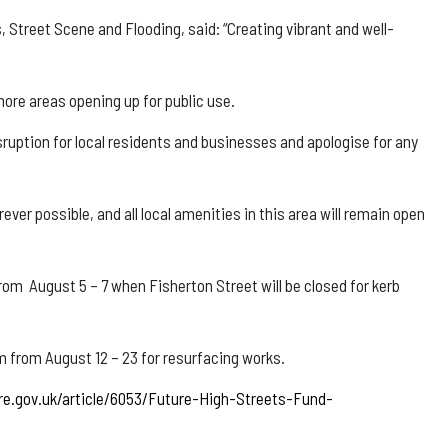
, Street Scene and Flooding, said: “Creating vibrant and well-
re areas opening up for public use.
ruption for local residents and businesses and apologise for any
ver possible, and all local amenities in this area will remain open
om August 5 – 7 when Fisherton Street will be closed for kerb
m from August 12 – 23 for resurfacing works.
re.gov.uk/article/6053/Future-High-Streets-Fund-