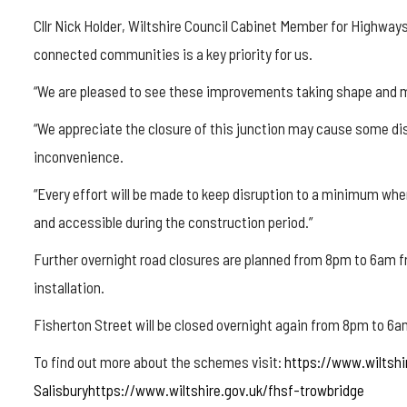
Cllr Nick Holder, Wiltshire Council Cabinet Member for Highways
connected communities is a key priority for us.
“We are pleased to see these improvements taking shape and mo
“We appreciate the closure of this junction may cause some dis
inconvenience.
“Every effort will be made to keep disruption to a minimum where
and accessible during the construction period.”
Further overnight road closures are planned from 8pm to 6am fr
installation.
Fisherton Street will be closed overnight again from 8pm to 6a
To find out more about the schemes visit:
https://www.wiltshi
Salisburyhttps://www.wiltshire.gov.uk/fhsf-trowbridge