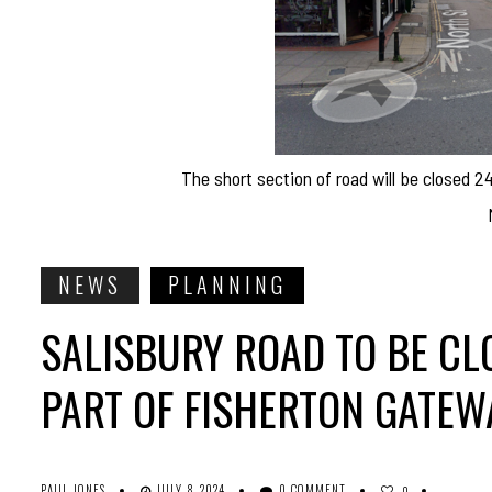
The short section of road will be closed 2
NEWS
PLANNING
SALISBURY ROAD TO BE CL
PART OF FISHERTON GATE
PAUL JONES
JULY 8, 2024
0 COMMENT
0