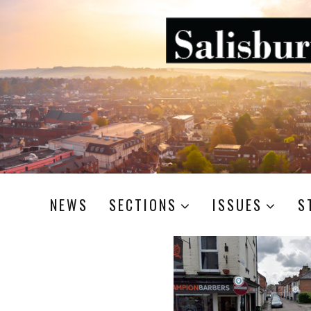
NEWS
SECTIONS
ISSUES
S