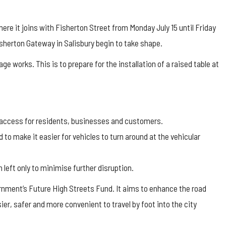
ere it joins with Fisherton Street from Monday July 15 until Friday
isherton Gateway in Salisbury begin to take shape.
ge works. This is to prepare for the installation of a raised table at
 access for residents, businesses and customers.
 to make it easier for vehicles to turn around at the vehicular
 left only to minimise further disruption.
ernment’s Future High Streets Fund. It aims to enhance the road
er, safer and more convenient to travel by foot into the city