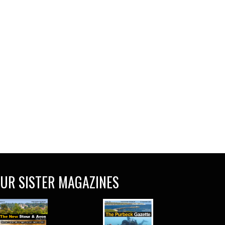
UR SISTER MAGAZINES