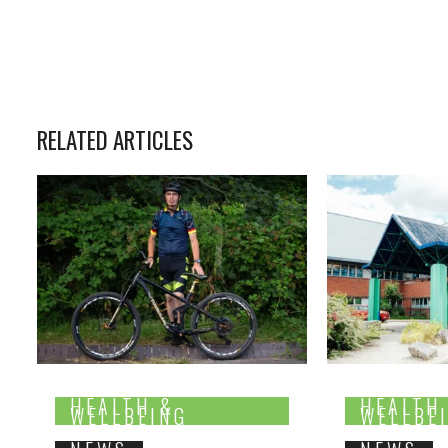
RELATED ARTICLES
HEALTH &
HEALTH
WELLBEING
WELLBE