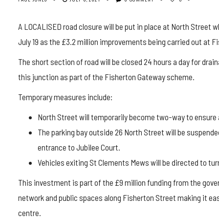
A LOCALISED road closure will be put in place at North Street wh
July 19 as the £3.2 million improvements being carried out at F
The short section of road will be closed 24 hours a day for draina
this junction as part of the Fisherton Gateway scheme.
Temporary measures include:
North Street will temporarily become two-way to ensure
The parking bay outside 26 North Street will be suspended
entrance to Jubilee Court.
Vehicles exiting St Clements Mews will be directed to turn
This investment is part of the £9 million funding from the gov
network and public spaces along Fisherton Street making it easi
centre.