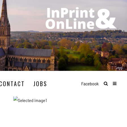
CONTACT
JOBS
Facebook