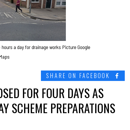
4 hours a day for drainage works Picture Google
Maps
SHARE ON FACEBOOK
OSED FOR FOUR DAYS AS
WAY SCHEME PREPARATIONS