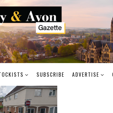
TOCKISTS
SUBSCRIBE
ADVERTISE