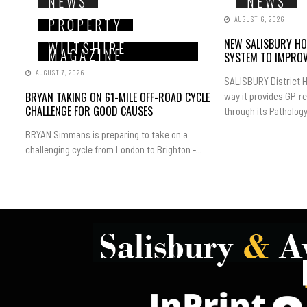
NEWS
NEWS
AUGUST 6, 2026
PROPERTY
NEW SALISBURY HO
WILTSHIRE
MAGAZINE
SYSTEM TO IMPROV
AUGUST 7, 2026
SALISBURY District H
BRYAN TAKING ON 61-MILE OFF-ROAD CYCLE
way it provides GP-r
CHALLENGE FOR GOOD CAUSES
through its Pathology.
BRYAN Simmans is preparing to take on a
challenging cycle from London to Brighton -...