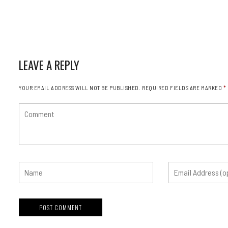
LEAVE A REPLY
YOUR EMAIL ADDRESS WILL NOT BE PUBLISHED.
REQUIRED FIELDS ARE MARKED
*