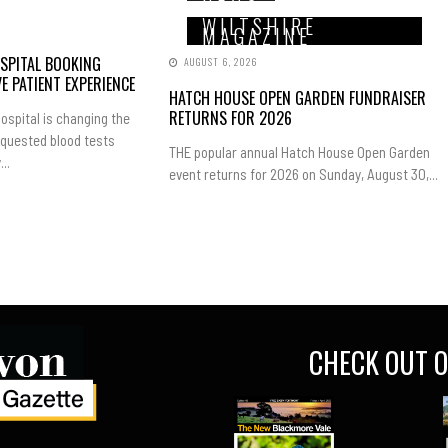
WILTSHIRE
MAGAZINE
SPITAL BOOKING
AUGUST 6, 2026
E PATIENT EXPERIENCE
HATCH HOUSE OPEN GARDEN FUNDRAISER
RETURNS FOR 2026
ospital is changing the
equested blood tests
THE popular annual Hatch House Open Garden
..
event returns for 2026 on Sunday, August 30,...
CHECK OUT O