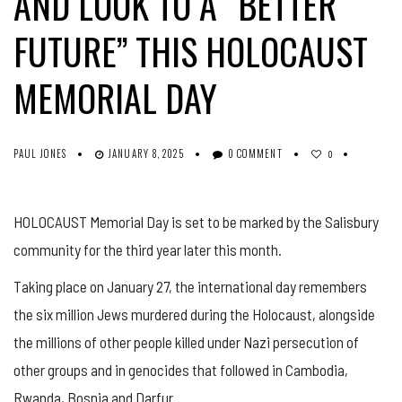
AND LOOK TO A “BETTER
FUTURE” THIS HOLOCAUST
MEMORIAL DAY
PAUL JONES
JANUARY 8, 2025
0 COMMENT
0
HOLOCAUST Memorial Day is set to be marked by the Salisbury
community for the third year later this month.
Taking place on January 27, the international day remembers
the six million Jews murdered during the Holocaust, alongside
the millions of other people killed under Nazi persecution of
other groups and in genocides that followed in Cambodia,
Rwanda, Bosnia and Darfur.