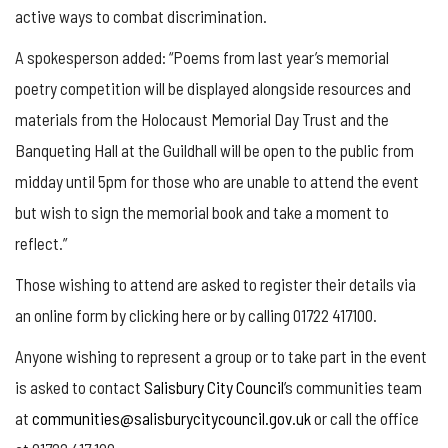
active ways to combat discrimination.
A spokesperson added: “Poems from last year’s memorial
poetry competition will be displayed alongside resources and
materials from the Holocaust Memorial Day Trust and the
Banqueting Hall at the Guildhall will be open to the public from
midday until 5pm for those who are unable to attend the event
but wish to sign the memorial book and take a moment to
reflect.”
Those wishing to attend are asked to register their details via
an online form by clicking here or by calling 01722 417100.
Anyone wishing to represent a group or to take part in the event
is asked to contact
Salisbury City Council
’s communities team
at
communities@salisburycitycouncil.gov.uk
or call the office