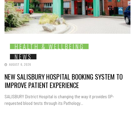
HEALTH & WELLBEING
NEWS
AUGUST 6, 2026
NEW SALISBURY HOSPITAL BOOKING SYSTEM TO
IMPROVE PATIENT EXPERIENCE
SALISBURY District Hospital is changing the way it provides GP-
requested blood tests through its Pathology...