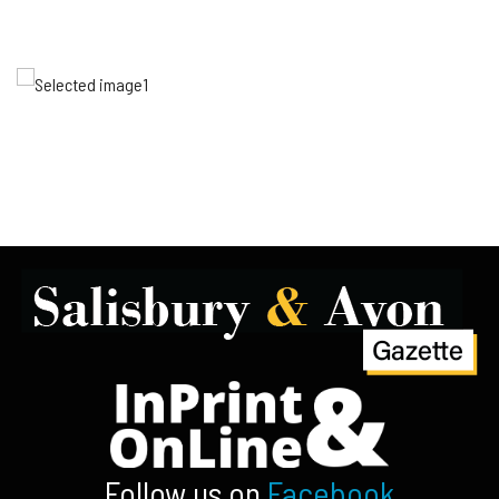
Follow us on
Facebook