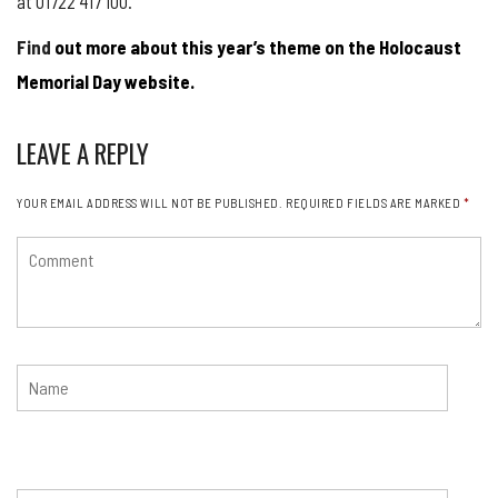
at 01722 417 100.
Find
out more about this year’s theme on the Holocaust
Memorial Day website.
LEAVE A REPLY
YOUR EMAIL ADDRESS WILL NOT BE PUBLISHED.
REQUIRED FIELDS ARE MARKED
*