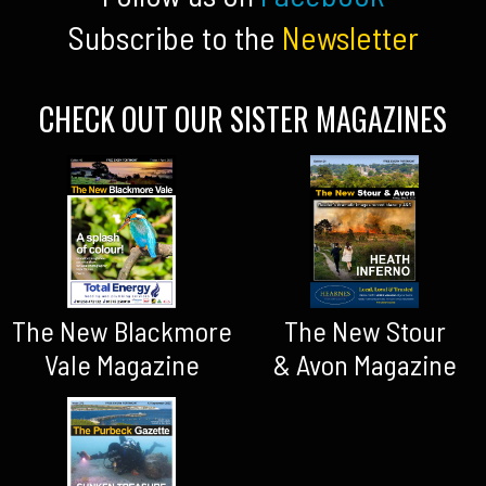
Subscribe to the
Newsletter
CHECK OUT OUR SISTER MAGAZINES
The New Blackmore
The New Stour
Vale Magazine
& Avon Magazine