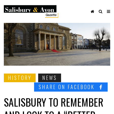
HISTORY
NEWS
SHARE ON FACEBOOK
SALISBURY TO REMEMBER