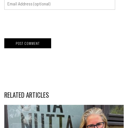
RELATED ARTICLES