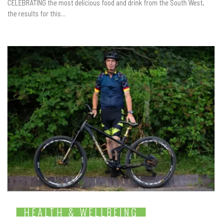
CELEBRATING the most delicious food and drink from the South West,
the results for this...
HEALTH & WELLBEING