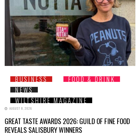
BUSINESS
FOOD & DRINK
NEWS
WILTSHIRE MAGAZINE
AUGUST 8, 2026
GREAT TASTE AWARDS 2026: GUILD OF FINE FOOD
REVEALS SALISBURY WINNERS