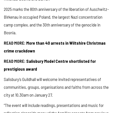
2025 marks the 80th anniversary of the liberation of Auschwitz-
Birkenau in occupied Poland, the largest Nazi concentration
camp complex, and the 30th anniversary of the genocide in
Bosnia.
READ MORE:
More than 40 arrests in Wiltshire Christmas
crime crackdown
READ MORE:
Salisbury Model Centre shortlisted for
prestigious award
Salisbury’s Guildhall will welcome invited representatives of
communities, groups, organisations and faiths from across the
city at 10.30am on January 27.
“The event will include readings, presentations and music for
reflection alongside many of the familiar aspects from previous