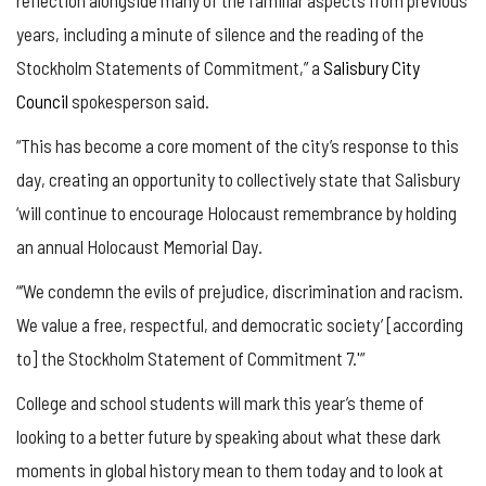
years, including a minute of silence and the reading of the
Stockholm Statements of Commitment,” a
Salisbury City
Council
spokesperson said.
“This has become a core moment of the city’s response to this
day, creating an opportunity to collectively state that Salisbury
‘will continue to encourage Holocaust remembrance by holding
an annual Holocaust Memorial Day.
“‘We condemn the evils of prejudice, discrimination and racism.
We value a free, respectful, and democratic society’ [according
to] the Stockholm Statement of Commitment 7.'”
College and school students will mark this year’s theme of
looking to a better future by speaking about what these dark
moments in global history mean to them today and to look at