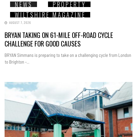
NEWS
PROPERTY
WILTSHIRE MAGAZINE
AUGUST 7, 2026
BRYAN TAKING ON 61-MILE OFF-ROAD CYCLE
CHALLENGE FOR GOOD CAUSES
BRYAN Simmans is preparing to take on a challenging cycle from London
to Brighton -...