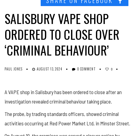
SHARE ON FACEBOOK
SALISBURY VAPE SHOP
ORDERED TO CLOSE OVER
‘CRIMINAL BEHAVIOUR’
PAUL JONES
AUGUST 13, 2024
0 COMMENT
0
A VAPE shop in Salisbury has been ordered to close after an
investigation revealed criminal behaviour taking place.
The probe, by trading standards officers, showed criminal
activities occurring at Red Power Market Ltd, in Minster Street.
On August 10, the premises was served a closure notice by