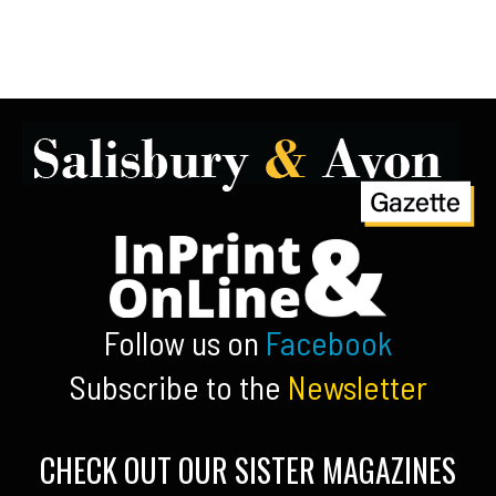
Follow us on
Facebook
Subscribe to the
Newsletter
CHECK OUT OUR SISTER MAGAZINES