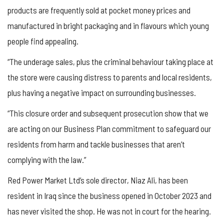
products are frequently sold at pocket money prices and
manufactured in bright packaging and in flavours which young
people find appealing.
“The underage sales, plus the criminal behaviour taking place at
the store were causing distress to parents and local residents,
plus having a negative impact on surrounding businesses.
“This closure order and subsequent prosecution show that we
are acting on our Business Plan commitment to safeguard our
residents from harm and tackle businesses that aren’t
complying with the law.”
Red Power Market Ltd’s sole director, Niaz Ali, has been
resident in Iraq since the business opened in October 2023 and
has never visited the shop. He was not in court for the hearing.