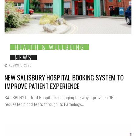
HEALTH & WELLBEING
NEWS
AUGUST 6, 2026
NEW SALISBURY HOSPITAL BOOKING SYSTEM TO
IMPROVE PATIENT EXPERIENCE
SALISBURY District Hospital is changing the way it provides GP-
requested blood tests through its Pathology...