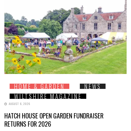
HOME & GARDEN
NEWS
WILTSHIRE MAGAZINE
AUGUST 6, 2026
HATCH HOUSE OPEN GARDEN FUNDRAISER
RETURNS FOR 2026