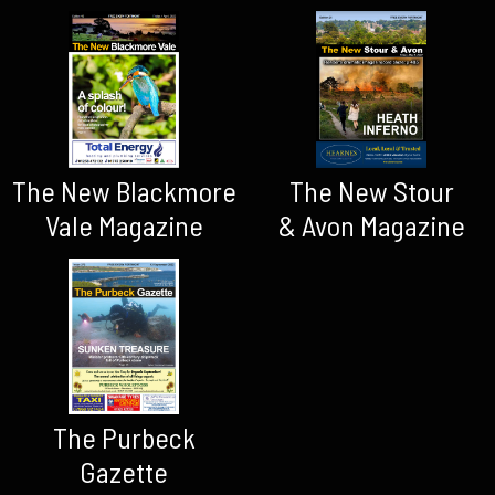
The New Blackmore
The New Stour
Vale Magazine
& Avon Magazine
The Purbeck
Gazette