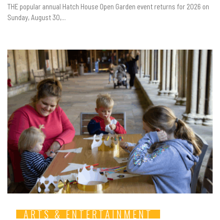
THE popular annual Hatch House Open Garden event returns for 2026 on
Sunday, August 30,...
ARTS & ENTERTAINMENT