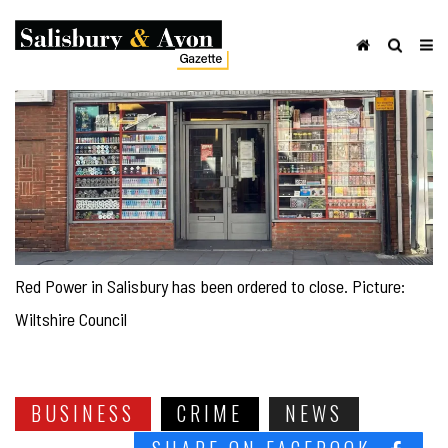
Red Power in Salisbury has been ordered to close. Picture:
Wiltshire Council
BUSINESS
CRIME
NEWS