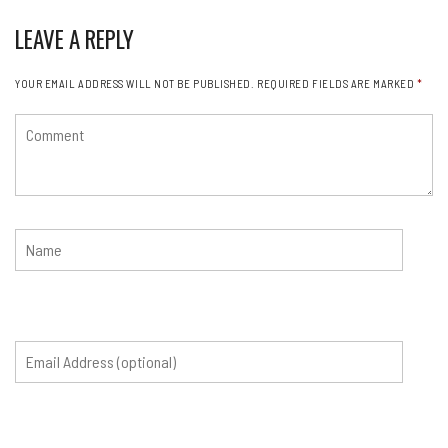
LEAVE A REPLY
YOUR EMAIL ADDRESS WILL NOT BE PUBLISHED.
REQUIRED FIELDS ARE MARKED
*