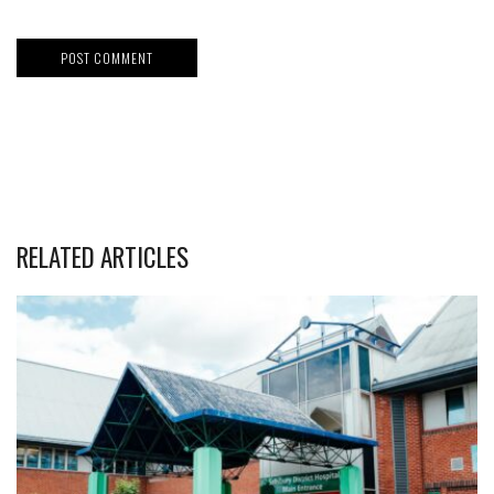
RELATED ARTICLES