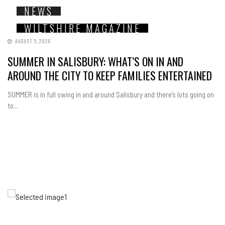
NEWS
WILTSHIRE MAGAZINE
AUGUST 5, 2026
SUMMER IN SALISBURY: WHAT’S ON IN AND
AROUND THE CITY TO KEEP FAMILIES ENTERTAINED
SUMMER is in full swing in and around Salisbury and there’s lots going on
to...