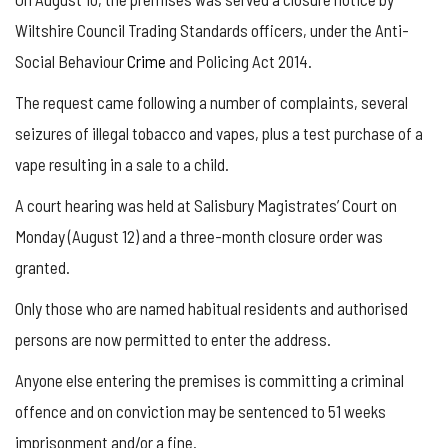
Wiltshire Council Trading Standards officers, under the Anti-
Social Behaviour
Crime
and Policing Act 2014.
The request came following a number of complaints, several
seizures of illegal tobacco and vapes, plus a test purchase of a
vape resulting in a sale to a child.
A court hearing was held at Salisbury Magistrates’ Court on
Monday (August 12) and a three-month closure order was
granted.
Only those who are named habitual residents and authorised
persons are now permitted to enter the address.
Anyone else entering the premises is committing a criminal
offence and on conviction may be sentenced to 51 weeks
imprisonment and/or a fine.