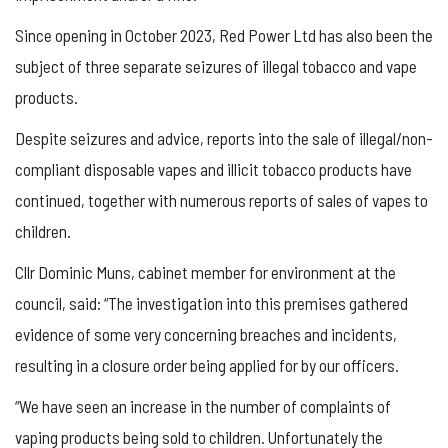
Since opening in October 2023, Red Power Ltd has also been the
subject of three separate seizures of illegal tobacco and vape
products.
Despite seizures and advice, reports into the sale of illegal/non-
compliant disposable vapes and illicit tobacco products have
continued, together with numerous reports of sales of vapes to
children.
Cllr Dominic Muns, cabinet member for environment at the
council, said: “The investigation into this premises gathered
evidence of some very concerning breaches and incidents,
resulting in a closure order being applied for by our officers.
“We have seen an increase in the number of complaints of
vaping products being sold to children. Unfortunately the