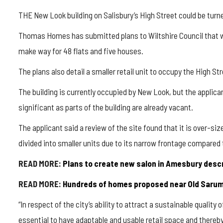
THE New Look building on Salisbury’s High Street could be turn
Thomas Homes has submitted plans to Wiltshire Council that wo
make way for 48 flats and five houses.
The plans also detail a smaller retail unit to occupy the High St
The building is currently occupied by New Look, but the applican
significant as parts of the building are already vacant.
The applicant said a review of the site found that it is over-siz
divided into smaller units due to its narrow frontage compared 
READ MORE:
Plans to create new salon in Amesbury descri
READ MORE:
Hundreds of homes proposed near Old Sarum 
“In respect of the city’s ability to attract a sustainable quality o
essential to have adaptable and usable retail space and thereby