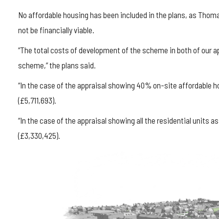
No affordable housing has been included in the plans, as Thom
not be financially viable.
“The total costs of development of the scheme in both of our a
scheme,” the plans said.
“In the case of the appraisal showing 40% on-site affordable h
(£5,711,693).
“In the case of the appraisal showing all the residential units 
(£3,330,425).