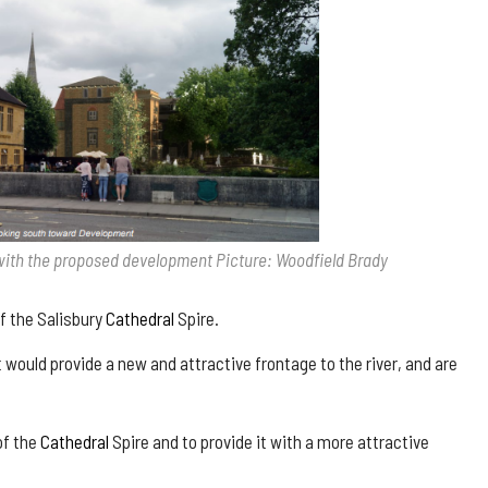
with the proposed development Picture: Woodfield Brady
 the Salisbury
Cathedral
Spire.
 would provide a new and attractive frontage to the river, and are
of the
Cathedral
Spire and to provide it with a more attractive