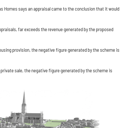
as Homes says an appraisal came to the conclusion that it would
ppraisals, far exceeds the revenue generated by the proposed
ousing provision, the negative figure generated by the scheme is
as private sale, the negative figure generated by the scheme is