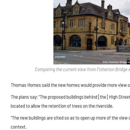
Comparing the current view from Fisherton Bridge 
Thomas Homes said the new homes would provide more view of
The plans say: “The proposed buildings behind [the] High Street
located to allow the retention of trees on the riverside.
“The new buildings are sited so as to open up more of the view 
context.