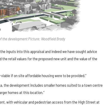
t of the development Picture: Woodfield Brady
 the inputs into this appraisal and indeed we have sought advice
the retail values for the proposed new unit and the value of the
viable if on site affordable housing were to be provided.”
da, the development includes smaller homes suited to a town centre
arger homes at this location.”
nt, with vehicular and pedestrian access from the High Street at