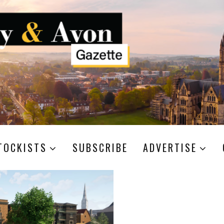
TOCKISTS
SUBSCRIBE
ADVERTISE