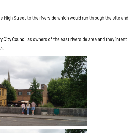
 High Street to the riverside which would run through the site and
y City Council
as owners of the east riverside area and they intent
ea.