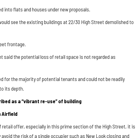
ed into flats and houses under new proposals.
uld see the existing buildings at 22/30 High Street demolished to
reet frontage.
t said the potential loss of retail space is not regarded as
ed for the majority of potential tenants and could not be readily
to its depth.
bed as a “vibrant re-use” of building
Airfield
f retail offer, especially in this prime section of the High Street, it is
 avoid the risk of a single occupier such as New Look closing and