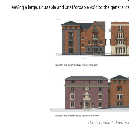
leaving a large, unusable and unaffordable void to the general de
The proposed elevatio