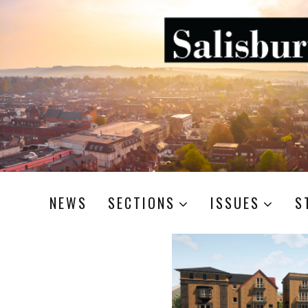
NEWS
SECTIONS
ISSUES
S