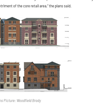
triment of the core retail area,” the plans said.
ns Picture: Woodfield Brady