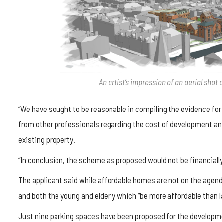
An artist’s impression of an aerial sho
“We have sought to be reasonable in compiling the evidence for
from other professionals regarding the cost of development and 
existing property.
“In conclusion, the scheme as proposed would not be financially 
The applicant said while affordable homes are not on the agen
and both the young and elderly which “be more affordable than l
Just nine parking spaces have been proposed for the developme