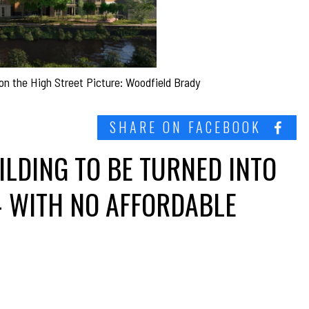
 on the High Street Picture: Woodfield Brady
SHARE ON FACEBOOK
ILDING TO BE TURNED INTO
– WITH NO AFFORDABLE