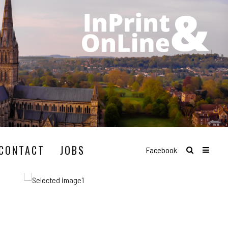
CONTACT
JOBS
Facebook