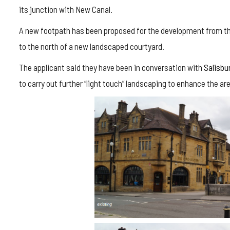
its junction with New Canal.
A new footpath has been proposed for the development from the
to the north of a new landscaped courtyard.
The applicant said they have been in conversation with
Salisbur
to carry out further “light touch” landscaping to enhance the ar