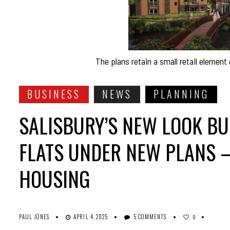
The plans retain a small retail element
BUSINESS
NEWS
PLANNING
SALISBURY’S NEW LOOK BU
FLATS UNDER NEW PLANS 
HOUSING
PAUL JONES
APRIL 4, 2025
5 COMMENTS
0