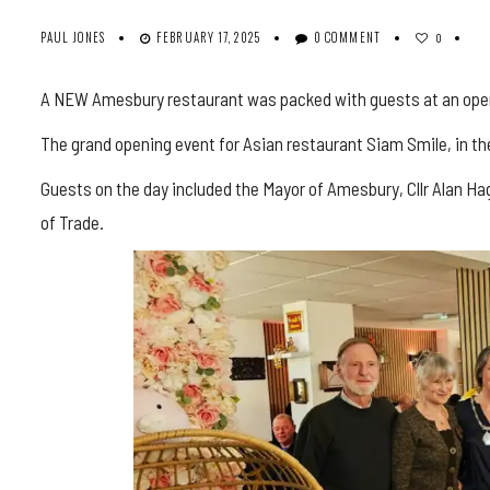
PAUL JONES
FEBRUARY 17, 2025
0 COMMENT
0
A NEW Amesbury restaurant was packed with guests at an openi
The grand opening event for Asian restaurant Siam Smile, in th
Guests on the day included the Mayor of Amesbury, Cllr Alan 
of Trade.