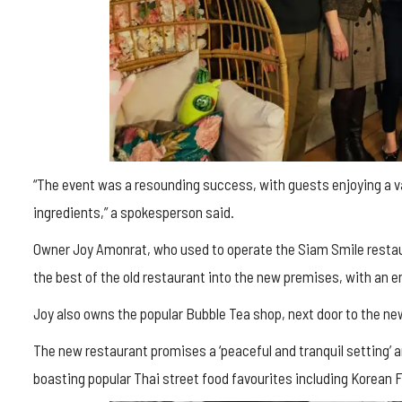
“The event was a resounding success, with guests enjoying a var
ingredients,” a spokesperson said.
Owner Joy Amonrat, who used to operate the Siam Smile restau
the best of the old restaurant into the new premises, with an 
Joy also owns the popular Bubble Tea shop, next door to the ne
The new restaurant promises a ‘peaceful and tranquil setting’
boasting popular Thai street food favourites including Korean F