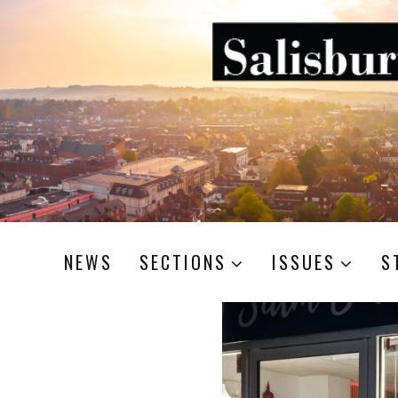
NEWS
SECTIONS
ISSUES
S