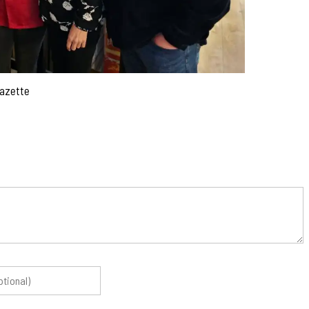
Gazette