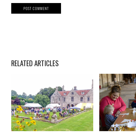
RELATED ARTICLES