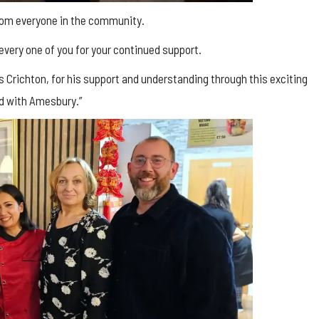
from everyone in the community.
 every one of you for your continued support.
es Crichton, for his support and understanding through this exciting
nd with Amesbury.”