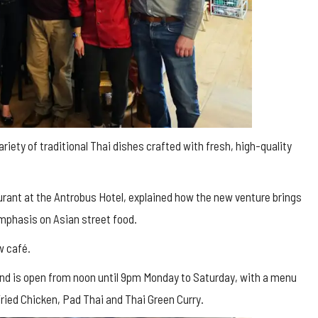
iety of traditional Thai dishes crafted with fresh, high-quality
rant at the Antrobus Hotel, explained how the new venture brings
emphasis on Asian street food.
w café.
 and is open from noon until 9pm Monday to Saturday, with a menu
ried Chicken, Pad Thai and Thai Green Curry.