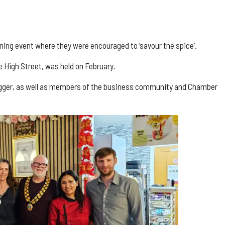
ng event where they were encouraged to ‘savour the spice’.
e High Street, was held on February.
Hagger, as well as members of the business community and Chamber