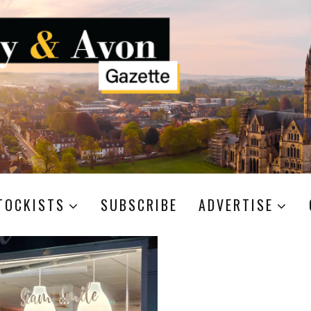
TOCKISTS
SUBSCRIBE
ADVERTISE