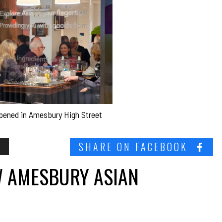
 opened in Amesbury High Street
S
SHARE ON FACEBOOK
EW AMESBURY ASIAN