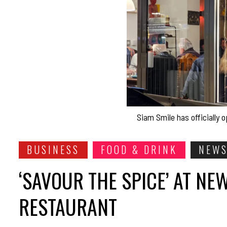
Siam Smile has officially
BUSINESS
FOOD & DRINK
NEW
‘SAVOUR THE SPICE’ AT N
RESTAURANT