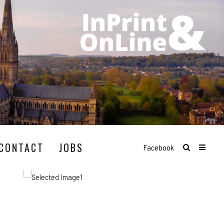
CONTACT
JOBS
Facebook