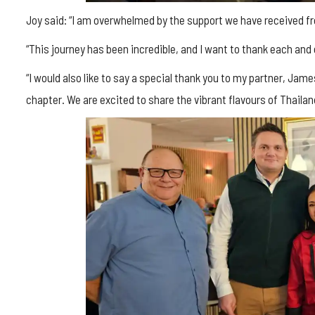
Joy said: “I am overwhelmed by the support we have received 
“This journey has been incredible, and I want to thank each and
“I would also like to say a special thank you to my partner, Jam
chapter. We are excited to share the vibrant flavours of Thaila