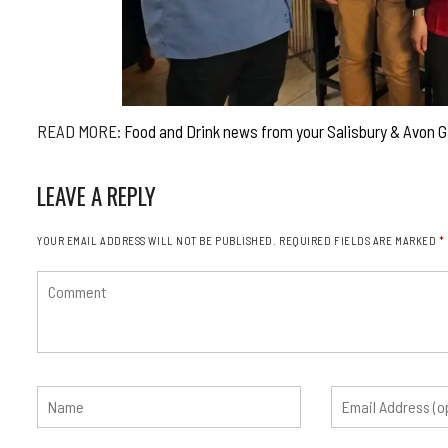
READ MORE:
Food and Drink news from your Salisbury & Avon 
LEAVE A REPLY
YOUR EMAIL ADDRESS WILL NOT BE PUBLISHED.
REQUIRED FIELDS ARE MARKED
*