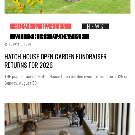
HOME & GARDEN
NEWS
WILTSHIRE MAGAZINE
AUGUST 6, 2026
HATCH HOUSE OPEN GARDEN FUNDRAISER
RETURNS FOR 2026
THE popular annual Hatch House Open Garden event returns for 2026 on
Sunday, August 30,...