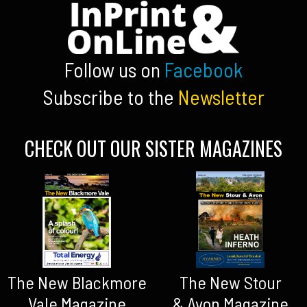
Follow us on
Facebook
Subscribe to the
Newsletter
CHECK OUT OUR SISTER MAGAZINES
The New Blackmore
The New Stour
Vale Magazine
& Avon Magazine