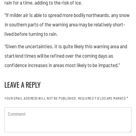
rain for a time, adding to the risk of ice.
“If milder air is able to spread more bodily northwards, any snow
in southern parts of the warning area may be relatively short-
lived before turning to rain.
“Given the uncertainties, it is quite likely this warning area and
start/end times will be refined over the coming days as
confidence increases in areas most likely to be impacted.”
LEAVE A REPLY
YOUR EMAIL ADDRESS WILL NOT BE PUBLISHED.
REQUIRED FIELDS ARE MARKED
*