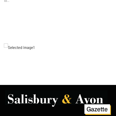
to...