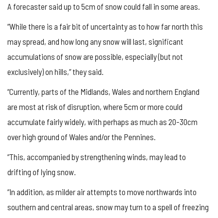
A forecaster said up to 5cm of snow could fall in some areas.
“While there is a fair bit of uncertainty as to how far north this
may spread, and how long any snow will last, significant
accumulations of snow are possible, especially (but not
exclusively) on hills,” they said.
“Currently, parts of the Midlands, Wales and northern England
are most at risk of disruption, where 5cm or more could
accumulate fairly widely, with perhaps as much as 20-30cm
over high ground of Wales and/or the Pennines.
“This, accompanied by strengthening winds, may lead to
drifting of lying snow.
“In addition, as milder air attempts to move northwards into
southern and central areas, snow may turn to a spell of freezing