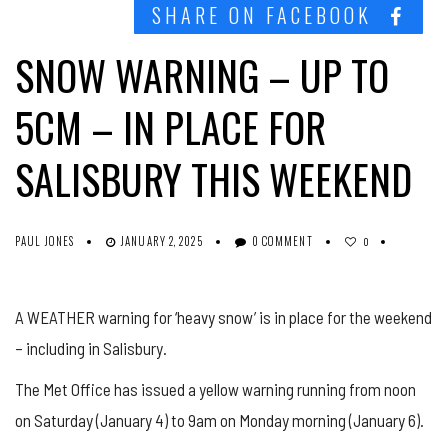
SHARE ON FACEBOOK
SNOW WARNING – UP TO
5CM – IN PLACE FOR
SALISBURY THIS WEEKEND
PAUL JONES
JANUARY 2, 2025
0 COMMENT
0
A WEATHER warning for ‘heavy snow’ is in place for the weekend
– including in Salisbury.
The Met Office has issued a yellow warning running from noon
on Saturday (January 4) to 9am on Monday morning (January 6).