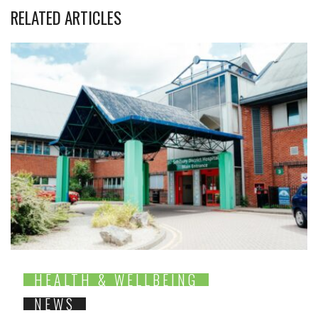
RELATED ARTICLES
HEALTH & WELLBEING
NEWS