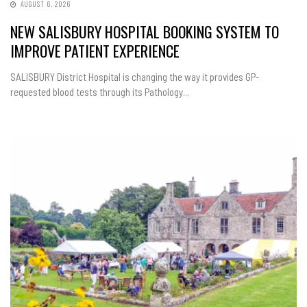
AUGUST 6, 2026
NEW SALISBURY HOSPITAL BOOKING SYSTEM TO
IMPROVE PATIENT EXPERIENCE
SALISBURY District Hospital is changing the way it provides GP-
requested blood tests through its Pathology...