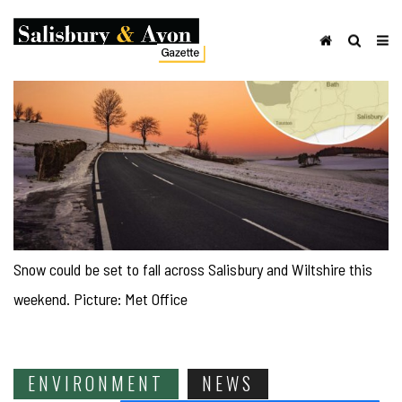
Snow could be set to fall across Salisbury and Wiltshire this
weekend. Picture: Met Office
ENVIRONMENT
NEWS