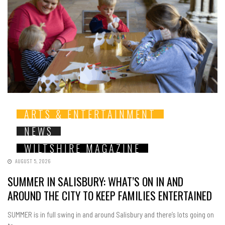
ARTS & ENTERTAINMENT
NEWS
WILTSHIRE MAGAZINE
AUGUST 5, 2026
SUMMER IN SALISBURY: WHAT’S ON IN AND
AROUND THE CITY TO KEEP FAMILIES ENTERTAINED
SUMMER is in full swing in and around Salisbury and there’s lots going on