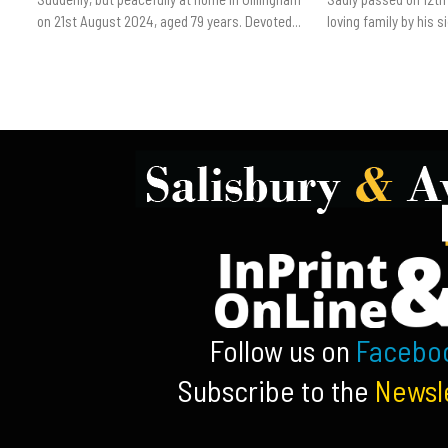
on 21st August 2024, aged 79 years. Devoted...
loving family by his sid
Follow us on
Facebo
Subscribe to the
Newsl