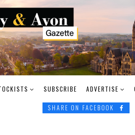
TOCKISTS
SUBSCRIBE
ADVERTISE
SHARE ON FACEBOOK