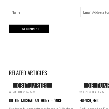
RELATED ARTICLES
OBITUARIES
OBITUA
SEPTEMBER 13, 2024
SEPTEMBER 13, 2024
DILLON, MICHAEL ANTHONY – ‘MIKE’
FRENCH, ERIC
Suddenly, but peacefully at home in Gillingham
Sadly passed on 12th