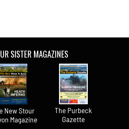
UR SISTER MAGAZINES
The Purbeck
e New Stour
Gazette
von Magazine