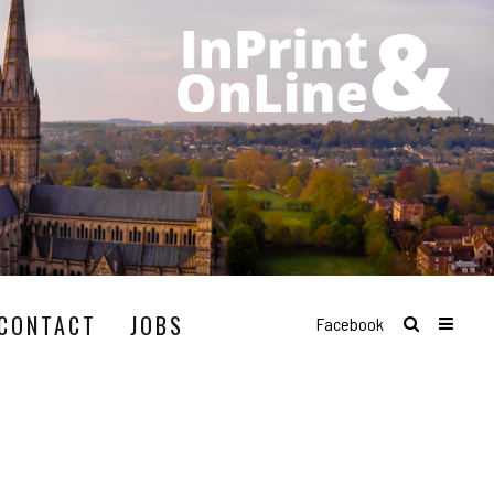
CONTACT
JOBS
Facebook