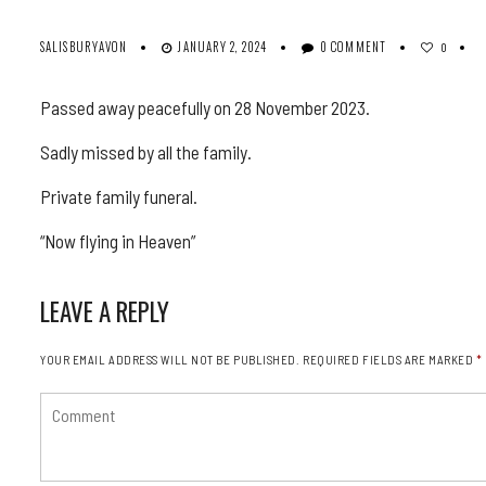
SALISBURYAVON
JANUARY 2, 2024
0 COMMENT
0
Passed away peacefully on 28 November 2023.
Sadly missed by all the family.
Private family funeral.
“Now flying in Heaven”
LEAVE A REPLY
YOUR EMAIL ADDRESS WILL NOT BE PUBLISHED.
REQUIRED FIELDS ARE MARKED
*