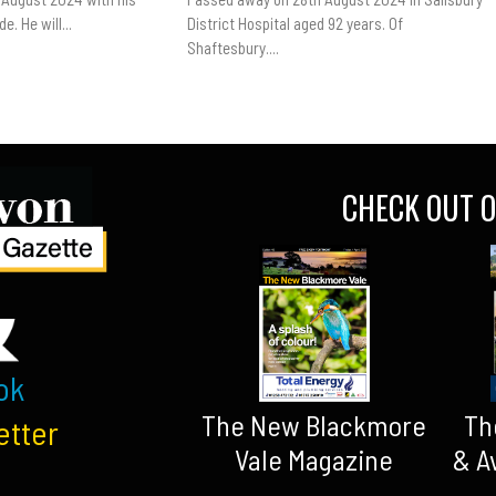
e. He will...
District Hospital aged 92 years. Of
Shaftesbury....
CHECK OUT O
ok
The New Blackmore
Th
etter
Vale Magazine
& A