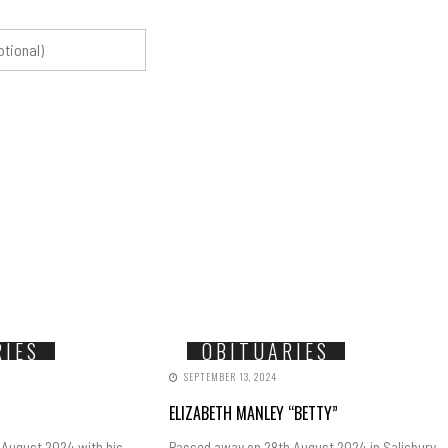
RIES
OBITUARIES
SEPTEMBER 13, 2024
ELIZABETH MANLEY “BETTY”
 August 2024 with his
Passed away on 28th August 2024 in Salisbury