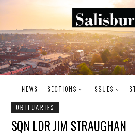
NEWS
SECTIONS
ISSUES
S
OBITUARIES
SQN LDR JIM STRAUGHAN