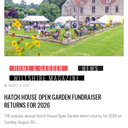
HOME & GARDEN
NEWS
WILTSHIRE MAGAZINE
AUGUST 6, 2026
HATCH HOUSE OPEN GARDEN FUNDRAISER
RETURNS FOR 2026
THE popular annual Hatch House Open Garden event returns for 2026 on
Sunday, August 30,...