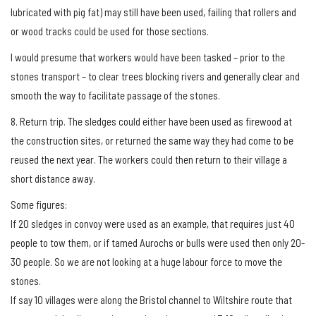
lubricated with pig fat) may still have been used, failing that rollers and
or wood tracks could be used for those sections.
I would presume that workers would have been tasked – prior to the
stones transport – to clear trees blocking rivers and generally clear and
smooth the way to facilitate passage of the stones.
8. Return trip. The sledges could either have been used as firewood at
the construction sites, or returned the same way they had come to be
reused the next year. The workers could then return to their village a
short distance away.
Some figures:
If 20 sledges in convoy were used as an example, that requires just 40
people to tow them, or if tamed Aurochs or bulls were used then only 20-
30 people. So we are not looking at a huge labour force to move the
stones.
If say 10 villages were along the Bristol channel to Wiltshire route that