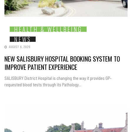
HEALTH & WELLBEING
NEWS
AUGUST 6, 2026
NEW SALISBURY HOSPITAL BOOKING SYSTEM TO
IMPROVE PATIENT EXPERIENCE
SALISBURY District Hospital is changing the way it provides GP-
requested blood tests through its Pathology...