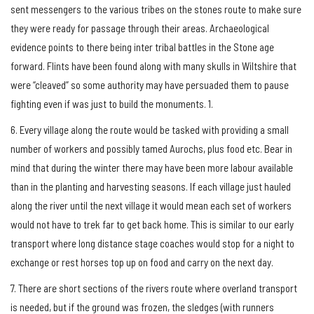
sent messengers to the various tribes on the stones route to make sure
they were ready for passage through their areas. Archaeological
evidence points to there being inter tribal battles in the Stone age
forward. Flints have been found along with many skulls in Wiltshire that
were “cleaved” so some authority may have persuaded them to pause
fighting even if was just to build the monuments. 1.
6. Every village along the route would be tasked with providing a small
number of workers and possibly tamed Aurochs, plus food etc. Bear in
mind that during the winter there may have been more labour available
than in the planting and harvesting seasons. If each village just hauled
along the river until the next village it would mean each set of workers
would not have to trek far to get back home. This is similar to our early
transport where long distance stage coaches would stop for a night to
exchange or rest horses top up on food and carry on the next day.
7. There are short sections of the rivers route where overland transport
is needed, but if the ground was frozen, the sledges (with runners