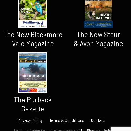
The New Blackmore
The New Stour
Vale Magazine
& Avon Magazine
The Purbeck
Gazette
Privacy Policy
Terms & Conditions
Contact
Salisbury & Avon Gazette is the property of
The Blackmore Vale Ltd.