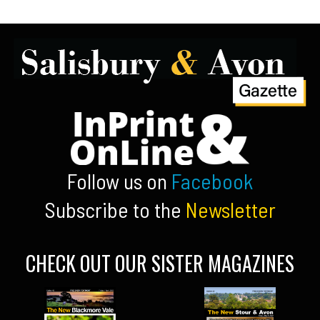
Follow us on
Facebook
Subscribe to the
Newsletter
CHECK OUT OUR SISTER MAGAZINES