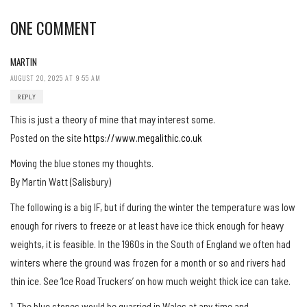
ONE COMMENT
MARTIN
AUGUST 20, 2025 AT 9:55 AM
REPLY
This is just a theory of mine that may interest some.
Posted on the site
https://www.megalithic.co.uk
Moving the blue stones my thoughts.
By Martin Watt (Salisbury)
The following is a big IF, but if during the winter the temperature was low
enough for rivers to freeze or at least have ice thick enough for heavy
weights, it is feasible. In the 1960s in the South of England we often had
winters where the ground was frozen for a month or so and rivers had
thin ice. See ‘Ice Road Truckers’ on how much weight thick ice can take.
1. The blue stones would be quarried in Wales at any time and