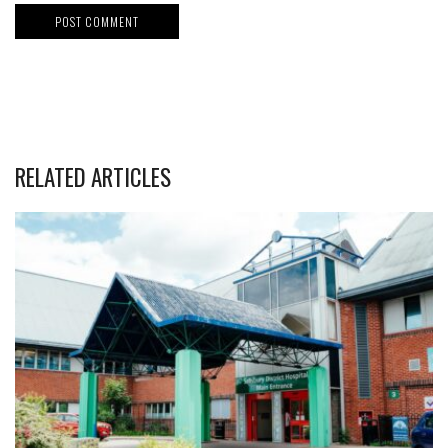
RELATED ARTICLES