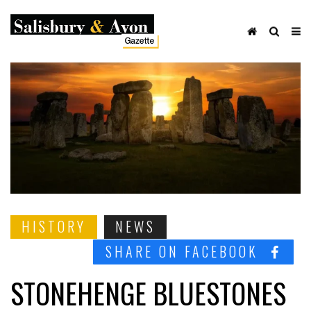
HISTORY
NEWS
SHARE ON FACEBOOK
STONEHENGE BLUESTONES