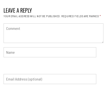
LEAVE A REPLY
YOUR EMAIL ADDRESS WILL NOT BE PUBLISHED.
REQUIRED FIELDS ARE MARKED
*