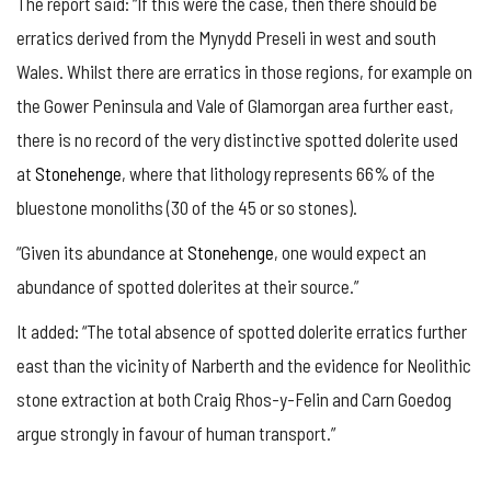
The report said: “If this were the case, then there should be
erratics derived from the Mynydd Preseli in west and south
Wales. Whilst there are erratics in those regions, for example on
the Gower Peninsula and Vale of Glamorgan area further east,
there is no record of the very distinctive spotted dolerite used
at
Stonehenge
, where that lithology represents 66% of the
bluestone monoliths (30 of the 45 or so stones).
“Given its abundance at
Stonehenge
, one would expect an
abundance of spotted dolerites at their source.”
It added: “The total absence of spotted dolerite erratics further
east than the vicinity of Narberth and the evidence for Neolithic
stone extraction at both Craig Rhos-y-Felin and Carn Goedog
argue strongly in favour of human transport.”