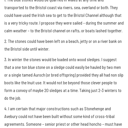
transported to the Bristol coast via rivers, sea, overland or both. They
could have used the Irish sea to get to the Bristol Channel although that
is a very tricky route. I propose they were sailed – during the summer and
calm weather – to the Bristol channel on rafts, or boats lashed together.
2. The stones could have been left on a beach, jetty or on a river bank on
the Bristol side until winter.
3. In winter the stones would be loaded onto wood sledges. I suggest
that a one ton blue stone on a sledge could easily be hauled by two men
or a single tamed Auroch (or bred offspring) provided they all had non slip
boots like the Inuit use. It would not be beyond those clever people to
form a convoy of maybe 20 sledges at a time. Taking just 2-3 winters to
do the job.
4. I am certain that major constructions such as Stonehenge and
Avebury could not have been built without some kind of cross-tribal
agreements. Someone – senior priest or other head honcho – must have