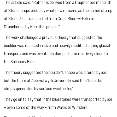
The article said: “Rather is derived from a fragmented monolith
at
Stonehenge
, probably what now remains as the buried stump
of Stone 32d, transported from Craig Rhos-y-Felin to
Stonehenge
by Neolithic people.”
The work challenged a previous theory that suggested the
boulder was reduced in size and heavily modified during glacial
transport, and was eventually dumped at or relatively close to
the Salisbury Plain.
The theory suggested the boulder’s shape was altered by ice,
but the team at Aberystwyth University said this “could be
simply generated by surface weathering”.
They go on to say that if the bluestones were transported by ice
– even some of the way – from Wales to Wiltshire