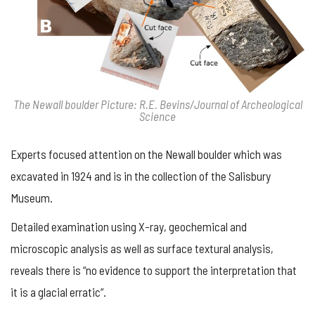
The Newall boulder Picture: R.E. Bevins/Journal of Archeological
Science
Experts focused attention on the Newall boulder which was
excavated in 1924 and is in the collection of the Salisbury
Museum.
Detailed examination using X-ray, geochemical and
microscopic analysis as well as surface textural analysis,
reveals there is “no evidence to support the interpretation that
it is a glacial erratic”.