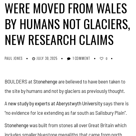
WERE MOVED FROM WALES
BY HUMANS NOT GLACIERS,
NEW RESEARCH CLAIMS
PAUL JONES
JULY 30, 2025
1 COMMENT
0
BOULDERS at
Stonehenge
are believed to have been taken to
the site by humans and not by glaciers as previously thought.
A
new study by experts at Aberystwyth University
says there is
“no evidence for ice extending as far south as Salisbury Plain”.
Stonehenge
was built from stones all over Great Britain which
includes smaller bluestone megaliths that came from north