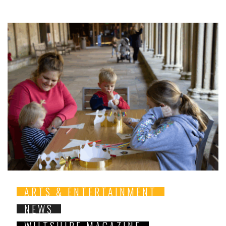
ARTS & ENTERTAINMENT
NEWS