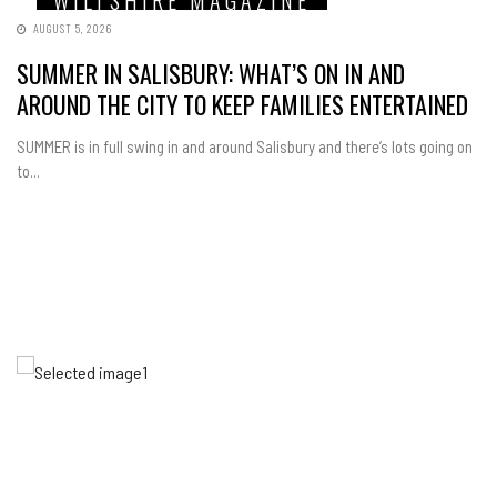
WILTSHIRE MAGAZINE
AUGUST 5, 2026
SUMMER IN SALISBURY: WHAT’S ON IN AND
AROUND THE CITY TO KEEP FAMILIES ENTERTAINED
SUMMER is in full swing in and around Salisbury and there’s lots going on
to...