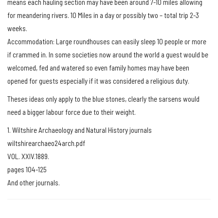
means each hauling section may have been around 7-10 miles allowing
for meandering rivers. 10 Miles in a day or possibly two – total trip 2-3
weeks.
Accommodation: Large roundhouses can easily sleep 10 people or more
if crammed in. In some societies now around the world a guest would be
welcomed, fed and watered so even family homes may have been
opened for guests especially if it was considered a religious duty.
Theses ideas only apply to the blue stones, clearly the sarsens would
need a bigger labour force due to their weight.
1. Wiltshire Archaeology and Natural History journals
wiltshirearchaeo24arch.pdf
VOL. XXIV.1889.
pages 104-125
And other journals.