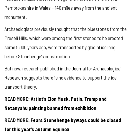
Pembrokeshire in Wales – 140 miles away from the ancient
monument.
Archaeologists previously thought that the bluestones from the
Preseli Hills, which were among the first stones to be erected
some 5,000 years ago, were transported by glacial ice long
before
Stonehenge
’s construction.
But now, research published in the
Journal for Archaeological
Research
suggests there is no evidence to support the ice
transport theory.
READ MORE:
Artist’s Elon Musk, Putin, Trump and
Netanyahu painting banned from exhibition
READ MORE:
Fears Stonehenge byways could be closed
for this year’s autumn equinox