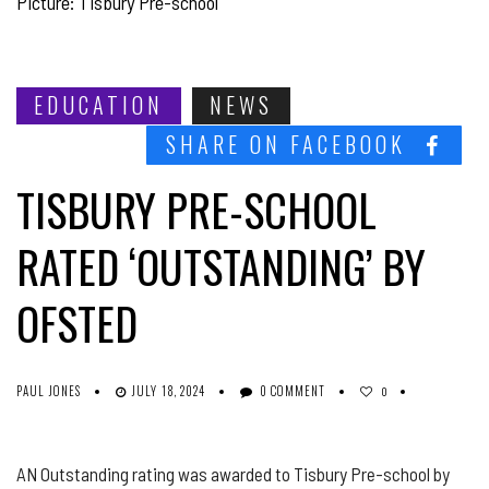
Picture: Tisbury Pre-school
EDUCATION
NEWS
SHARE ON FACEBOOK
TISBURY PRE-SCHOOL
RATED ‘OUTSTANDING’ BY
OFSTED
PAUL JONES
JULY 18, 2024
0 COMMENT
0
AN Outstanding rating was awarded to Tisbury Pre-school by