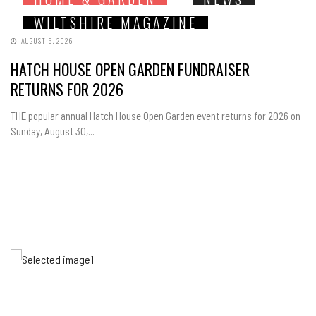
WILTSHIRE MAGAZINE
AUGUST 6, 2026
HATCH HOUSE OPEN GARDEN FUNDRAISER
RETURNS FOR 2026
THE popular annual Hatch House Open Garden event returns for 2026 on
Sunday, August 30,...