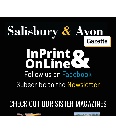
Follow us on
Facebook
Subscribe to the
Newsletter
CHECK OUT OUR SISTER MAGAZINES