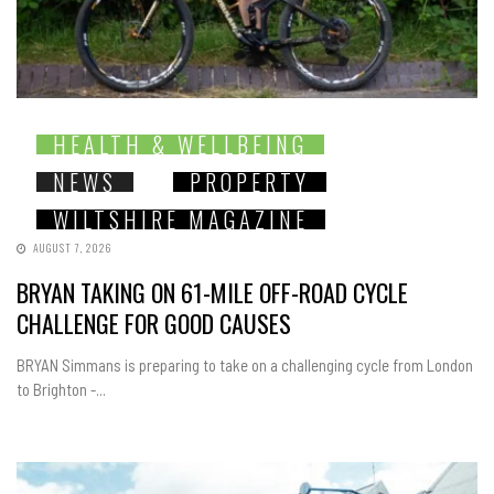
HEALTH & WELLBEING
NEWS
PROPERTY
WILTSHIRE MAGAZINE
AUGUST 7, 2026
BRYAN TAKING ON 61-MILE OFF-ROAD CYCLE
CHALLENGE FOR GOOD CAUSES
BRYAN Simmans is preparing to take on a challenging cycle from London
to Brighton -...