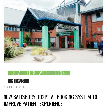
HEALTH & WELLBEING
NEWS
AUGUST 6, 2026
NEW SALISBURY HOSPITAL BOOKING SYSTEM TO
IMPROVE PATIENT EXPERIENCE