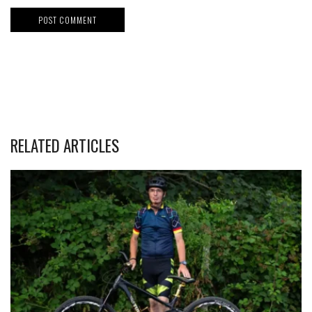
RELATED ARTICLES