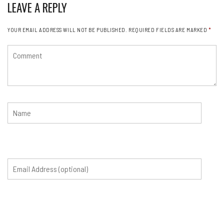
LEAVE A REPLY
YOUR EMAIL ADDRESS WILL NOT BE PUBLISHED.
REQUIRED FIELDS ARE MARKED
*