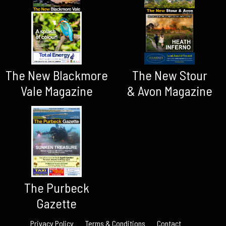
The New Blackmore
The New Stour
Vale Magazine
& Avon Magazine
The Purbeck
Gazette
Privacy Policy
Terms & Conditions
Contact