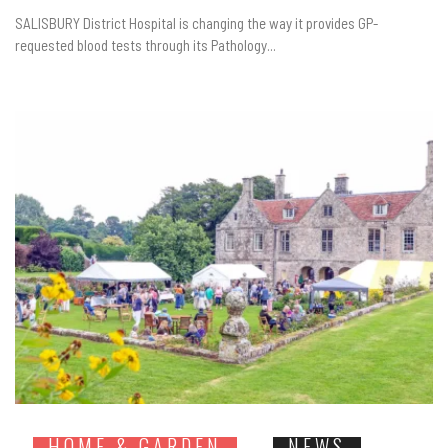
SALISBURY District Hospital is changing the way it provides GP-
requested blood tests through its Pathology...
HOME & GARDEN
NEWS