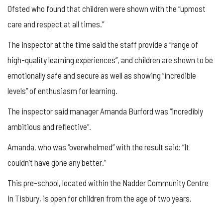
Ofsted who found that children were shown with the “upmost
care and respect at all times.”
The inspector at the time said the staff provide a “range of
high-quality learning experiences”, and children are shown to be
emotionally safe and secure as well as showing “incredible
levels” of enthusiasm for learning.
The inspector said manager Amanda Burford was “incredibly
ambitious and reflective”.
Amanda, who was “overwhelmed” with the result said: “It
couldn’t have gone any better.”
This pre-school, located within the Nadder Community Centre
in Tisbury, is open for children from the age of two years.