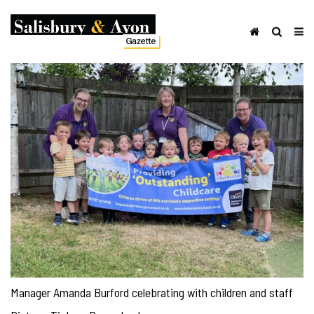
Manager Amanda Burford celebrating with children and staff