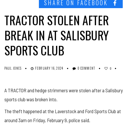
SHARE ON FACEBOOK
TRACTOR STOLEN AFTER
BREAK IN AT SALISBURY
SPORTS CLUB
PAUL JONES
FEBRUARY 16, 2024
0 COMMENT
0
A TRACTOR and hedge strimmers were stolen after a Salisbury
sports club was broken into.
The theft happened at the Laverstock and Ford Sports Club at
around 3am on Friday, February 9, police said.