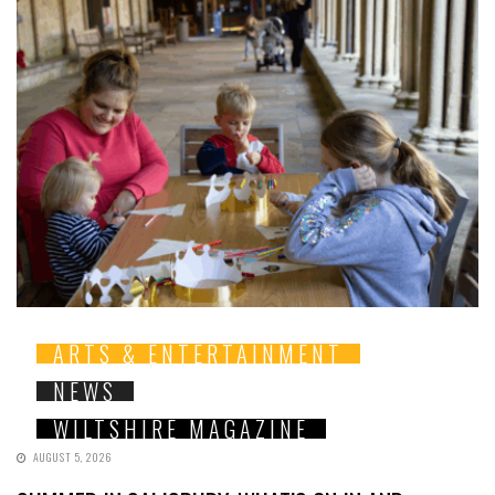
ARTS & ENTERTAINMENT
NEWS
WILTSHIRE MAGAZINE
AUGUST 5, 2026