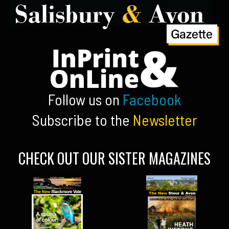
Follow us on
Facebook
Subscribe to the
Newsletter
CHECK OUT OUR SISTER MAGAZINES