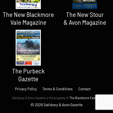
The New Blackmore
The New Stour
Vale Magazine
& Avon Magazine
The Purbeck
Gazette
Privacy Policy
Terms & Conditions
Contact
Salisbury & Avon Gazette is the property of
The Blackmore Vale Ltd.
© 2026 Salisbury & Avon Gazette