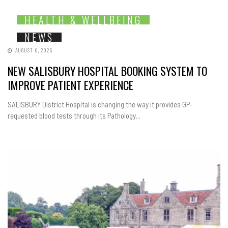
HEALTH & WELLBEING
NEWS
AUGUST 6, 2026
NEW SALISBURY HOSPITAL BOOKING SYSTEM TO
IMPROVE PATIENT EXPERIENCE
SALISBURY District Hospital is changing the way it provides GP-
requested blood tests through its Pathology...