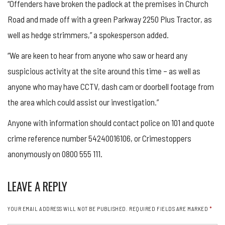
“Offenders have broken the padlock at the premises in Church
Road and made off with a green Parkway 2250 Plus Tractor, as
well as hedge strimmers,” a spokesperson added.
“We are keen to hear from anyone who saw or heard any
suspicious activity at the site around this time – as well as
anyone who may have CCTV, dash cam or doorbell footage from
the area which could assist our investigation.”
Anyone with information should contact police on 101 and quote
crime reference number 54240016106, or Crimestoppers
anonymously on 0800 555 111.
LEAVE A REPLY
YOUR EMAIL ADDRESS WILL NOT BE PUBLISHED.
REQUIRED FIELDS ARE MARKED
*