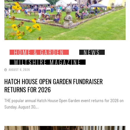
HOME & GARDEN
NEWS
WILTSHIRE MAGAZINE
AUGUST 6, 2026
HATCH HOUSE OPEN GARDEN FUNDRAISER
RETURNS FOR 2026
THE popular annual Hatch House Open Garden event returns for 2026 on
Sunday, August 30,...