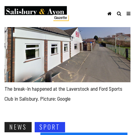
The break-in happened at the Laverstock and Ford Sports
Club in Salisbury. Picture: Google
NEWS
SPORT