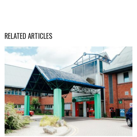
RELATED ARTICLES