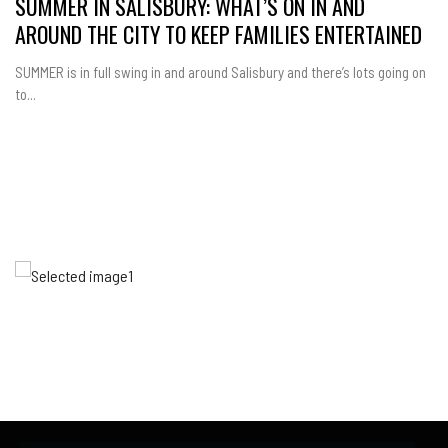
SUMMER IN SALISBURY: WHAT’S ON IN AND
AROUND THE CITY TO KEEP FAMILIES ENTERTAINED
SUMMER is in full swing in and around Salisbury and there’s lots going on
to...