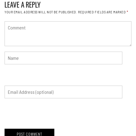
LEAVE A REPLY
YOUR EMAIL ADDRESS WILL NOT BE PUBLISHED.
REQUIRED FIELDS ARE MARKED
*