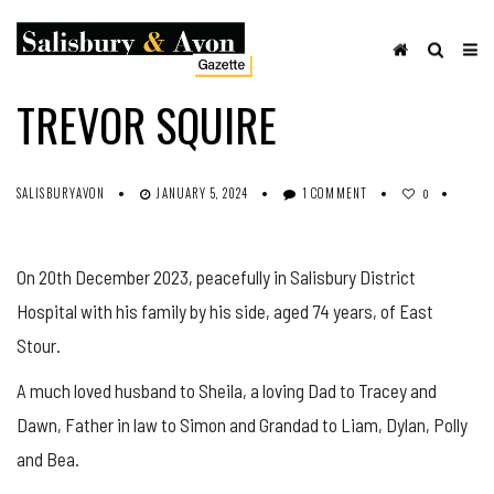
OBITUARIES
SHARE ON FACEBOOK
TREVOR SQUIRE
SALISBURYAVON
JANUARY 5, 2024
1 COMMENT
0
On 20th December 2023, peacefully in Salisbury District
Hospital with his family by his side, aged 74 years, of East
Stour.
A much loved husband to Sheila, a loving Dad to Tracey and
Dawn, Father in law to Simon and Grandad to Liam, Dylan, Polly
and Bea.