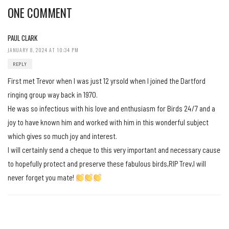
ONE COMMENT
PAUL CLARK
JANUARY 8, 2024 AT 10:34 PM
REPLY
First met Trevor when I was just 12 yrsold when I joined the Dartford
ringing group way back in 1970.
He was so infectious with his love and enthusiasm for Birds 24/7 and a
joy to have known him and worked with him in this wonderful subject
which gives so much joy and interest.
I will certainly send a cheque to this very important and necessary cause
to hopefully protect and preserve these fabulous birds,RIP Trev,I will
never forget you mate!