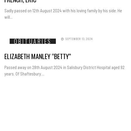
Sadly passed on 12th August 2024 with his loving family by his side. He
will...
SEPTEMBER 13, 2024
OBITUARIES
ELIZABETH MANLEY “BETTY”
Passed away on 28th August 2024 in Salisbury District Hospital aged 92
years. Of Shaftesbury....