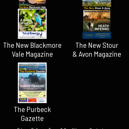
The New Blackmore
The New Stour
Vale Magazine
& Avon Magazine
The Purbeck
Gazette