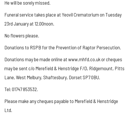
He will be sorely missed.
Funeral service takes place at Yeovil Crematorium on Tuesday
23rd January at 12.00noon.
No flowers please.
Donations to RSPB for the Prevention of Raptor Persecution.
Donations may be made online at www.mhfd.co.uk or cheques
may be sent c/o Merefield & Henstridge F/D, Ridgemount, Pitts
Lane, West Melbury, Shaftesbury, Dorset SP7 0BU.
Tel: 01747 853532.
Please make any cheques payable to Merefield & Henstridge
Ltd.