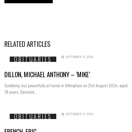
RELATED ARTICLES
SEPTEMBER 13, 2024
OBITUARIES
DILLON, MICHAEL ANTHONY – ‘MIKE’
Suddenly, but peacefully at home in Gillingham on 21st August 2024, aged
79 years. Devoted...
SEPTEMBER 13, 2024
OBITUARIES
FRENCH, ERIC