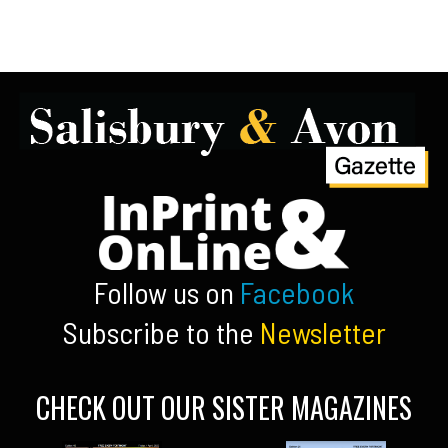
Follow us on
Facebook
Subscribe to the
Newsletter
CHECK OUT OUR SISTER MAGAZINES