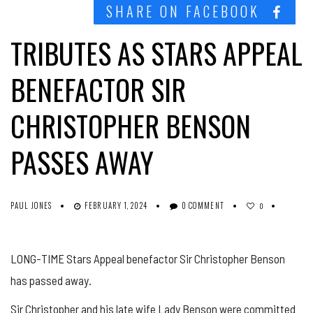
SHARE ON FACEBOOK
TRIBUTES AS STARS APPEAL
BENEFACTOR SIR
CHRISTOPHER BENSON
PASSES AWAY
PAUL JONES
FEBRUARY 1, 2024
0 COMMENT
0
LONG-TIME Stars Appeal benefactor Sir Christopher Benson
has passed away.
Sir Christopher and his late wife Lady Benson were committed