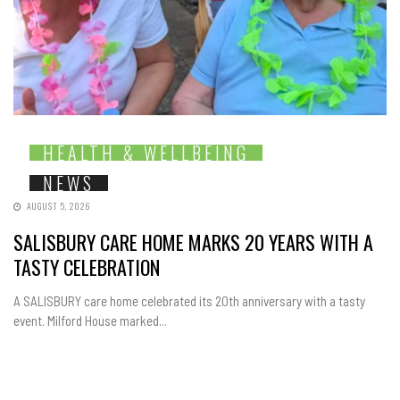
HEALTH & WELLBEING
NEWS
AUGUST 5, 2026
SALISBURY CARE HOME MARKS 20 YEARS WITH A
TASTY CELEBRATION
A SALISBURY care home celebrated its 20th anniversary with a tasty
event. Milford House marked...