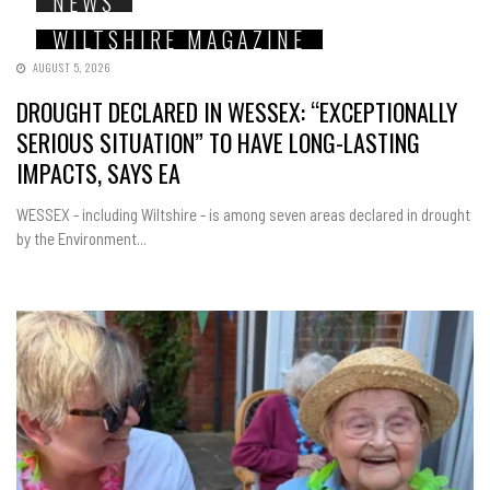
NEWS
WILTSHIRE MAGAZINE
AUGUST 5, 2026
DROUGHT DECLARED IN WESSEX: “EXCEPTIONALLY
SERIOUS SITUATION” TO HAVE LONG-LASTING
IMPACTS, SAYS EA
WESSEX - including Wiltshire - is among seven areas declared in drought
by the Environment...