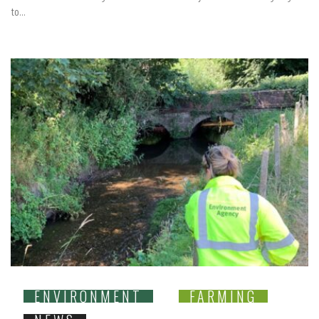
to...
ENVIRONMENT
FARMING