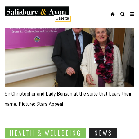
Sir Christopher and Lady Benson at the suite that bears their
name. Picture: Stars Appeal
HEALTH & WELLBEING
NEWS