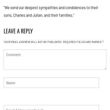
“We send our deepest sympathies and condolences to their
sons, Charles and Julian, and their families.”
LEAVE A REPLY
YOUR EMAIL ADDRESS WILL NOT BE PUBLISHED.
REQUIRED FIELDS ARE MARKED
*