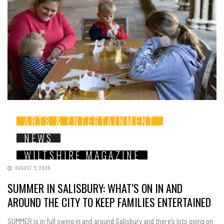
ARTS & ENTERTAINMENT
NEWS
WILTSHIRE MAGAZINE
AUGUST 5, 2026
SUMMER IN SALISBURY: WHAT’S ON IN AND
AROUND THE CITY TO KEEP FAMILIES ENTERTAINED
SUMMER is in full swing in and around Salisbury and there’s lots going on