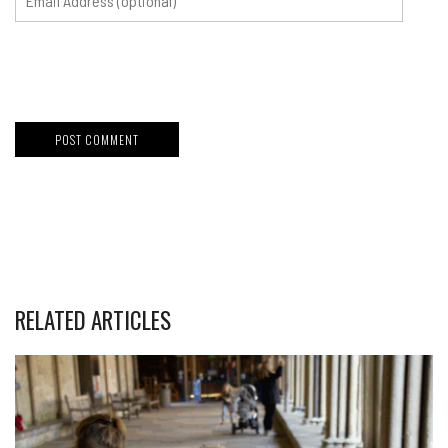
RELATED ARTICLES