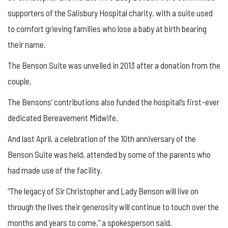
supporters of the Salisbury Hospital charity, with a suite used
to comfort grieving families who lose a baby at birth bearing
their name.
The Benson Suite was unveiled in 2013 after a donation from the
couple.
The Bensons’ contributions also funded the hospital’s first-ever
dedicated Bereavement Midwife.
And last April, a celebration of the 10th anniversary of the
Benson Suite was held, attended by some of the parents who
had made use of the facility.
“The legacy of Sir Christopher and Lady Benson will live on
through the lives their generosity will continue to touch over the
months and years to come,” a spokesperson said.