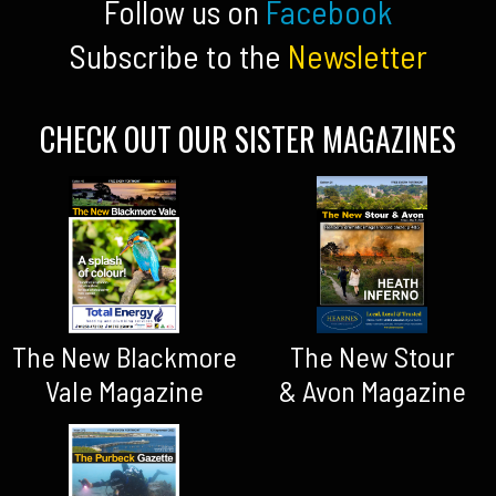
Follow us on
Facebook
Subscribe to the
Newsletter
CHECK OUT OUR SISTER MAGAZINES
The New Blackmore
The New Stour
Vale Magazine
& Avon Magazine