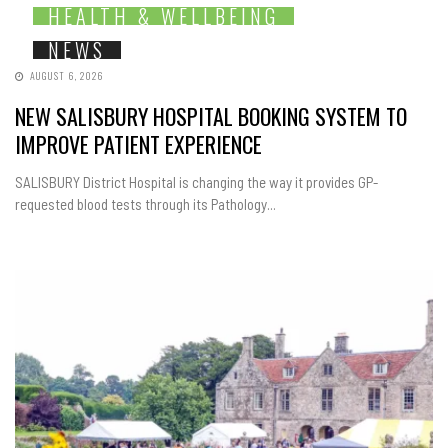
HEALTH & WELLBEING
NEWS
AUGUST 6, 2026
NEW SALISBURY HOSPITAL BOOKING SYSTEM TO
IMPROVE PATIENT EXPERIENCE
SALISBURY District Hospital is changing the way it provides GP-
requested blood tests through its Pathology...