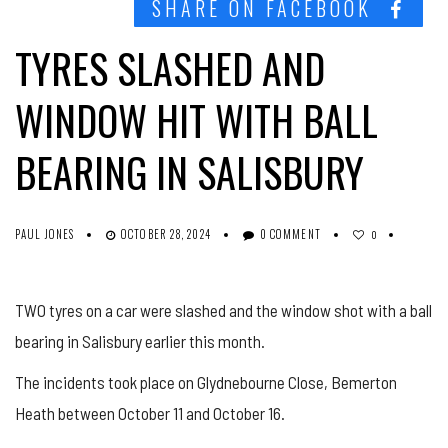
SHARE ON FACEBOOK
TYRES SLASHED AND
WINDOW HIT WITH BALL
BEARING IN SALISBURY
PAUL JONES
OCTOBER 28, 2024
0 COMMENT
0
TWO tyres on a car were slashed and the window shot with a ball
bearing in Salisbury earlier this month.
The incidents took place on Glydnebourne Close, Bemerton
Heath between October 11 and October 16.