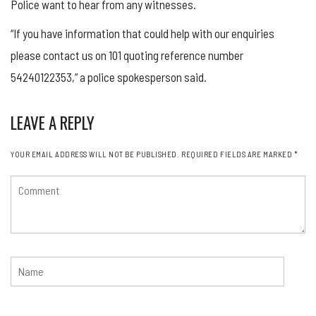
Police want to hear from any witnesses.
“If you have information that could help with our enquiries
please contact us on 101 quoting reference number
54240122353,” a police spokesperson said.
LEAVE A REPLY
YOUR EMAIL ADDRESS WILL NOT BE PUBLISHED.
REQUIRED FIELDS ARE MARKED
*