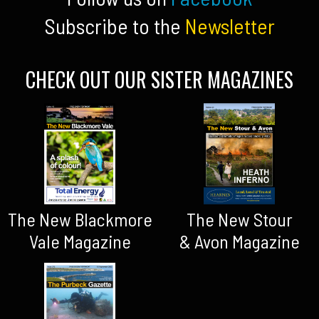
Subscribe to the
Newsletter
CHECK OUT OUR SISTER MAGAZINES
The New Blackmore
The New Stour
Vale Magazine
& Avon Magazine