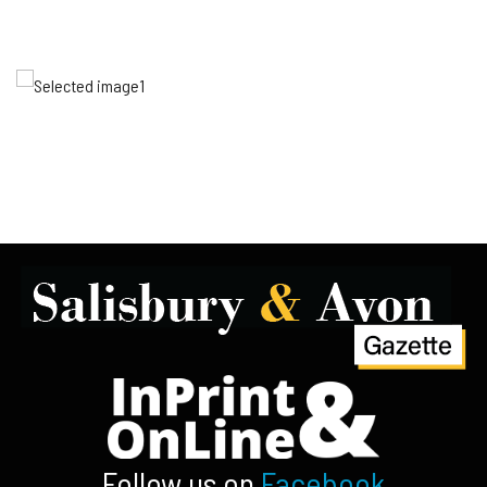
Follow us on
Facebook