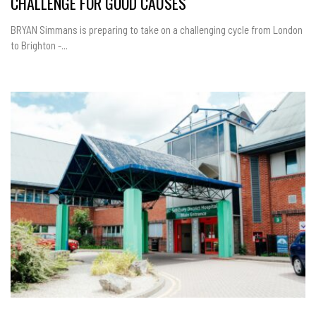
CHALLENGE FOR GOOD CAUSES
BRYAN Simmans is preparing to take on a challenging cycle from London
to Brighton -...