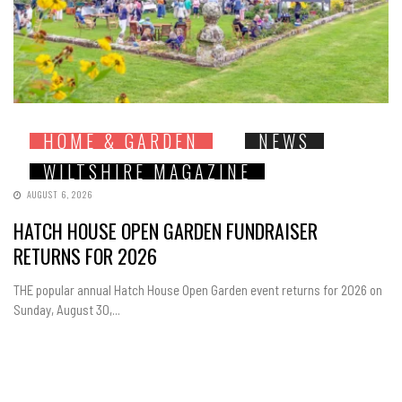
HOME & GARDEN
NEWS
WILTSHIRE MAGAZINE
AUGUST 6, 2026
HATCH HOUSE OPEN GARDEN FUNDRAISER
RETURNS FOR 2026
THE popular annual Hatch House Open Garden event returns for 2026 on
Sunday, August 30,...