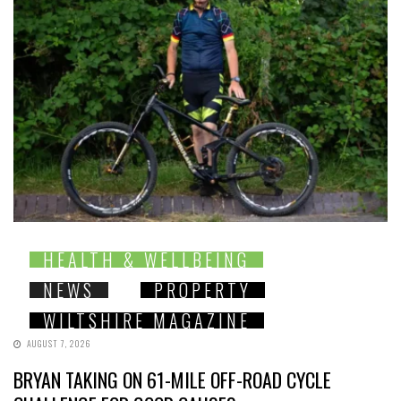
HEALTH & WELLBEING
NEWS
PROPERTY
WILTSHIRE MAGAZINE
AUGUST 7, 2026
BRYAN TAKING ON 61-MILE OFF-ROAD CYCLE