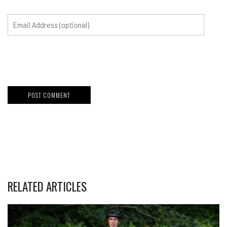
RELATED ARTICLES