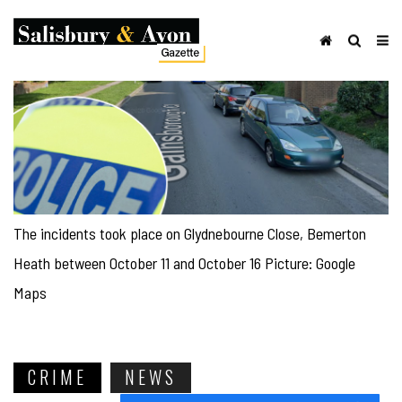
The incidents took place on Glydnebourne Close, Bemerton
Heath between October 11 and October 16 Picture: Google
Maps
CRIME
NEWS