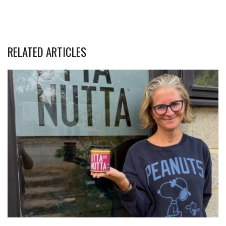
RELATED ARTICLES