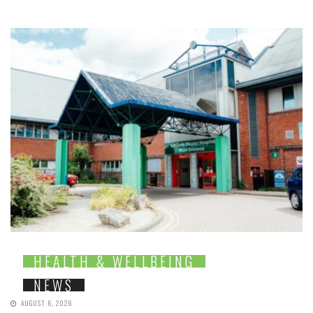
HEALTH & WELLBEING
NEWS
AUGUST 6, 2026