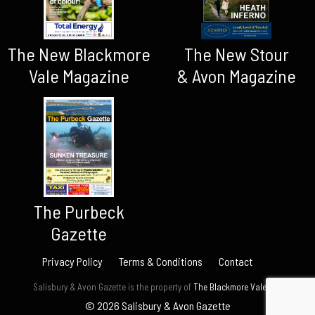
The New Blackmore
The New Stour
Vale Magazine
& Avon Magazine
The Purbeck
Gazette
Privacy Policy
Terms & Conditions
Contact
Salisbury & Avon Gazette is the property of
The Blackmore Vale Ltd.
© 2026 Salisbury & Avon Gazette