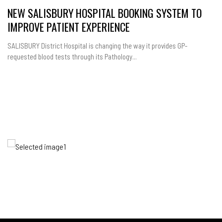
NEW SALISBURY HOSPITAL BOOKING SYSTEM TO
IMPROVE PATIENT EXPERIENCE
SALISBURY District Hospital is changing the way it provides GP-
requested blood tests through its Pathology...