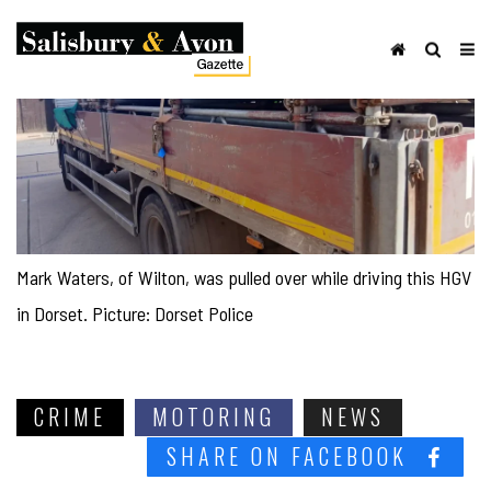
Mark Waters, of Wilton, was pulled over while driving this HGV
in Dorset. Picture: Dorset Police
CRIME
MOTORING
NEWS
SHARE ON FACEBOOK