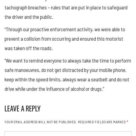
tachograph breaches – rules that are put in place to safeguard
the driver and the public.
“Through our proactive enforcement activity, we were able to
prevent a collision from occurring and ensured this motorist
was taken off the roads.
“We want to remind everyone to always take the time to perform
safe manoeuvres, do not get distracted by your mobile phone,
keep within the speed limits, always wear a seatbelt and do not
drive while under the influence of alcohol or drugs.”
LEAVE A REPLY
YOUR EMAIL ADDRESS WILL NOT BE PUBLISHED.
REQUIRED FIELDS ARE MARKED
*