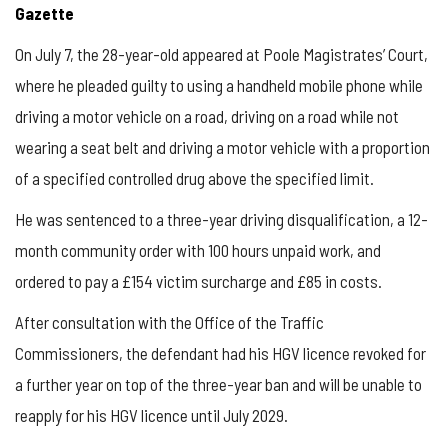
Gazette
On July 7, the 28-year-old appeared at Poole Magistrates’ Court,
where he pleaded guilty to using a handheld mobile phone while
driving a motor vehicle on a road, driving on a road while not
wearing a seat belt and driving a motor vehicle with a proportion
of a specified controlled drug above the specified limit.
He was sentenced to a three-year driving disqualification, a 12-
month community order with 100 hours unpaid work, and
ordered to pay a £154 victim surcharge and £85 in costs.
After consultation with the Office of the Traffic
Commissioners, the defendant had his HGV licence revoked for
a further year on top of the three-year ban and will be unable to
reapply for his HGV licence until July 2029.