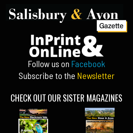
Follow us on
Facebook
Subscribe to the
Newsletter
CHECK OUT OUR SISTER MAGAZINES