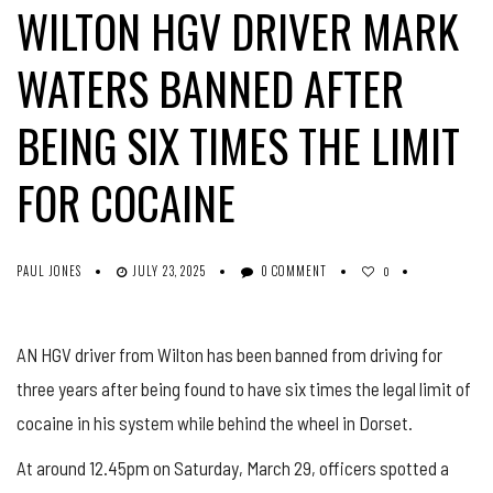
WILTON HGV DRIVER MARK
WATERS BANNED AFTER
BEING SIX TIMES THE LIMIT
FOR COCAINE
PAUL JONES
JULY 23, 2025
0 COMMENT
0
AN HGV driver from Wilton has been banned from driving for
three years after being found to have six times the legal limit of
cocaine in his system while behind the wheel in Dorset.
At around 12.45pm on Saturday, March 29, officers spotted a