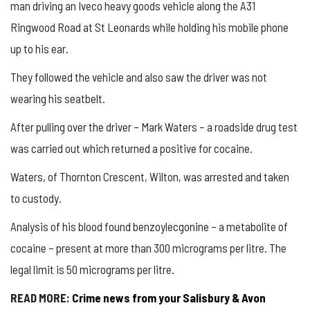
man driving an Iveco heavy goods vehicle along the A31
Ringwood Road at St Leonards while holding his mobile phone
up to his ear.
They followed the vehicle and also saw the driver was not
wearing his seatbelt.
After pulling over the driver – Mark Waters – a roadside drug test
was carried out which returned a positive for cocaine.
Waters, of Thornton Crescent, Wilton, was arrested and taken
to custody.
Analysis of his blood found benzoylecgonine – a metabolite of
cocaine – present at more than 300 micrograms per litre. The
legal limit is 50 micrograms per litre.
READ MORE:
Crime news from your Salisbury & Avon