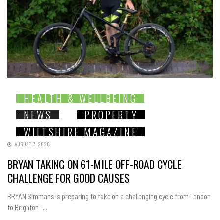
HEALTH & WELLBEING
NEWS
PROPERTY
WILTSHIRE MAGAZINE
AUGUST 7, 2026
BRYAN TAKING ON 61-MILE OFF-ROAD CYCLE
CHALLENGE FOR GOOD CAUSES
BRYAN Simmans is preparing to take on a challenging cycle from London
to Brighton -...