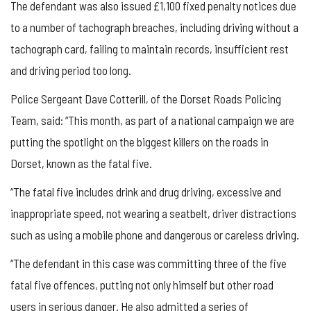
The defendant was also issued £1,100 fixed penalty notices due
to a number of tachograph breaches, including driving without a
tachograph card, failing to maintain records, insufficient rest
and driving period too long.
Police Sergeant Dave Cotterill, of the Dorset Roads Policing
Team, said: “This month, as part of a national campaign we are
putting the spotlight on the biggest killers on the roads in
Dorset, known as the fatal five.
“The fatal five includes drink and drug driving, excessive and
inappropriate speed, not wearing a seatbelt, driver distractions
such as using a mobile phone and dangerous or careless driving.
“The defendant in this case was committing three of the five
fatal five offences, putting not only himself but other road
users in serious danger. He also admitted a series of