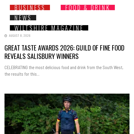
BUSINESS
FOOD & DRINK
NEWS
WILTSHIRE MAGAZINE
AUGUST 8, 2026
GREAT TASTE AWARDS 2026: GUILD OF FINE FOOD
REVEALS SALISBURY WINNERS
CELEBRATING the most delicious food and drink from the South West,
the results for this...